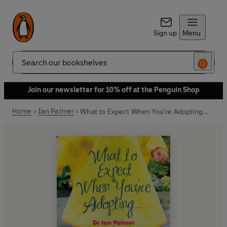
Sign up
Menu
Search
Join our newsletter for 10% off at the Penguin Shop
Home
Ian Palmer
What to Expect When You're Adopting...