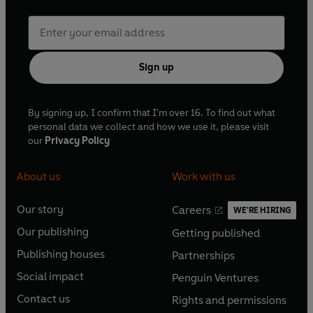
Sign up
By signing up, I confirm that I'm over 16. To find out what
personal data we collect and how we use it, please visit
our
Privacy Policy
About us
Work with us
Our story
Careers
WE'RE HIRING
O
O
Our publishing
Getting published
p
p
O
O
e
e
Publishing houses
Partnerships
p
p
O
O
n
n
e
e
Social impact
Penguin Ventures
p
p
s
O
s
O
n
n
e
e
Contact us
Rights and permissions
i
p
i
p
s
O
s
O
n
n