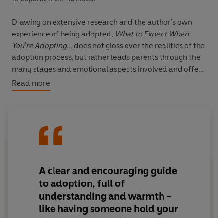
Drawing on extensive research and the author's own
experience of being adopted,
What to Expect When
You're Adopting...
does not gloss over the realities of the
adoption process, but rather leads parents through the
many stages and emotional aspects involved and offer
practical and sensitive advice allowing you to:
Read more
- Make crucial decisions with confidence
- Build a strong foundation for your family
- Separate the myths about adopted children from the
realities
- Discover the key to healthy attachment with your child
Dr Ian Palmer will also deal with the issues of single-
A clear and encouraging guide
parent adoption, infertility and, unusually, the option of
to adoption, full of
remaining childless.
understanding and warmth -
like having someone hold your