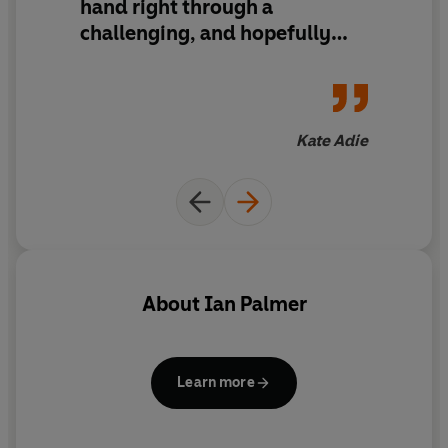
hand right through a
challenging, and hopefully
rewarding, process
Kate Adie
About
Ian Palmer
Learn more