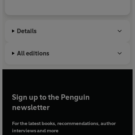
Details
All editions
Sign up to the Penguin
newsletter
For the latest books, recommendations, author
interviews and more