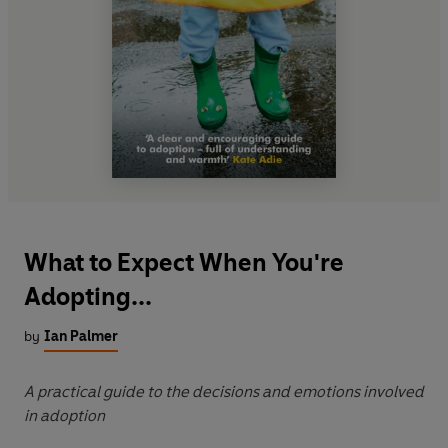
What to Expect When You're
Adopting...
by
Ian Palmer
A practical guide to the decisions and emotions involved
in adoption