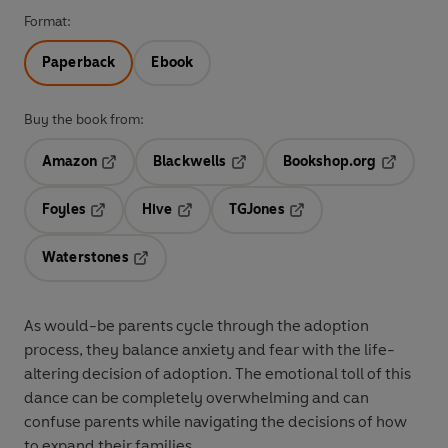
Format:
Paperback
Ebook
Buy the book from:
Amazon
Blackwells
Bookshop.org
Opens in a new tab
Opens in a new tab
Opens in 
Foyles
Hive
TGJones
Opens in a new tab
Opens in a new tab
Opens in a new tab
Waterstones
Opens in a new tab
As would-be parents cycle through the adoption
process, they balance anxiety and fear with the life-
altering decision of adoption. The emotional toll of this
dance can be completely overwhelming and can
confuse parents while navigating the decisions of how
to expand their families.