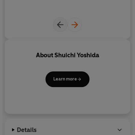
About
Shuichi Yoshida
Learn more
Details