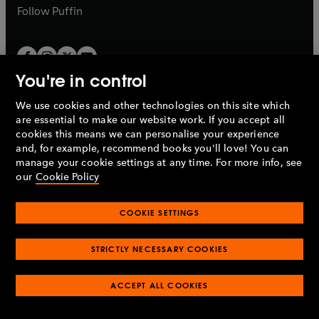
b
b
Follow
Puffin
You're in control
We use cookies and other technologies on this site which
Penguin Books Limited
are essential to make our website work. If you accept all
A
Penguin Random House
Company.
cookies this means we can personalise your experience
© 1995 –
2026
Penguin Books Ltd. Registered number: 861590
and, for example, recommend books you'll love! You can
England.
Registered office: One Embassy Gardens, 8 Viaduct
manage your cookie settings at any time. For more info, see
Gardens, London, SW11 7BW, UK.
our
Cookie Policy
COOKIE SETTINGS
Privacy policy
Cookies policy
Cookie settings
O
O
Opens
p
p
STRICTLY NECESSARY COOKIES
in
Modern slavery statement
Accessibility
Product recalls
O
O
O
e
e
a
Terms & conditions
Pay gap reports
p
p
p
n
n
O
O
new
ACCEPT ALL COOKIES
e
e
e
s
s
Industry commitment to professional behaviour
p
p
tab
O
n
n
n
i
i
e
e
p
s
s
s