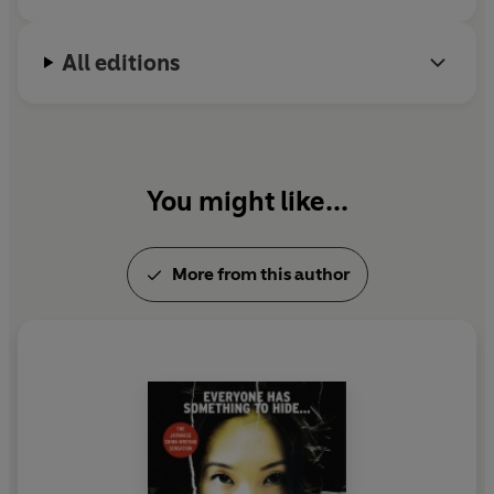
All editions
You might like...
More from this author