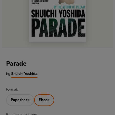
Parade
by
Shuichi Yoshida
Format:
Paperback
Ebook
Buy the book from: