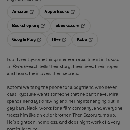
Amazon
Apple Books
Opens in a new tab
Opens in a new tab
Bookshop.org
ebooks.com
Opens in a new tab
Opens in a new tab
Google Play
Hive
Kobo
Opens in a new tab
Opens in a new tab
Opens in a new tab
Four twenty-somethings share an apartment in Tokyo.
In
Parade
each tells their story: their lives, their hopes
and fears, their loves, their secrets.
Kotomi waits by the phone for a boyfriend who never
calls. Ryosuke wants someone that he can’t have. Mirai
spends her days drawing and her nights hanging out in
gay bars. Naoki works for a film company, and everyone
treats him like an elder brother. Then Satoru turns up.
He’s eighteen, homeless, and does night work of a very
particular type.