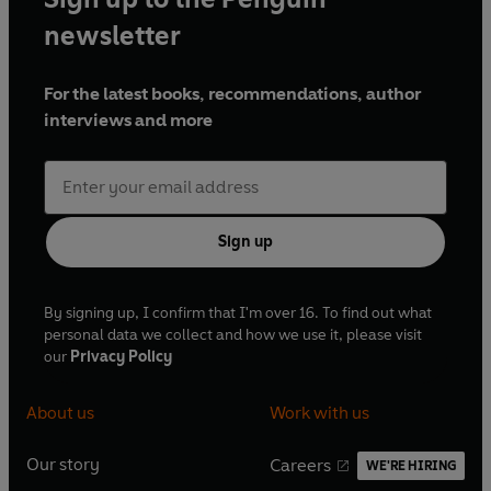
newsletter
For the latest books, recommendations, author
interviews and more
Sign up
By signing up, I confirm that I'm over 16. To find out what
personal data we collect and how we use it, please visit
our
Privacy Policy
About us
Work with us
Our story
Careers
WE'RE HIRING
O
O