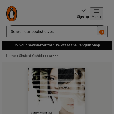
Sign up
Menu
Search
Join our newsletter for 10% off at the Penguin Shop
Home
Shuichi Yoshida
Parade