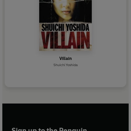
Villain
Shuichi Yoshida
Sign up to the Penguin