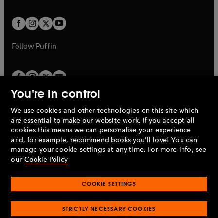
a
a
t
t
w
w
b
b
a
a
t
t
b
b
a
a
b
b
Follow
Puffin
You're in control
We use cookies and other technologies on this site which
Penguin Books Limited
are essential to make our website work. If you accept all
A
Penguin Random House
Company.
cookies this means we can personalise your experience
© 1995 –
2026
Penguin Books Ltd. Registered number: 861590
and, for example, recommend books you'll love! You can
England.
Registered office: One Embassy Gardens, 8 Viaduct
manage your cookie settings at any time. For more info, see
Gardens, London, SW11 7BW, UK.
our
Cookie Policy
COOKIE SETTINGS
Privacy policy
Cookies policy
Cookie settings
O
O
Opens
p
p
STRICTLY NECESSARY COOKIES
in
Modern slavery statement
Accessibility
Product recalls
O
O
O
e
e