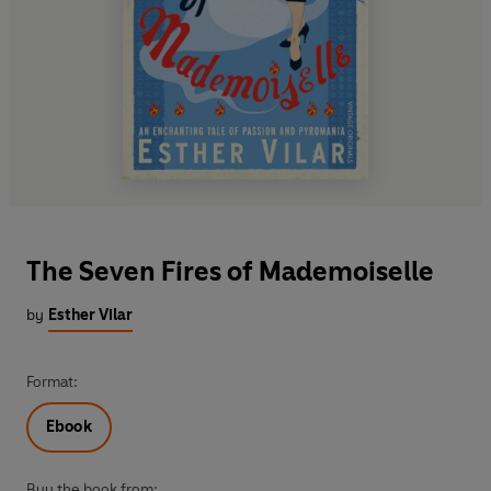
The Seven Fires of Mademoiselle
by
Esther Vilar
Format:
Ebook
Buy the book from: