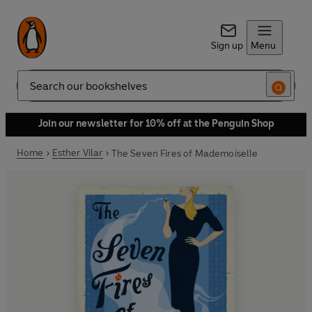
Sign up
Menu
Search
Join our newsletter for 10% off at the Penguin Shop
Home
Esther Vilar
The Seven Fires of Mademoiselle