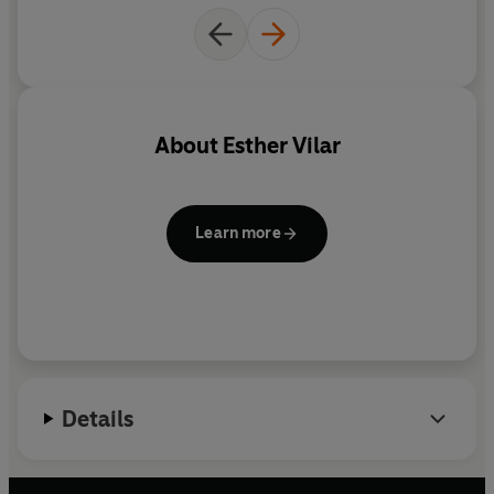
About
Esther Vilar
Learn more
Details