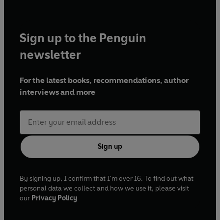
Sign up to the Penguin
newsletter
For the latest books, recommendations, author
interviews and more
Sign up
By signing up, I confirm that I'm over 16. To find out what
personal data we collect and how we use it, please visit
our
Privacy Policy