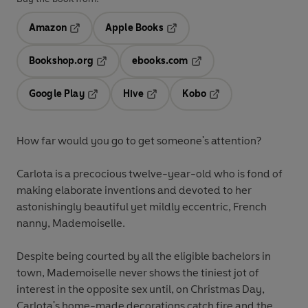
Amazon
Apple Books
Opens in a new tab
Opens in a new tab
Bookshop.org
ebooks.com
Opens in a new tab
Opens in a new tab
Google Play
Hive
Kobo
Opens in a new tab
Opens in a new tab
Opens in a new tab
How far would you go to get someone's attention?
Carlota is a precocious twelve-year-old who is fond of
making elaborate inventions and devoted to her
astonishingly beautiful yet mildly eccentric, French
nanny, Mademoiselle.
Despite being courted by all the eligible bachelors in
town, Mademoiselle never shows the tiniest jot of
interest in the opposite sex until, on Christmas Day,
Carlota's home-made decorations catch fire and the