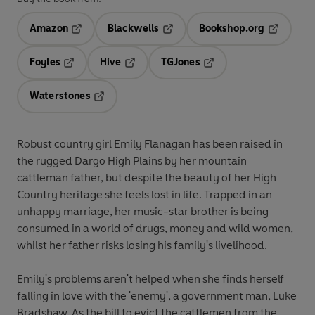
Amazon
Blackwells
Bookshop.org
Opens in a new tab
Opens in a new tab
Opens in 
Foyles
Hive
TGJones
Opens in a new tab
Opens in a new tab
Opens in a new tab
Waterstones
Opens in a new tab
Robust country girl Emily Flanagan has been raised in
the rugged Dargo High Plains by her mountain
cattleman father, but despite the beauty of her High
Country heritage she feels lost in life. Trapped in an
unhappy marriage, her music-star brother is being
consumed in a world of drugs, money and wild women,
whilst her father risks losing his family's livelihood.
Emily's problems aren't helped when she finds herself
falling in love with the 'enemy', a government man, Luke
Bradshaw. As the bill to evict the cattlemen from the