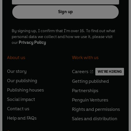
Sign up
By signing up, I confirm that I'm over 16. To find out what
personal data we collect and how we use it, please visit
our
Privacy Policy
About us
Work with us
Our story
Careers
WE'RE HIRING
O
O
Our publishing
Getting published
p
p
O
O
e
e
Publishing houses
Partnerships
p
p
O
O
n
n
e
e
Social impact
Penguin Ventures
p
p
s
O
s
O
n
n
e
e
Contact us
Rights and permissions
i
p
i
p
s
O
s
O
n
n
n
e
n
e
Help and FAQs
Sales and distribution
i
p
i
p
s
O
s
O
a
n
a
n
n
e
n
e
i
p
i
p
n
s
n