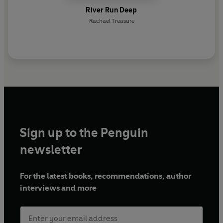
River Run Deep
Rachael Treasure
Sign up to the Penguin
newsletter
For the latest books, recommendations, author
interviews and more