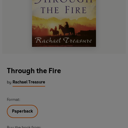
Through the Fire
by
Rachael Treasure
Format:
Paperback
Buy the book from: