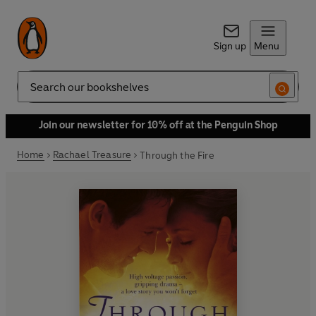
Sign up
Menu
Search
Join our newsletter for 10% off at the Penguin Shop
Home
Rachael Treasure
Through the Fire