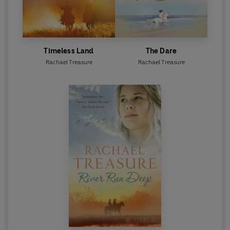
Timeless Land
The Dare
Rachael Treasure
Rachael Treasure