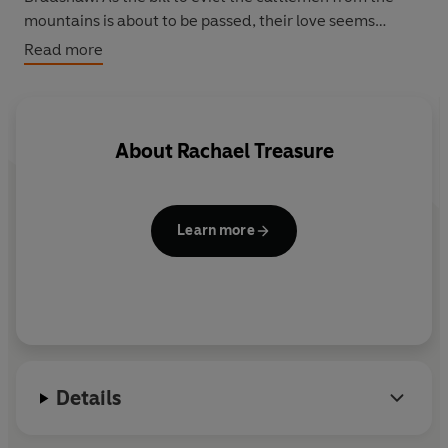
mountains is about to be passed, their love seems
doomed. And when a savage bushfire sweeps through
Read more
the mountains, everything Emily knows is endangered.
About
Rachael Treasure
Learn more
Details