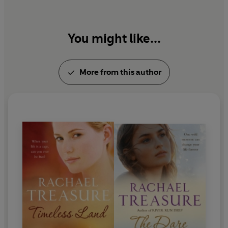
You might like...
More from this author