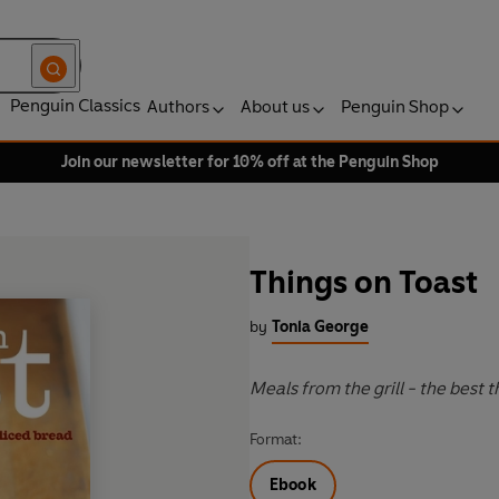
Penguin Classics
Authors
About us
Penguin Shop
Join our newsletter for 10% off at the Penguin Shop
Things on Toast
by
Tonia George
Meals from the grill - the best 
Format:
Ebook