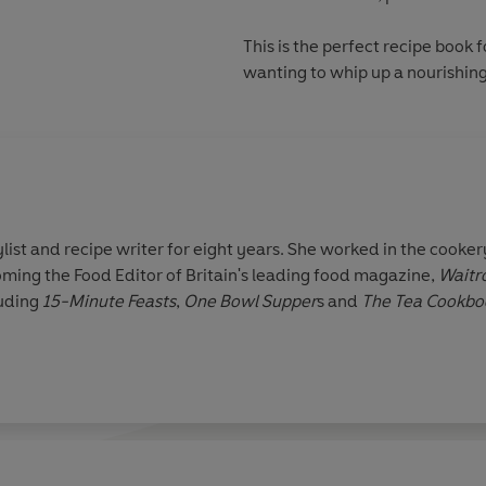
This is the perfect recipe book 
wanting to whip up a nourishin
list and recipe writer for eight years. She worked in the cooke
ng the Food Editor of Britain's leading food magazine,
Waitro
luding
15-Minute Feasts
,
One Bowl Supper
s and
The Tea Cookbo