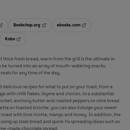
Bookshop.org
ebooks.com
pens in a new tab
Opens in a new tab
Opens in a new tab
Kobo
ab
s in a new tab
Opens in a new tab
f thick fresh bread, warm from the grill is the ultimate in
o be turned into an array of mouth-watering snacks,
treats for any time of the day.
 delicious recipes for what to put on your toast, from a
gs with chilli flakes, thyme and chorizo, to a substantial
 rocket, anchovy butter and roasted peppers on olive bread
rioche; you can also indulge your sweet
n toast with lime ricotta, mango and honey. In addition, the
 using up stale bread and quick-fix spreading ideas such as
home-made chocolate spread.