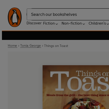
Search
Discover
Fiction
Non-fiction
Children's
Home
Tonia George
Things on Toast