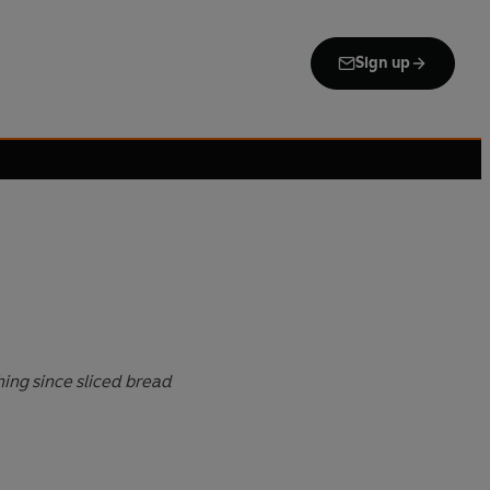
Sign up
thing since sliced bread