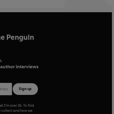
he Penguin
,
author interviews
Sign up
at I'm over 16. To find
e collect and how we