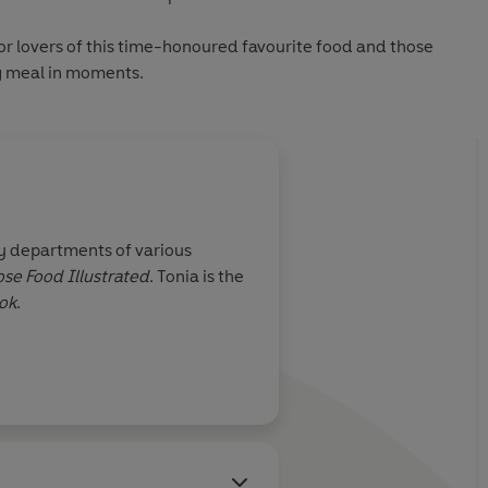
for lovers of this time-honoured favourite food and those
g meal in moments.
ry departments of various
se Food Illustrated
. Tonia is the
ok
.