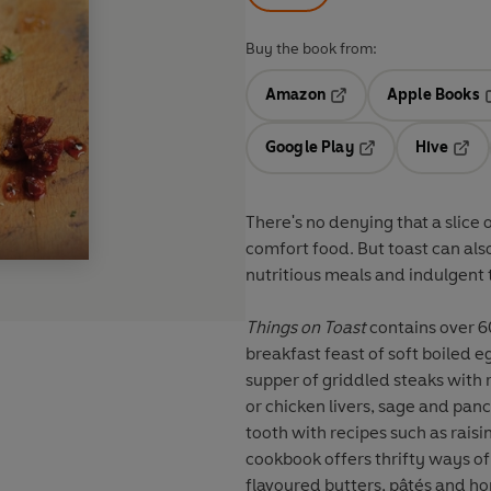
Buy the book from:
Amazon
Apple Books
Opens in a new tab
O
Google Play
Hive
Opens in a new t
Open
There's no denying that a slice o
comfort food. But toast can als
nutritious meals and indulgent 
Things on Toast
contains over 60
breakfast feast of soft boiled eg
supper of griddled steaks with
or chicken livers, sage and pancetta on toasted b
tooth with recipes such as raisi
cookbook offers thrifty ways of
flavoured butters, pâtés and 