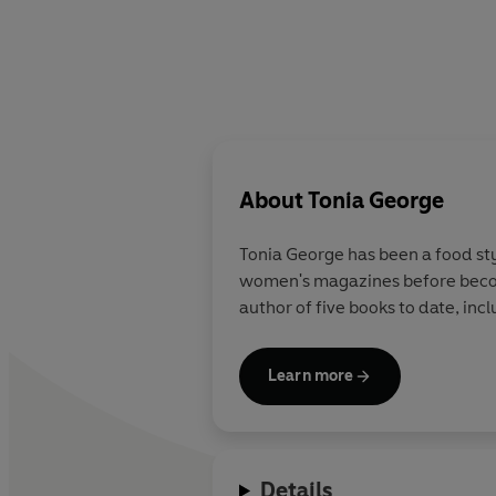
About
Tonia George
Tonia George has been a food sty
women's magazines before becomi
author of five books to date, inc
Learn more
Details