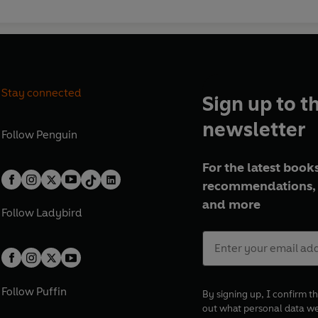
Stay connected
Sign up to t
newsletter
Follow
Penguin
For the latest books
recommendations, 
and more
Follow
Ladybird
Follow
Puffin
By signing up, I confirm th
out what personal data w