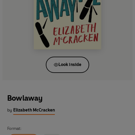
Look inside
Bowlaway
by
Elizabeth McCracken
Format: