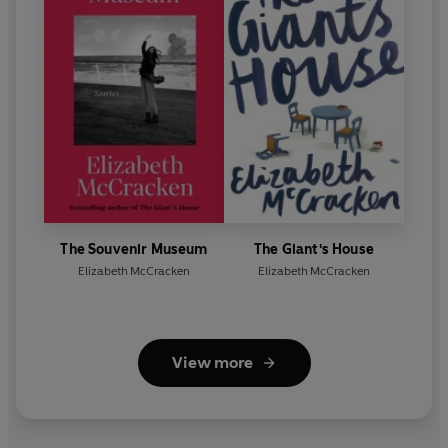
The Souvenir Museum
The Giant's House
Elizabeth McCracken
Elizabeth McCracken
View more