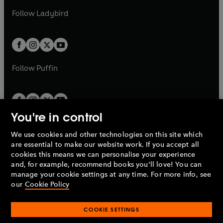
b
e
b
e
a
n
a
n
t
t
Follow
Ladybird
w
w
b
e
b
e
a
a
t
t
w
w
b
b
a
a
t
t
b
b
a
a
b
b
Follow
Puffin
You're in control
We use cookies and other technologies on this site which
Penguin Books Limited
are essential to make our website work. If you accept all
A
Penguin Random House
Company.
cookies this means we can personalise your experience
© 1995 –
2026
Penguin Books Ltd. Registered number: 861590
and, for example, recommend books you'll love! You can
England.
Registered office: One Embassy Gardens, 8 Viaduct
manage your cookie settings at any time. For more info, see
Gardens, London, SW11 7BW, UK.
our
Cookie Policy
COOKIE SETTINGS
Privacy policy
Cookies policy
Cookie settings