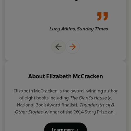
find a great many fans – and
no doubt some awards, too.
Lucy Atkins, Sunday Times
About
Elizabeth McCracken
Elizabeth McCracken
is the award-winning author
of eight books including
The Giant's House
(a
National Book Award finalist),
Thunderstruck &
Other Stories
(winner of the 2014 Story Prize and
longlisted for the National Book Award), and
The
Hero of This Book
(winner of the Wingate Prize). She
Learn more