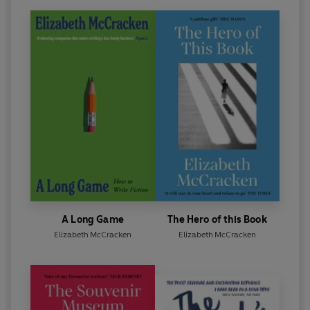
A Long Game
The Hero of this Book
Elizabeth McCracken
Elizabeth McCracken