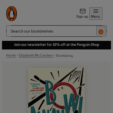
Sign up
Menu
Search
Join our newsletter for 10% off at the Penguin Shop
Home
Elizabeth McCracken
Bowlaway