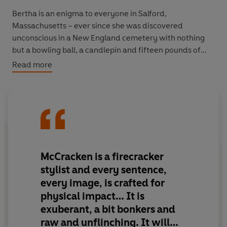
Bertha is an enigma to everyone in Salford,
Massachusetts – ever since she was discovered
unconscious in a New England cemetery with nothing
but a bowling ball, a candlepin and fifteen pounds of
gold on her person. She has no past to speak of, and her
Read more
mysterious origin scandalises the townspeople, as does
her choice to marry and start a family with Leviticus
Sprague, the doctor who revived her.
But Bertha is plucky and entrepreneurial, and the
bowling alley she opens quickly becomes Salford’s most
defining landmark. As she changes the town forever, her
McCracken is a firecracker
singular spirit resonating through every board and brick
stylist and every sentence,
and bone, an epic family saga unfolds, set against the
every image, is crafted for
backdrop of twentieth-century America.
physical impact… It is
exuberant, a bit bonkers and
raw and unflinching. It will