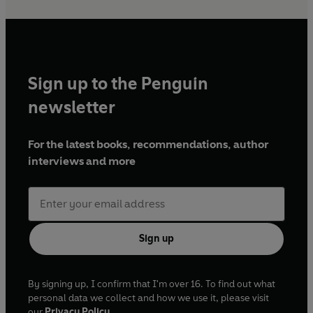
Sign up to the Penguin
newsletter
For the latest books, recommendations, author
interviews and more
Sign up
By signing up, I confirm that I'm over 16. To find out what
personal data we collect and how we use it, please visit
our
Privacy Policy