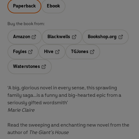
Paperback
Ebook
Buy the book from:
Amazon
Blackwells
Bookshop.org
Opens in a new tab
Opens in a new tab
Opens in 
Foyles
Hive
TGJones
Opens in a new tab
Opens in a new tab
Opens in a new tab
Waterstones
Opens in a new tab
‘A big, glorious novel in every sense, this sprawling
family saga…is a funny and big-hearted epic from a
seriously gifted wordsmith’
Marie Claire
Read the sweeping and enchanting new novel from the
author of
The Giant’s House