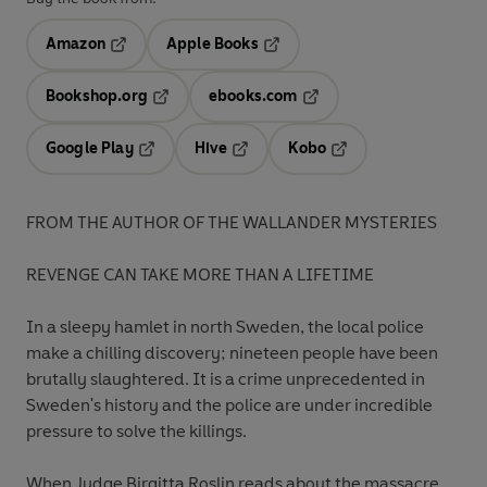
Amazon
Apple Books
Opens in a new tab
Opens in a new tab
Bookshop.org
ebooks.com
Opens in a new tab
Opens in a new tab
Google Play
Hive
Kobo
Opens in a new tab
Opens in a new tab
Opens in a new tab
FROM THE AUTHOR OF THE WALLANDER MYSTERIES
REVENGE CAN TAKE MORE THAN A LIFETIME
In a sleepy hamlet in north Sweden, the local police
make a chilling discovery; nineteen people have been
brutally slaughtered. It is a crime unprecedented in
Sweden's history and the police are under incredible
pressure to solve the killings.
When Judge Birgitta Roslin reads about the massacre,