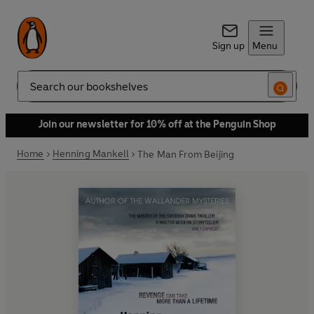
Sign up
Menu
Search
Join our newsletter for 10% off at the Penguin Shop
Home
Henning Mankell
The Man From Beijing