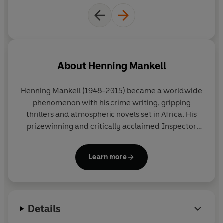
About
Henning Mankell
Henning Mankell
(1948-2015) became a worldwide
phenomenon with his crime writing, gripping
thrillers and atmospheric novels set in Africa. His
prizewinning and critically acclaimed Inspector
Wallander Mysteries were bestsellers all over the
globe and his books have been translated into
Learn more
forty-five languages and made into numerous
international film and television adaptations,
including the BAFTA-award-winning BBC television
series
Wallander
, starring Kenneth Branagh.
Details
Driven by a desire to change the world and to fight