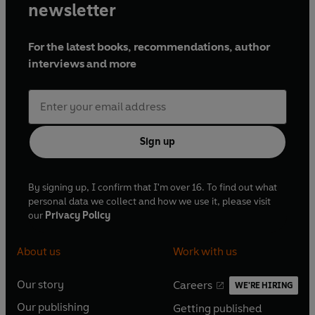
newsletter
For the latest books, recommendations, author
interviews and more
Sign up
By signing up, I confirm that I'm over 16. To find out what
personal data we collect and how we use it, please visit
our
Privacy Policy
About us
Work with us
Our story
Careers
WE'RE HIRING
O
O
Our publishing
Getting published
p
p
O