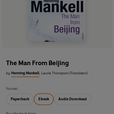
The Man From Beijing
by
Henning Mankell
,
Laurie Thompson (Translator)
Format:
Paperback
Ebook
Audio Download
Buy the book from: