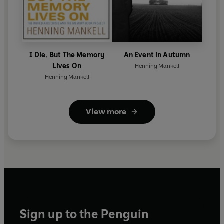
I Die, But The Memory
An Event in Autumn
Lives On
Henning Mankell
Henning Mankell
View more
Sign up to the Penguin