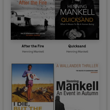
After the Fire
Quicksand
Henning Mankell
Henning Mankell