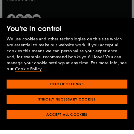
You're in control
We use cookies and other technologies on this site which
Penguin Books Limited
are essential to make our website work. If you accept all
A
Penguin Random House
Company.
cookies this means we can personalise your experience
© 1995 –
2026
Penguin Books Ltd. Registered number: 861590
and, for example, recommend books you'll love! You can
England.
Registered office: One Embassy Gardens, 8 Viaduct
manage your cookie settings at any time. For more info, see
Gardens, London, SW11 7BW, UK.
our
Cookie Policy
COOKIE SETTINGS
Privacy policy
Cookies policy
Cookie settings
O
O
Opens
p
p
STRICTLY NECESSARY COOKIES
in
Modern slavery statement
Accessibility
Product recalls
O
O
O
e
e
a
Terms & conditions
Pay gap reports
p
p
p
n
n
O
O
new
ACCEPT ALL COOKIES
e
e
e
s
s
Industry commitment to professional behaviour
p
p
tab
O
n
n
n
i
i
e
e
p
s
s
s
n
n
n
n
e
i
i
i