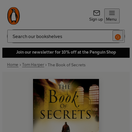
Sign up
Menu
Search
Join our newsletter for 10% off at the Penguin Shop
Home
Tom Harper
The Book of Secrets