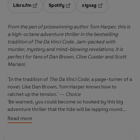
Libro.fm
Spotify
xigxag
Opens in a new tab
Opens in a new tab
Opens in a new tab
From the pen of prizewinning author Tom Harper, this is
a high-octane adventure thriller in the bestselling
tradition of The Da Vinci Code. Jam-packed with
murder, mystery and mind-blowing revelations, it is
perfect for fans of Dan Brown, Clive Cussler and Scott
Mariani.
'In the tradition of
The Da Vinci Code
, a page-turner of a
novel. Like Dan Brown, Tom Harper knows how to
ratchet up the tension.' --
Choice
'Be warned, you could become so hooked by this big
adventure thriller that the tide will be lapping round
your deckchair before you notice' -
Peterborough
Read more
Evening Telegraph
'Really enjoyed this book... the "can't put it down"
variety :-)' -- ***** Reader review