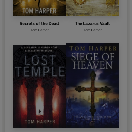
Secrets of the Dead
The Lazarus Vault
Tom Harper
Tom Harper