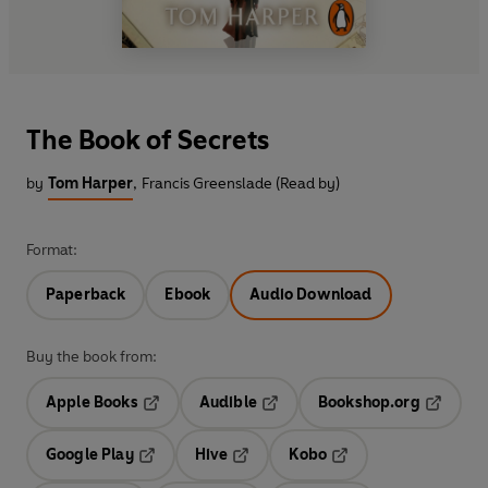
The Book of Secrets
by
Tom Harper
,
Francis Greenslade (Read by)
Format:
Paperback
Ebook
Audio Download
Buy the book from:
Apple Books
Audible
Bookshop.org
Opens in a new tab
Opens in a new tab
Opens in
Google Play
Hive
Kobo
Opens in a new tab
Opens in a new tab
Opens in a new tab