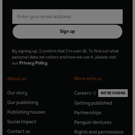
Sign up
By signing up, I confirm that I'm over 16. To find out what
personal data we collect and how we use it, please visit
our
Privacy Policy
About us
Work with us
Our story
Careers
WE'RE HIRING
O
O
Our publishing
Getting published
p
p
O
O
e
e
Publishing houses
Partnerships
p
p
O
O
n
n
e
e
Social impact
Penguin Ventures
p
p
s
O
s
O
n
n
e
e
Contact us
Rights and permissions
i
p
i
p
s
O