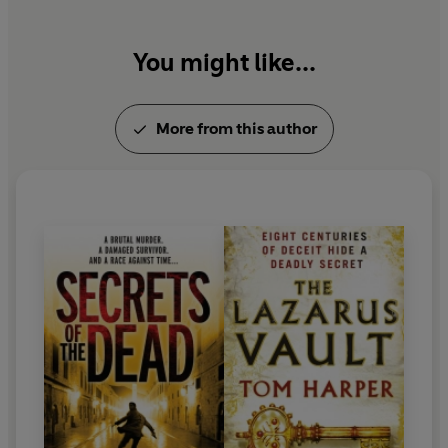
You might like...
More from this author