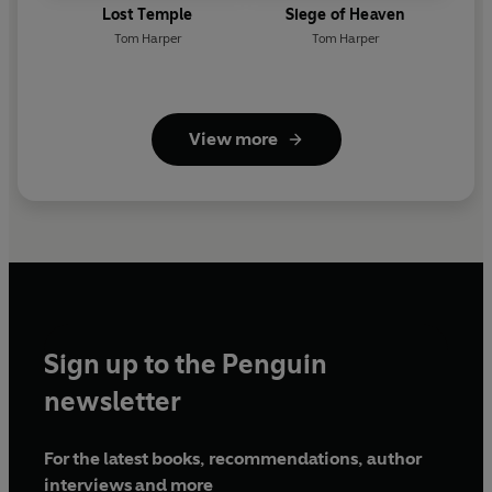
Lost Temple
Siege of Heaven
Tom Harper
Tom Harper
View more
Sign up to the Penguin
newsletter
For the latest books, recommendations, author
interviews and more