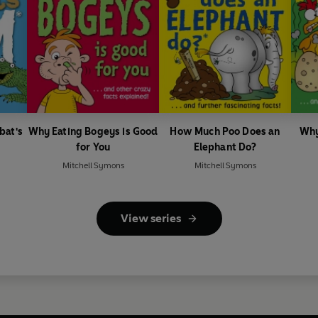
bat's
Why Eating Bogeys is Good
How Much Poo Does an
Why
for You
Elephant Do?
Mitchell Symons
Mitchell Symons
View series