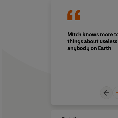
Mitch knows more to
things about useless subjects tha
anybody on Earth