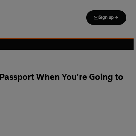
Sign up
Passport When You're Going to