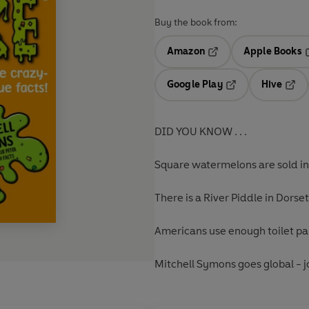
Buy the book from:
Amazon
Apple Books
Opens in a new tab
O
Google Play
Hive
Opens in a new t
Open
DID YOU KNOW . . .
Square watermelons are sold i
There is a River Piddle in Dorse
Americans use enough toilet pa
Mitchell Symons goes global - jo