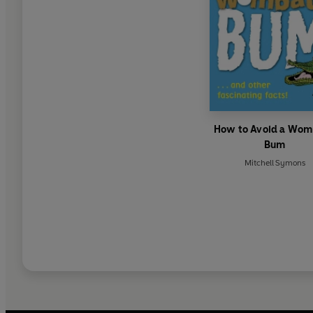
How to Avoid a Wom
Bum
Mitchell Symons