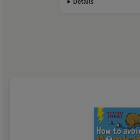
Details