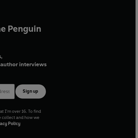
he Penguin
,
author interviews
Sign up
at I'm over 16. To find
e collect and how we
acy Policy