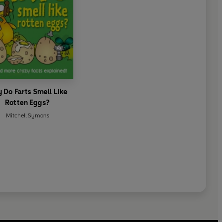
 Do Farts Smell Like
Rotten Eggs?
Mitchell Symons