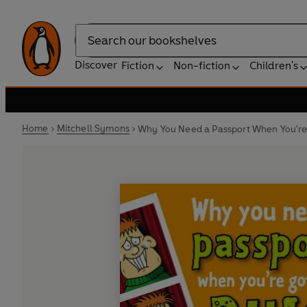
Search
Discover
Fiction
Non-fiction
Children's
Home
Mitchell Symons
Why You Need a Passport When You're