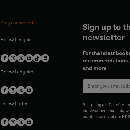
Stay connected
Sign up to t
newsletter
Follow
Penguin
For the latest books
recommendations, 
and more
Follow
Ladybird
Follow
Puffin
By signing up, I confirm th
out what personal data w
use it, please visit our
Priv