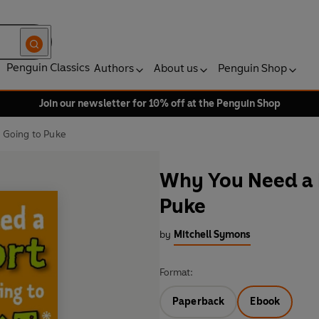
Penguin Classics
Authors
About us
Penguin Shop
Join our newsletter for 10% off at the Penguin Shop
 Going to Puke
Why You Need a 
Puke
by
Mitchell Symons
Format:
Paperback
Ebook