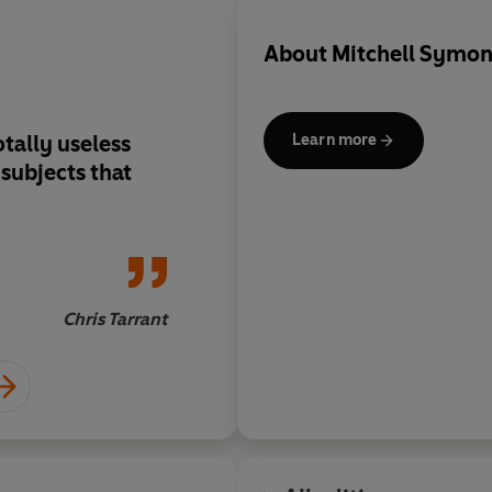
About
Mitchell Symon
tally useless
Sure to whet appetit
Learn more
t
geography
Chris Tarrant