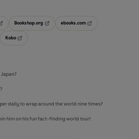
Bookshop.org
ebooks.com
pens in a new tab
Opens in a new tab
Opens in a new tab
Kobo
ab
s in a new tab
Opens in a new tab
n Japan?
t?
per daily to wrap around the world nine times?
in him on his fun fact-finding world tour!