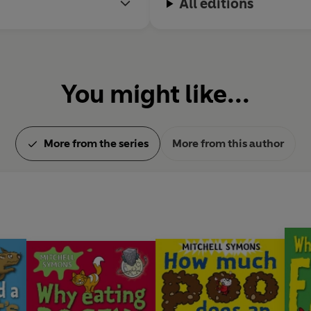
All editions
You might like...
More from the series
More from this author