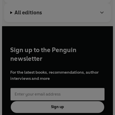
All editions
Sign up to the Penguin
newsletter
For the latest books, recommendations, author
interviews and more
Sign up