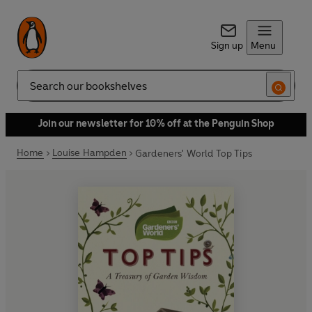
Sign up
Menu
Search
Join our newsletter for 10% off at the Penguin Shop
Home
Louise Hampden
Gardeners' World Top Tips