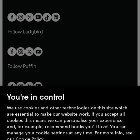
a
w
n
w
n
e
i
e
i
a
n
a
n
t
a
t
a
w
n
w
n
b
e
b
e
a
n
a
n
t
a
t
a
w
w
b
e
b
e
a
n
a
n
t
t
Follow
Ladybird
w
w
b
e
b
e
a
a
t
t
w
w
b
b
a
a
t
t
b
b
a
a
b
b
Follow
Puffin
You're in control
We use cookies and other technologies on this site which
Penguin Books Limited
are essential to make our website work. If you accept all
A
Penguin Random House
Company.
cookies this means we can personalise your experience
© 1995 –
2026
Penguin Books Ltd. Registered number: 861590
and, for example, recommend books you'll love! You can
England.
Registered office: One Embassy Gardens, 8 Viaduct
manage your cookie settings at any time. For more info, see
Gardens, London, SW11 7BW, UK.
our
Cookie Policy