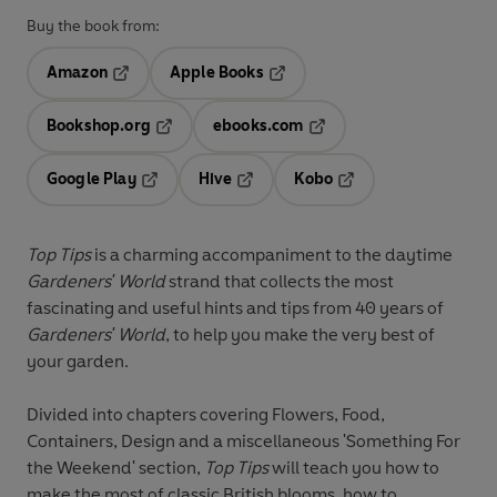
Buy the book from:
Amazon
Apple Books
Opens in a new tab
Opens in a new tab
Bookshop.org
ebooks.com
Opens in a new tab
Opens in a new tab
Google Play
Hive
Kobo
Opens in a new tab
Opens in a new tab
Opens in a new tab
Top Tips
is a charming accompaniment to the daytime
Gardeners' World
strand that collects the most
fascinating and useful hints and tips from 40 years of
Gardeners' World
, to help you make the very best of
your garden.
Divided into chapters covering Flowers, Food,
Containers, Design and a miscellaneous 'Something For
the Weekend' section,
Top Tips
will teach you how to
make the most of classic British blooms, how to