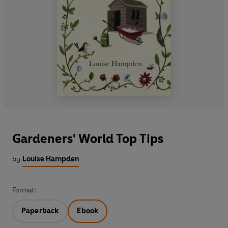
Gardeners' World Top Tips
by
Louise Hampden
Format:
Paperback
Ebook