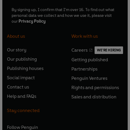
By signing up, I confirm that I'm over 16. To find out what
personal data we collect and how we use it, please visit
our
Privacy Policy
About us
Work with us
Our story
Careers
WE'RE HIRING
O
O
Our publishing
Getting published
p
p
O
O
e
e
Publishing houses
Partnerships
p
p
O
O
n
n
e
e
Social impact
Penguin Ventures
p
p
s
O
s
O
n
n
e
e
Contact us
Rights and permissions
i
p
i
p
s
O
s
O
n
n
n
e
n
e
Help and FAQs
Sales and distribution
i
p
i
p
s
O
s
O
a
n
a
n
n
e
n
e
i
p
i
p
n
s
n
s
Stay connected
a
n
a
n
n
e
n
e
e
i
e
i
n
s
n
s
a
n
a
n
w
n
w
n
e
i
e
i
n
s
Follow
Penguin
n
s
t
a
t