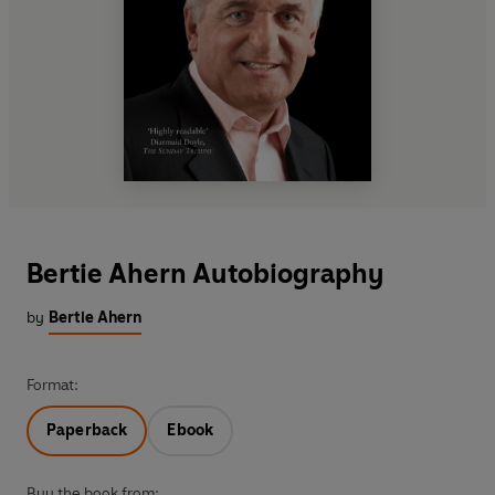
Bertie Ahern Autobiography
by
Bertie Ahern
Format:
Paperback
Ebook
Buy the book from: