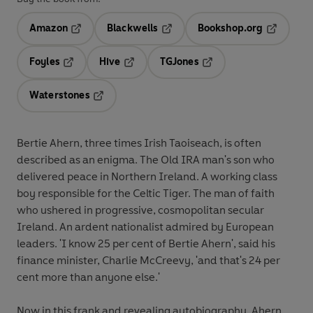
Amazon
Blackwells
Bookshop.org
Opens in a new tab
Opens in a new tab
Opens in 
Foyles
Hive
TGJones
Opens in a new tab
Opens in a new tab
Opens in a new tab
Waterstones
Opens in a new tab
Bertie Ahern, three times Irish Taoiseach, is often
described as an enigma. The Old IRA man's son who
delivered peace in Northern Ireland. A working class
boy responsible for the Celtic Tiger. The man of faith
who ushered in progressive, cosmopolitan secular
Ireland. An ardent nationalist admired by European
leaders. 'I know 25 per cent of Bertie Ahern', said his
finance minister, Charlie McCreevy, 'and that's 24 per
cent more than anyone else.'
Now in this frank and revealing autobiography, Ahern