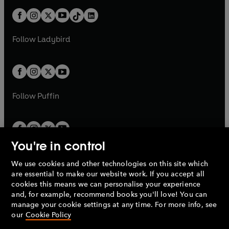
t
a
t
a
w
n
w
n
At home, Ahern enjoyed phenomenal electoral support.
b
e
b
e
a
n
a
n
t
a
t
a
He was the first Taoiseach since 1944 to win three
w
w
b
e
b
e
a
n
a
n
successive General Elections.
t
t
Follow
Ladybird
w
w
b
e
b
e
a
a
t
t
w
w
Bertie Ahern resigned on 6th May, 2008. He had served
b
b
a
a
t
t
for ten years, ten months and ten days as Taoiseach.
b
b
a
a
b
b
Follow
Puffin
You're in control
We use cookies and other technologies on this site which
Penguin Books Limited
are essential to make our website work. If you accept all
A
Penguin Random House
Company.
cookies this means we can personalise your experience
© 1995 –
2026
Penguin Books Ltd. Registered number: 861590
and, for example, recommend books you'll love! You can
England.
Registered office: One Embassy Gardens, 8 Viaduct
manage your cookie settings at any time. For more info, see
Gardens, London, SW11 7BW, UK.
our
Cookie Policy