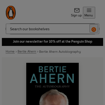
Sign up
Menu
Search
Join our newsletter for 10% off at the Penguin Shop
Home
Bertie Ahern
Bertie Ahern Autobiography