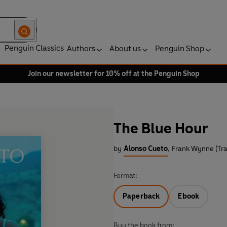
Penguin Classics
Authors
About us
Penguin Shop
Join our newsletter for 10% off at the Penguin Shop
The Blue Hour
by
Alonso Cueto
,
Frank Wynne (Tra
Format:
Paperback
Ebook
Buy the book from: