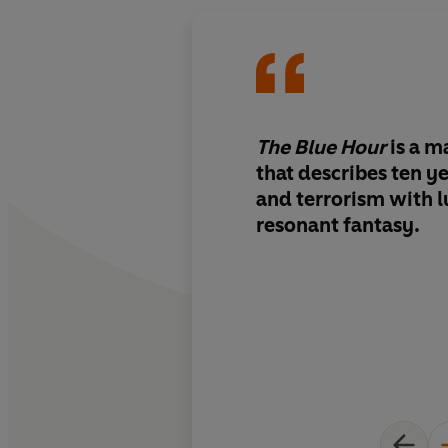
The Blue Hour
is
a m
that describes ten ye
and terrorism with
l
resonant fantasy.