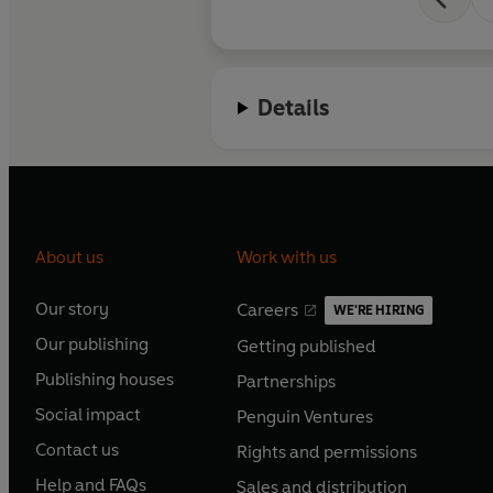
Details
About us
Work with us
Our story
Careers
WE'RE HIRING
O
O
Our publishing
Getting published
p
p
O
O
e
e
Publishing houses
Partnerships
p
p
O
O
n
n
e
e
Social impact
Penguin Ventures
p
p
s
O
s
O
n
n
e
e
Contact us
Rights and permissions
i
p
i
p
s
O
s
O
n
n
n
e
n
e
Help and FAQs
Sales and distribution
i
p
i
p