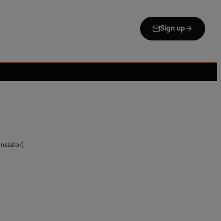
Sign up
nslator)