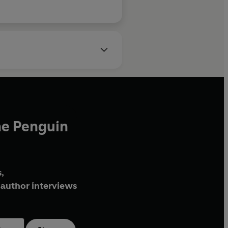
is beautifully, delica
he Penguin
,
author interviews