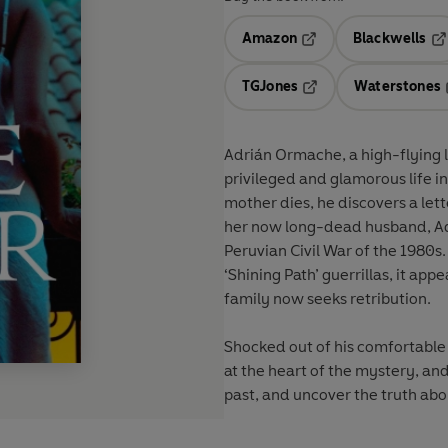
Amazon
Blackwells
Opens in a new tab
Op
TGJones
Waterstones
Opens in a new tab
Adrián Ormache, a high-flying 
privileged and glamorous life i
mother dies, he discovers a le
her now long-dead husband, Ad
Peruvian Civil War of the 1980s.
‘Shining Path’ guerrillas, it app
family now seeks retribution.
Shocked out of his comfortable 
at the heart of the mystery, and
past, and uncover the truth abou