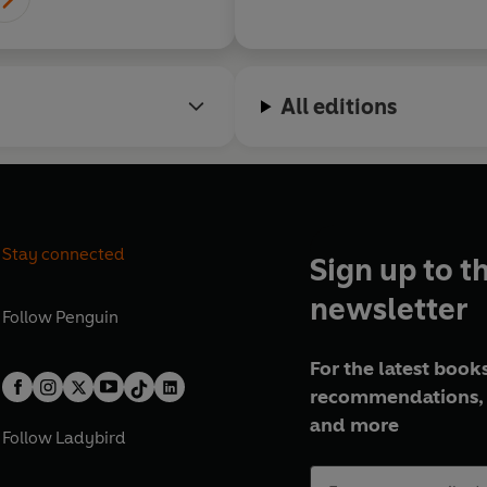
All editions
Stay connected
Sign up to t
newsletter
Follow
Penguin
For the latest books
recommendations, 
and more
Follow
Ladybird