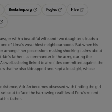
Bookshop.org
Foyles
Hive
ens in a new tab
Opens in a new tab
Opens in a new tab
Opens in a new tab
Opens in a new tab
lawyer with a beautiful wife and two daughters, leads a
n one of Lima’s wealthiest neighbourhoods. But when his
tter amongst her possessions making shocking claims about
rián’s father – a commander in the army during the
As well as being linked to atrocities committed against the
ears that he also kidnapped and kept a local girl, whose
existence, Adrián becomes obsessed with finding the girl
 sets out to face the harrowing realities of Peru’s recent
t his father.