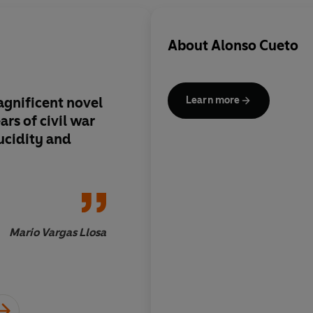
About
Alonso Cueto
agnificent novel
One of the major nove
Learn more
ars of civil war
generation.
ucidity and
Mario Vargas Llosa