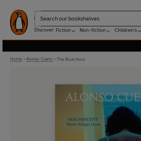
Search
Discover
Fiction
Non-fiction
Children's
Home
Alonso Cueto
The Blue Hour