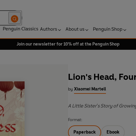
Penguin Classics
Authors
About us
Penguin Shop
Join our newsletter for 10% off at the Penguin Shop
Lion's Head, Fou
by
Xiaomei Martell
A Little Sister's Story of Growin
Format:
Paperback
Ebook