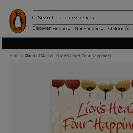
Search
Discover
Fiction
Non-fiction
Children's
Home
Xiaomei Martell
Lion's Head, Four Happiness