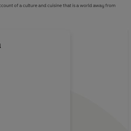
ccount of a culture and cuisine that is a world away from
l
e into a
Martell's gentle acco
lyrical passages
Michael Booth
John Git