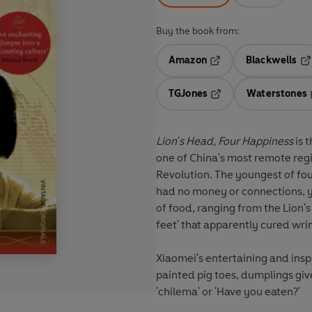
Buy the book from:
Amazon
Blackwells
Opens in a new tab
Op
TGJones
Waterstones
Opens in a new tab
Lion's Head, Four Happiness
is 
one of China's most remote reg
Revolution. The youngest of fou
had no money or connections, ye
of food, ranging from the Lion'
feet' that apparently cured wr
Xiaomei's entertaining and insp
painted pig toes, dumplings giv
'chilema' or 'Have you eaten?'