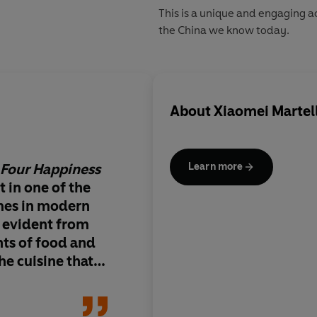
This is a unique and engaging a
the China we know today.
About
Xiaomei Martel
 Four Happiness
An enchanting glimps
Learn more
 in one of the
fascinating culture
mes in modern
s evident from
nts of food and
he cuisine that
r delicious and