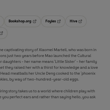
Bookshop.org
Foyles
Hive
ens in a new tab
Opens in a new tab
Opens in a new tab
Opens in a new tab
Opens in a new tab
the captivating story of Xiaomei Martell, who was born in
ions just two years before Mao launched the Cultural
r daughters - her name means 'Little Sister' - her family
t they raised her with a thirst for knowledge and a love
s Head meatballs her Uncle Deng cooked to the 'phoenix
inkles, by way of two-hundred-year-old eggs.
iring story takes us to a world where children play with
e you perfect ears and rather than saying hello, you ask