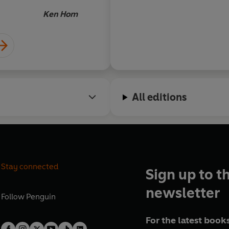
Ken Hom
All editions
Stay connected
Sign up to t
newsletter
Follow
Penguin
For the latest books