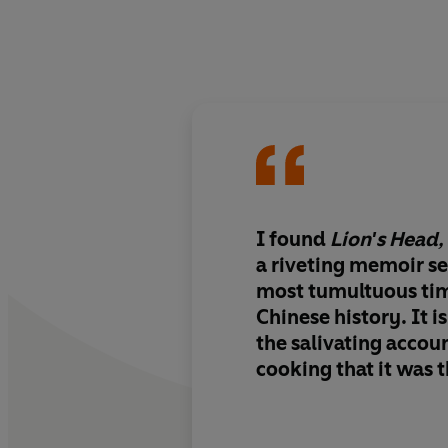
I found
Lion's Head,
a riveting memoir set
most tumultuous ti
Chinese history. It i
the salivating accou
cooking that it was t
helped Xiaomei in he
uplifting journey