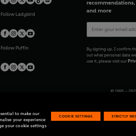
recommendations, 
and more
Follow
Ladybird
Follow
Puffin
By signing up, I confirm th
out what personal data w
use it, please visit our
Priv
© 1995 –
202
Registered o
7BW, UK.
ssential to make our
COOKIE SETTINGS
STRICTLY N
onalise your experience
e your cookie settings
lavery statement
Accessibility
Product recalls
Terms & conditions
Pay gap
O
O
O
O
p
p
p
p