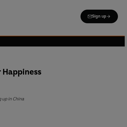
Sign up
r Happiness
g up in China