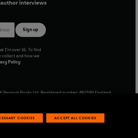
author interviews
Sign up
at I'm over 16. To find
e collect and how we
acy Policy
6
Penguin Books Ltd. Registered number: 861590 England.
ffice: One Embassy Gardens, 8 Viaduct Gardens, London, SW11
ECESSARY COOKIES
ACCEPT ALL COOKIES
 reports
Industry commitment to professional behaviour
O
p