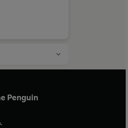
he Penguin
,