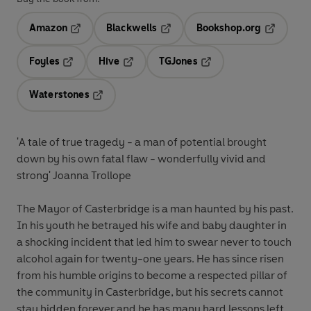
Amazon
Blackwells
Bookshop.org
Opens in a new tab
Opens in a new tab
Opens in 
Foyles
Hive
TGJones
Opens in a new tab
Opens in a new tab
Opens in a new tab
Waterstones
Opens in a new tab
'A tale of true tragedy - a man of potential brought
down by his own fatal flaw - wonderfully vivid and
strong' Joanna Trollope
The Mayor of Casterbridge is a man haunted by his past.
In his youth he betrayed his wife and baby daughter in
a shocking incident that led him to swear never to touch
alcohol again for twenty-one years. He has since risen
from his humble origins to become a respected pillar of
the community in Casterbridge, but his secrets cannot
stay hidden forever and he has many hard lessons left