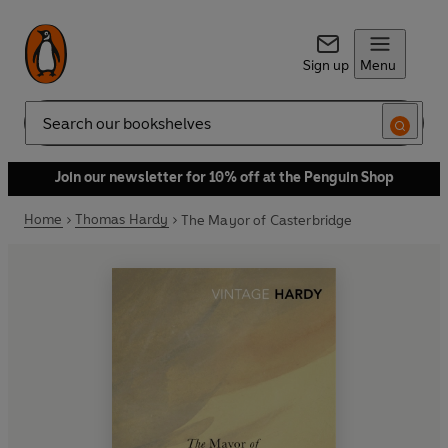
Sign up
Menu
Search
Join our newsletter for 10% off at the Penguin Shop
Home
Thomas Hardy
The Mayor of Casterbridge