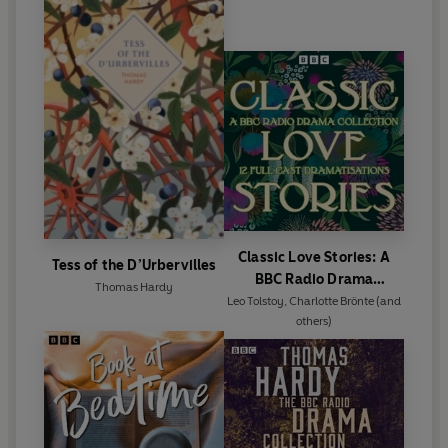
Classic Love Stories: A
Tess of the D’Urbervilles
BBC Radio Drama
Thomas Hardy
Collection
Leo Tolstoy
,
Charlotte Brönte
(and
others)