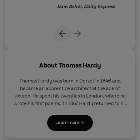
perspective
Jane Asher, Daily Express
About
Thomas Hardy
Thomas Hardy was born in Dorset in 1840 and
became an apprentice architect at the age of
sixteen. He spent his twenties in London, where he
wrote his first poems. In 1867 Hardy returned to his
native Dorset, whose rugged landscape was a great
source of inspiration for his writing. Between 1871
Learn more
and 1897 he wrote fourteen novels, including
Tess
of the D'Urbervilles
and
Jude the Obscure
. This final