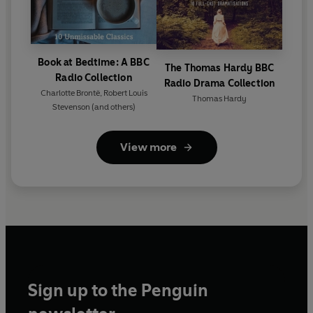
Book at Bedtime: A BBC
The Thomas Hardy BBC
Radio Collection
Radio Drama Collection
Charlotte Brontë
,
Robert Louis
Thomas Hardy
Stevenson
(and others)
View more
Sign up to the Penguin