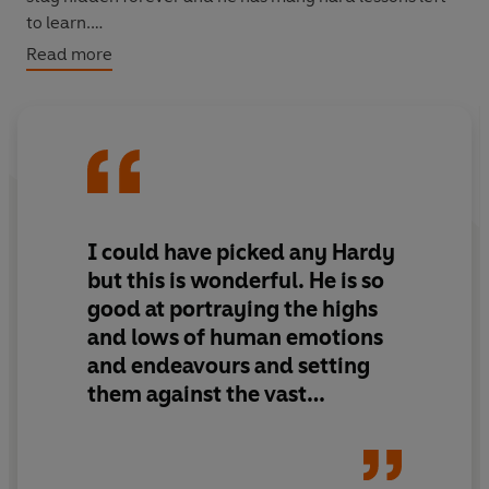
to learn.
Read more
WITH AN INTRODUCTION BY LUCY HUGHES-HALLETT
I could have picked any Hardy
but this is wonderful. He is so
good at portraying the highs
and lows of human emotions
and endeavours and setting
them against the vast
background of time and space
that puts the smallness of the
human condition into