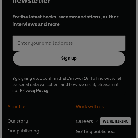
newsletter
For the latest books, recommendations, author
interviews and more
Sign up
By signing up, I confirm that I'm over 16. To find out what
personal data we collect and how we use it, please visit
our
Privacy Policy
About us
Work with us
Our story
Careers
WE'RE HIRING
O
O
Our publishing
Getting published
p
p
O
O