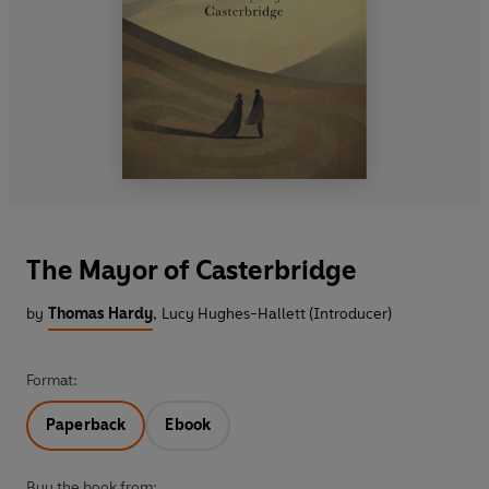
The Mayor of Casterbridge
by
Thomas Hardy
,
Lucy Hughes-Hallett (Introducer)
Format:
Paperback
Ebook
Buy the book from: