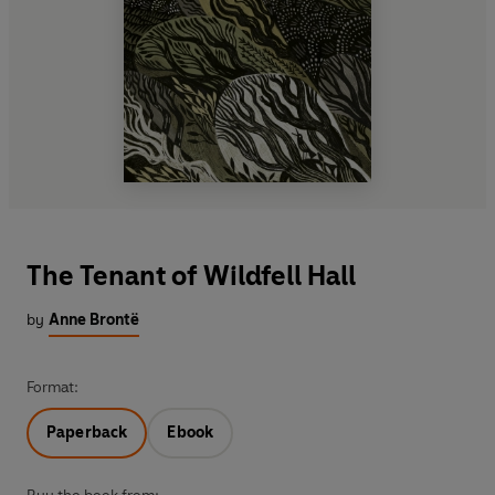
The Tenant of Wildfell Hall
by
Anne Brontë
Format:
Paperback
Ebook