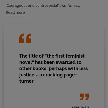
'Courageous and controversial'
The Times
Read more
**One of the BBC’s 100 Novels That Shaped Our World**
The title of "the first feminist
novel" has been awarded to
other books, perhaps with less
justice... a cracking page-
turner
Guardian