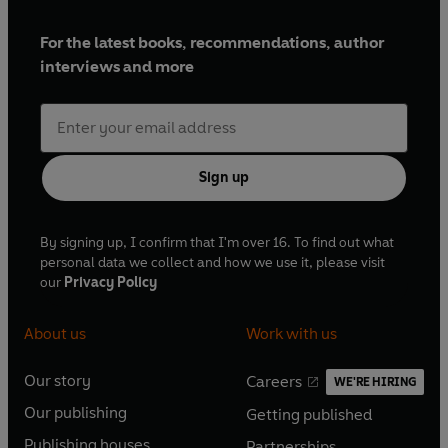
For the latest books, recommendations, author
interviews and more
Sign up
By signing up, I confirm that I'm over 16. To find out what
personal data we collect and how we use it, please visit
our
Privacy Policy
About us
Work with us
Our story
Careers
WE'RE HIRING
O
O
Our publishing
Getting published
p
p
O
O
e
e
Publishing houses
Partnerships
p