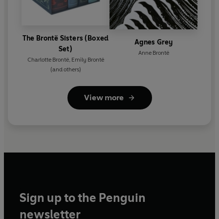
The Brontë Sisters (Boxed
Agnes Grey
Set)
Anne Brontë
Charlotte Brontë
,
Emily Brontë
(and others)
View more
Sign up to the Penguin
newsletter