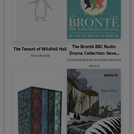
The Brontë BBC Radio
The Tenant of Wildfell Hall
Drama Collection: Seven
Anne Brontë
Full-Cast Dramatisations
Charlotte Brontë
,
Anne Brontë
(and
others)