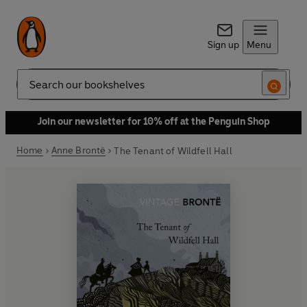
Sign up
Menu
Search
Join our newsletter for 10% off at the Penguin Shop
Home
Anne Brontë
The Tenant of Wildfell Hall