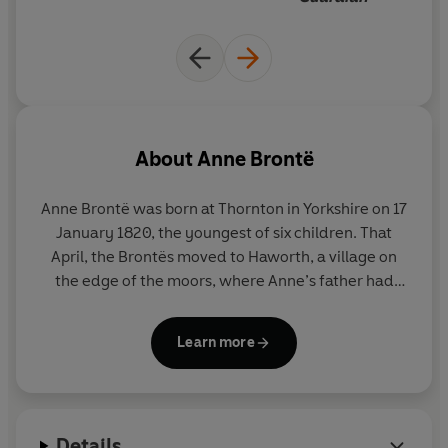
About
Anne Brontë
Anne Brontë was born at Thornton in Yorkshire on 17
January 1820, the youngest of six children. That
April, the Brontës moved to Haworth, a village on
the edge of the moors, where Anne’s father had
become the curate. Anne’s mother died soon
afterwards. She was four when her older sisters
Learn more
were sent to the Clergy Daughters’ School at
Cowan Bridge, where Maria and Elizabeth both
caught tuberculosis and died. After that, Anne,
Charlotte, Emily and Branwell were taught at home
Details