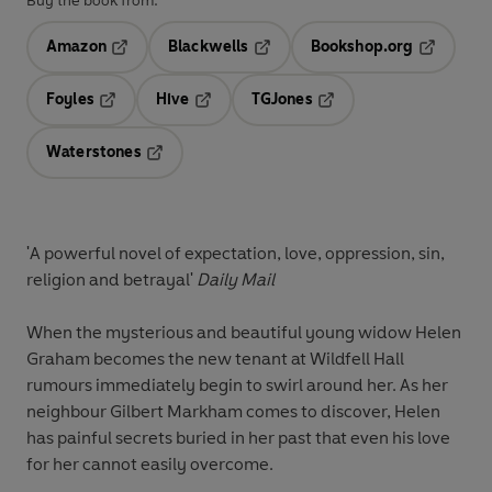
Buy the book from:
Amazon
Blackwells
Bookshop.org
Opens in a new tab
Opens in a new tab
Opens in 
Foyles
Hive
TGJones
Opens in a new tab
Opens in a new tab
Opens in a new tab
Waterstones
Opens in a new tab
'A powerful novel of expectation, love, oppression, sin,
religion and betrayal'
Daily Mail
When the mysterious and beautiful young widow Helen
Graham becomes the new tenant at Wildfell Hall
rumours immediately begin to swirl around her. As her
neighbour Gilbert Markham comes to discover, Helen
has painful secrets buried in her past that even his love
for her cannot easily overcome.