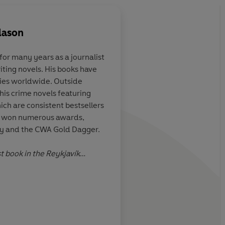
dason
or many years as a journalist
iting novels. His books have
ping and moody
The narrative grips, t
pies worldwide. Outside
aracterisation
excellently translated
 his crime novels featuring
resonant and lyrical,
ich are consistent bestsellers
atmosphere is chillin
as won numerous awards,
Key and the CWA Gold Dagger.
l Berlins, The Times
st book in the Reykjavík
n the Premio RBA de Novela
Lau
ive crime fiction prize.