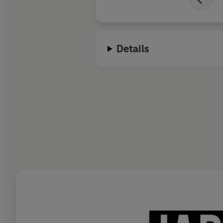
Details