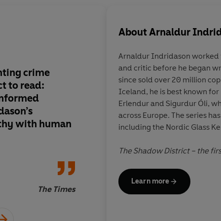
About
Arnaldur Indri
Arnaldur Indridason
worked f
and critic before he began wr
nting crime
An intelligent, grip
since sold over 20 million co
t to read:
tale with superior ch
Iceland, he is best known for
informed
Erlendur and Sigurdur Óli, wh
dason’s
across Europe. The series h
thy with human
including the Nordic Glass 
Marce
T
he Shadow District
– the fir
Wartime Mystery series – wo
Negra, the world’s most lucrat
Learn more
The Times