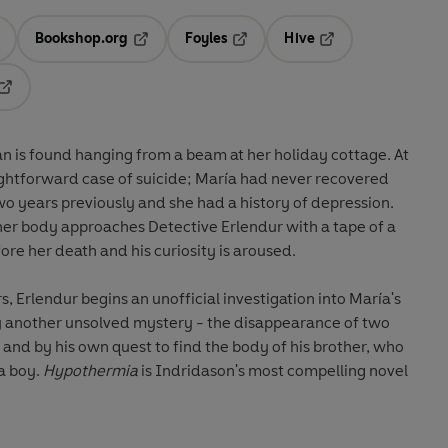
Bookshop.org
Foyles
Hive
ens in a new tab
Opens in a new tab
Opens in a new tab
Opens in a new tab
Opens in a new tab
 is found hanging from a beam at her holiday cottage. At
traightforward case of suicide; María had never recovered
o years previously and she had a history of depression.
her body approaches Detective Erlendur with a tape of a
re her death and his curiosity is aroused.
, Erlendur begins an unofficial investigation into María's
by another unsolved mystery - the disappearance of two
 and by his own quest to find the body of his brother, who
a boy.
Hypothermia
is Indridason's most compelling novel