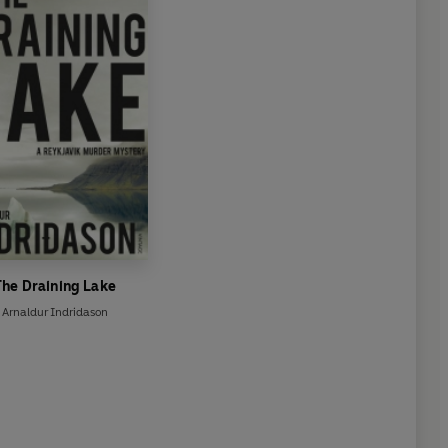
The Draining Lake
Arnaldur Indridason