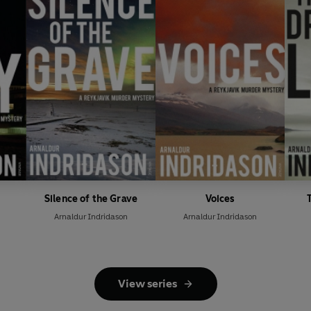
Silence of the Grave
Voices
Arnaldur Indridason
Arnaldur Indridason
View series