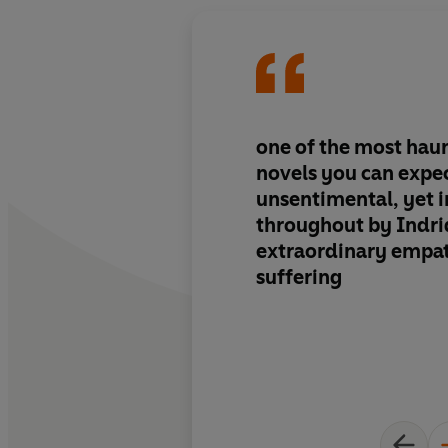
one of the most hau
novels you can expec
unsentimental, yet 
throughout by Indri
extraordinary empa
suffering