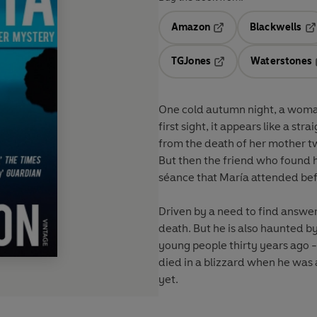
Amazon
Blackwells
Opens in a new tab
Op
TGJones
Waterstones
Opens in a new tab
One cold autumn night, a woman
first sight, it appears like a s
from the death of her mother tw
But then the friend who found 
séance that María attended befo
Driven by a need to find answers
death. But he is also haunted 
young people thirty years ago -
died in a blizzard when he was 
yet.