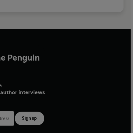
he Penguin
,
author interviews
Sign up