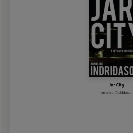
Jar City
Arnaldur Indridason