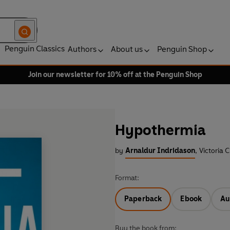
Penguin Classics
Authors
About us
Penguin Shop
Join our newsletter for 10% off at the Penguin Shop
Hypothermia
by
Arnaldur Indridason
,
Victoria C
Format:
Paperback
Ebook
Au
Buy the book from: