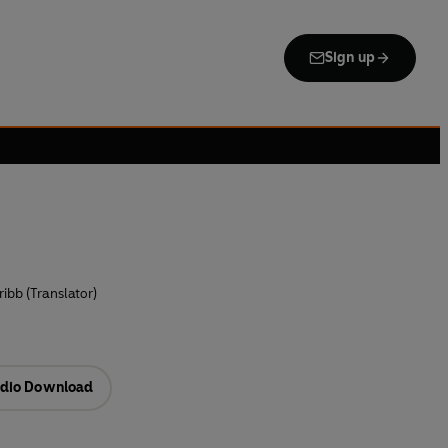
Sign up
ribb (Translator)
dio Download