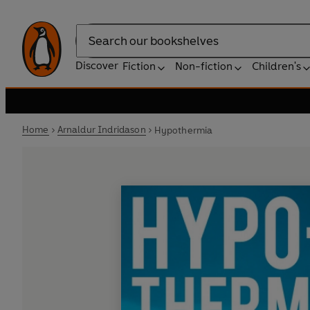
Search
Discover
Fiction
Non-fiction
Children's
Home
Arnaldur Indridason
Hypothermia