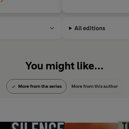
All editions
You might like...
More from the series
More from this author