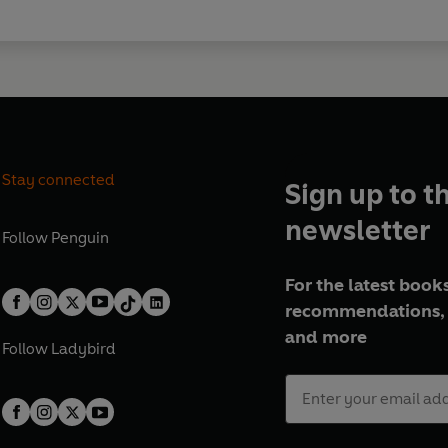
Stay connected
Sign up to t
newsletter
Follow
Penguin
For the latest books
recommendations, 
and more
Follow
Ladybird