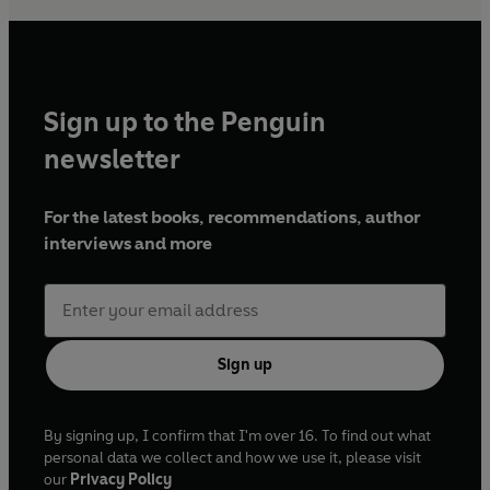
Sign up to the Penguin
newsletter
For the latest books, recommendations, author
interviews and more
Sign up
By signing up, I confirm that I'm over 16. To find out what
personal data we collect and how we use it, please visit
our
Privacy Policy