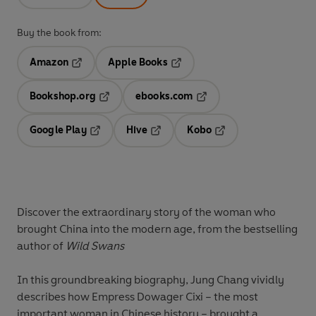
Buy the book from:
Amazon
Apple Books
Opens in a new tab
Opens in a new tab
Bookshop.org
ebooks.com
Opens in a new tab
Opens in a new tab
Google Play
Hive
Kobo
Opens in a new tab
Opens in a new tab
Opens in a new tab
Discover the extraordinary story of the woman who
brought China into the modern age, from the bestselling
author of
Wild Swans
In this groundbreaking biography, Jung Chang vividly
describes how Empress Dowager Cixi – the most
important woman in Chinese history – brought a