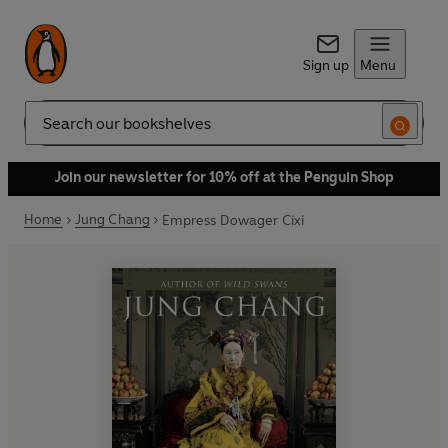
Sign up
Menu
Search
Join our newsletter for 10% off at the Penguin Shop
Home
Jung Chang
Empress Dowager Cixi