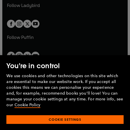
a
n
a
n
t
t
Follow
Ladybird
w
w
b
e
b
e
a
a
t
t
w
w
b
b
a
a
t
t
b
b
a
a
b
b
Follow
Puffin
You're in control
We use cookies and other technologies on this site which
Penguin Books Limited
are essential to make our website work. If you accept all
A
Penguin Random House
Company.
cookies this means we can personalise your experience
© 1995 –
2026
Penguin Books Ltd. Registered number: 861590
and, for example, recommend books you'll love! You can
England.
Registered office: One Embassy Gardens, 8 Viaduct
manage your cookie settings at any time. For more info, see
Gardens, London, SW11 7BW, UK.
our
Cookie Policy
COOKIE SETTINGS
Privacy policy
Cookies policy
Cookie settings
O
O
Opens