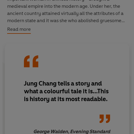
medieval empire into the modern age. Under her, the
ancient country attained virtually all the attributes of a
modern state and it was she who abolished gruesome
punishments like ‘death by a thousand cuts’ and put an
Read more
end to foot-binding. Jung Chang comprehensively
overturns the conventional view of Cixi as a diehard
conservative and cruel despot and also takes the reader
into the depths of her splendid Summer Palace and the
harem of Beijing’s Forbidden City, where she lived
surrounded by eunuchs – with one of whom she fell in
love, with tragic consequences.
Jung Chang tells a story and
what a colourful tale it is…This
Packed with drama, fast-paced and gripping, it is both a
is history at its most readable.
panoramic depiction of the birth of modern China and
an intimate portrait of a woman: as the concubine to a
monarch, as the absolute ruler of a third of the world’s
population, and as a unique stateswoman.
George Walden, Evening Standard