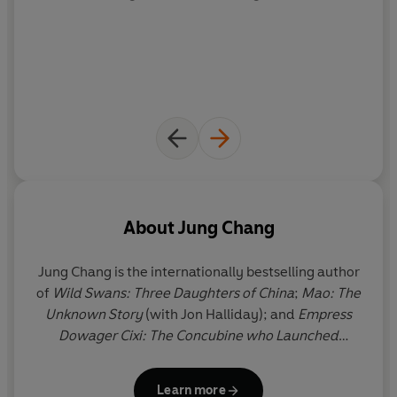
‘Powerful’ Simon Sebag Montefiore
‘Truly authoritative’
New York Times
‘Wonderful’
Sunday Times
**Shortlisted for the James Tait Black Biography Prize**
About
Jung Chang
Jung Chang
is the internationally bestselling author
of
Wild Swans: Three Daughters of China
;
Mao: The
Unknown Story
(with Jon Halliday); and
Empress
Dowager Cixi: The Concubine who Launched
Modern China
. Her books have been translated into
over 40 languages and sold more than 15 million
Learn more