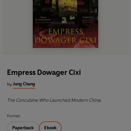
Empress Dowager Cixi
by
Jung Chang
The Concubine Who Launched Modern China
Format:
Paperback
Ebook