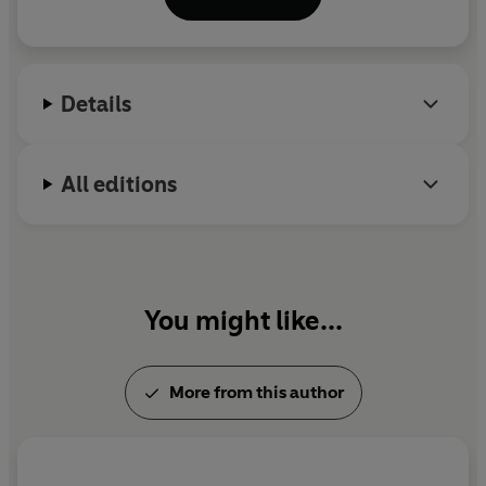
copies outside Mainland China, where they are
banned. She was born in China in 1952, and came to
Britain in 1978. She lives in London.
Details
All editions
You might like...
More from this author