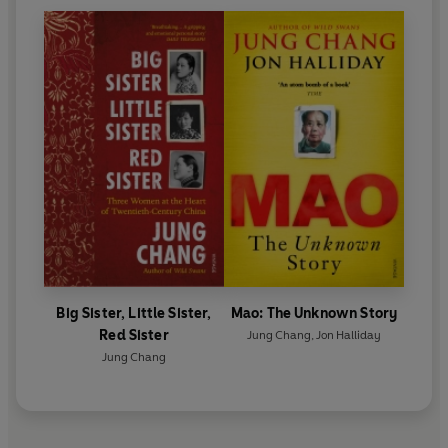
Big Sister, Little Sister,
Mao: The Unknown Story
Red Sister
Jung Chang
,
Jon Halliday
Jung Chang