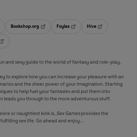
Bookshop.org
Foyles
Hive
ens in a new tab
Opens in a new tab
Opens in a new tab
Opens in a new tab
Opens in a new tab
 fun and sexy guide to the world of fantasy and role-play.
ey to explore how you can increase your pleasure with an
enarios and the sheer power of your imagination. Starting
iques to help fuel your fantasies and put them into
en leads you through to the more adventurous stuff.
ire or naughtiest kink is,
Sex Games
provides the
fulfilling sex life. Go ahead and enjoy...