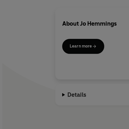
About
Jo Hemmings
Learn more
Details