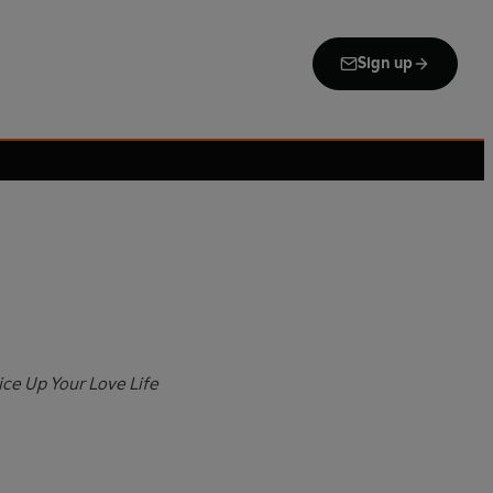
Sign up
ice Up Your Love Life