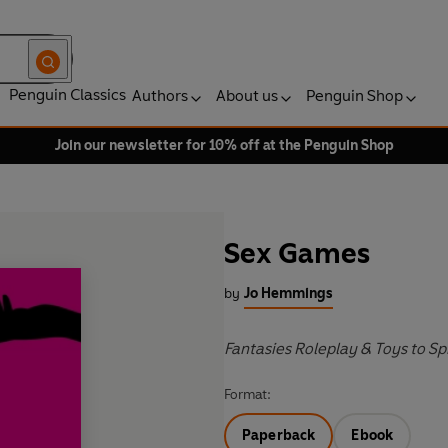
Penguin Classics
Authors
About us
Penguin Shop
Join our newsletter for 10% off at the Penguin Shop
Sex Games
by
Jo Hemmings
Fantasies Roleplay & Toys to Sp
Format:
Paperback
Ebook