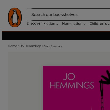
Search
Discover
Fiction
Non-fiction
Children's
Home
Jo Hemmings
Sex Games