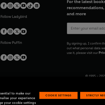
For the latest books
recommendations, 
and more
Follow
Ladybird
Follow
Puffin
By signing up, I confirm th
out what personal data w
use it, please visit our
Priv
© 1995 –
202
Registered o
7BW, UK.
ssential to make our
COOKIE SETTINGS
STRICTLY N
onalise your experience
e your cookie settings
lavery statement
Accessibility
Product recalls
Terms & conditions
Pay gap