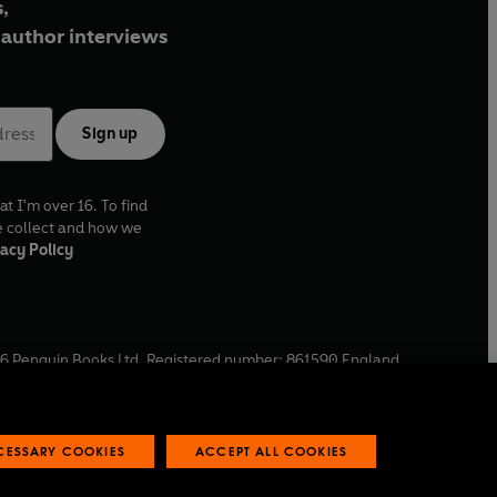
,
author interviews
Sign up
at I'm over 16. To find
e collect and how we
acy Policy
6
Penguin Books Ltd. Registered number: 861590 England.
ffice: One Embassy Gardens, 8 Viaduct Gardens, London, SW11
ECESSARY COOKIES
ACCEPT ALL COOKIES
 reports
Industry commitment to professional behaviour