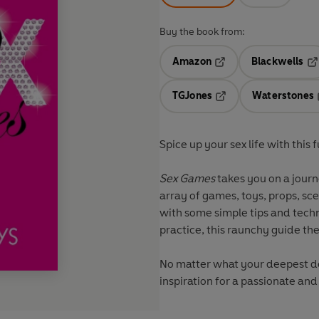
Buy the book from:
Amazon
Blackwells
Opens in a new tab
Op
TGJones
Waterstones
Opens in a new tab
Spice up your sex life with this
Sex Games
takes you on a journ
array of games, toys, props, sc
with some simple tips and techn
practice, this raunchy guide th
No matter what your deepest des
inspiration for a passionate and 