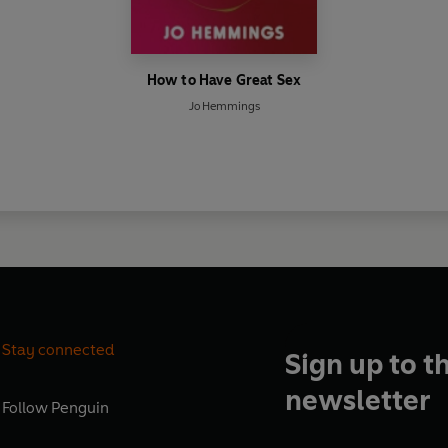
How to Have Great Sex
Jo Hemmings
Stay connected
Sign up to t
newsletter
Follow
Penguin