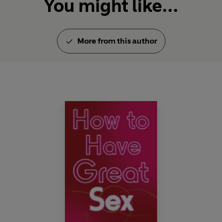
You might like...
More from this author