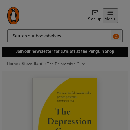
Sign up
Menu
Search
Join our newsletter for 10% off at the Penguin Shop
Home
Steve Ilardi
The Depression Cure