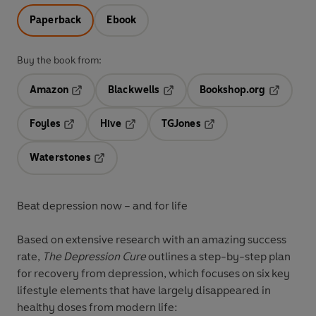
Paperback
Ebook
Buy the book from:
Amazon
Blackwells
Bookshop.org
Opens in a new tab
Opens in a new tab
Opens in 
Foyles
Hive
TGJones
Opens in a new tab
Opens in a new tab
Opens in a new tab
Waterstones
Opens in a new tab
Beat depression now – and for life
Based on extensive research with an amazing success
rate,
The Depression Cure
outlines a step-by-step plan
for recovery from depression, which focuses on six key
lifestyle elements that have largely disappeared in
healthy doses from modern life: