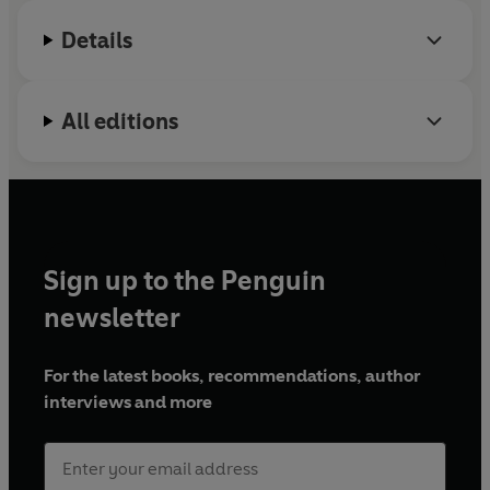
Details
All editions
Sign up to the Penguin
newsletter
For the latest books, recommendations, author
interviews and more