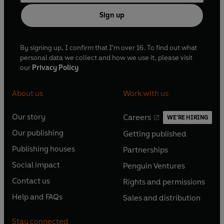
Sign up
By signing up, I confirm that I'm over 16. To find out what
personal data we collect and how we use it, please visit
our
Privacy Policy
About us
Work with us
Our story
Careers
WE'RE HIRING
O
O
Our publishing
Getting published
p
p
O
O
e
e
Publishing houses
Partnerships
p
p
O
O
n
n
e
e
Social impact
Penguin Ventures
p
p
s
O
s
O
n
n
e
e
Contact us
Rights and permissions
i
p
i
p
s
O
s
O
n
n
n
e
n
e
Help and FAQs
Sales and distribution
i
p
i
p
s
O
s
O
a
n
a
n
n
e
n
e
i
p
i
p
n
s
n
s
Stay connected
a
n
a
n