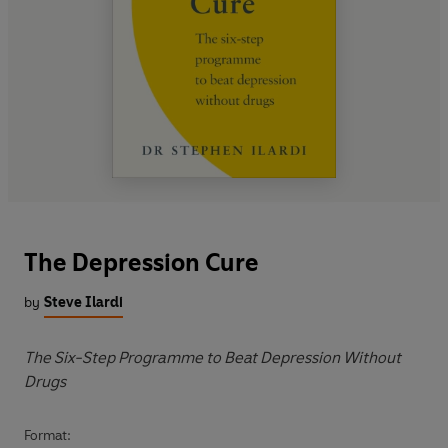
The Depression Cure
by
Steve Ilardi
The Six-Step Programme to Beat Depression Without
Drugs
Format: