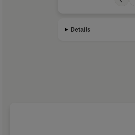
Details