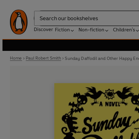
Search
Discover
Fiction
Non-fiction
Children's
Home
Paul Robert Smith
Sunday Daffodil and Other Happy En