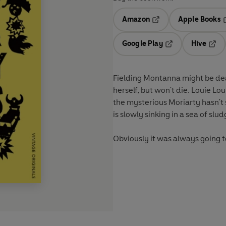
Amazon
Apple Books
Opens in a new tab
O
Google Play
Hive
Opens in a new t
Open
Fielding Montanna might be dead
herself, but won't die. Louie Lo
the mysterious Moriarty hasn't
is slowly sinking in a sea of slu
Obviously it was always going 