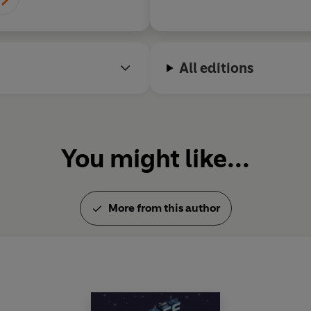
All editions
You might like...
More from this author