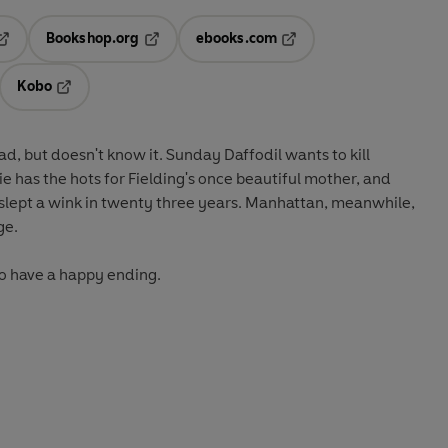
Bookshop.org
ebooks.com
pens in a new tab
Opens in a new tab
Opens in a new tab
Kobo
ab
s in a new tab
Opens in a new tab
, but doesn't know it. Sunday Daffodil wants to kill
uie has the hots for Fielding's once beautiful mother, and
 slept a wink in twenty three years. Manhattan, meanwhile,
dge.
to have a happy ending.