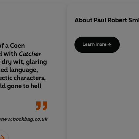
About
Paul Robert Sm
of a Coen
The second novel fro
Learn more
ed with
Catcher
Smith has as many tw
of dry wit, glaring
as you’d expect fro
ted language,
brought us
Up A Tree
ctic characters,
Hedgehog...
It's a fu
d gone to hell
www.bookbag.co.uk