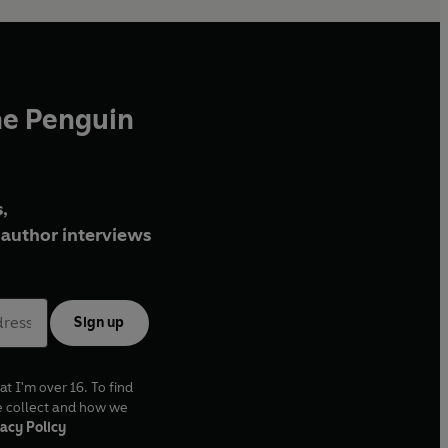
he Penguin
,
author interviews
Sign up
at I'm over 16. To find
e collect and how we
acy Policy