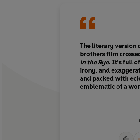
The literary version 
brothers film cross
in the Rye
. It's full 
irony, and exaggera
and packed with ecle
emblematic of a worl