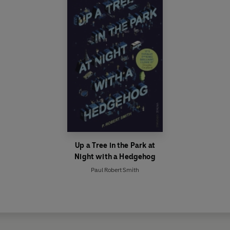
Up a Tree in the Park at
Night with a Hedgehog
Paul Robert Smith