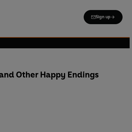
Sign up
 and Other Happy Endings