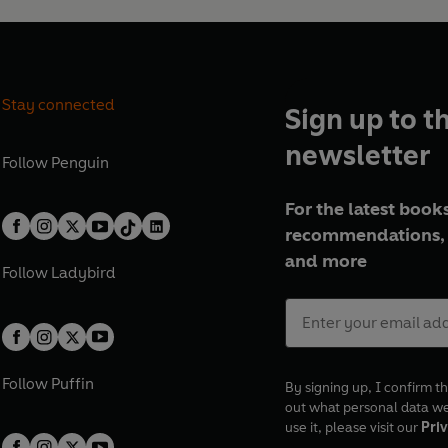
Stay connected
Sign up to t
newsletter
Follow
Penguin
For the latest books
recommendations, 
and more
Follow
Ladybird
Follow
Puffin
By signing up, I confirm th
out what personal data w
use it, please visit our
Priv