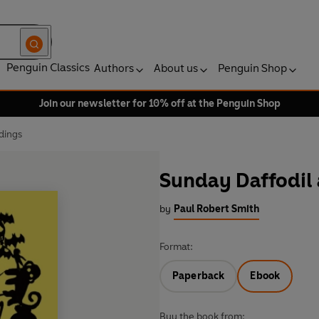
Penguin Classics
Authors
About us
Penguin Shop
Join our newsletter for 10% off at the Penguin Shop
dings
Sunday Daffodil
by
Paul Robert Smith
Format:
Paperback
Ebook
Buy the book from: