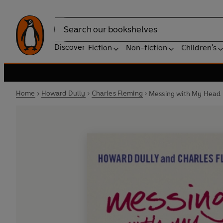
Search
Discover
Fiction
Non-fiction
Children's
Home
Howard Dully
Charles Fleming
Messing with My Head