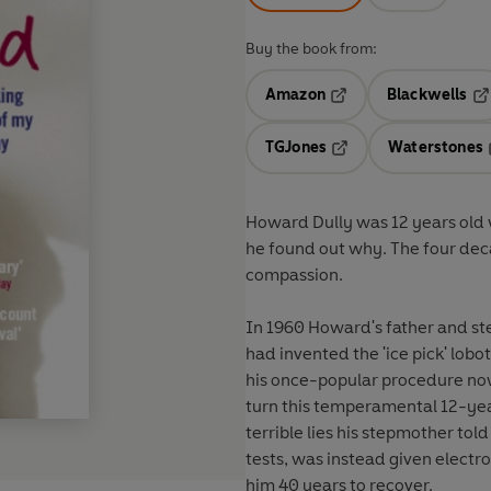
Buy the book from:
Amazon
Blackwells
Opens in a new tab
Op
TGJones
Waterstones
Opens in a new tab
Howard Dully was 12 years old
he found out why. The four deca
compassion.
In 1960 Howard's father and st
had invented the 'ice pick' lo
his once-popular procedure now
turn this temperamental 12-year
terrible lies his stepmother tol
tests, was instead given electr
him 40 years to recover.