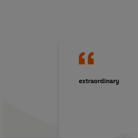
extraordinary