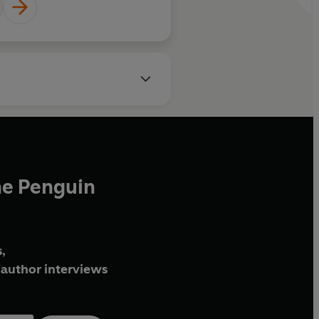
he Penguin
,
author interviews