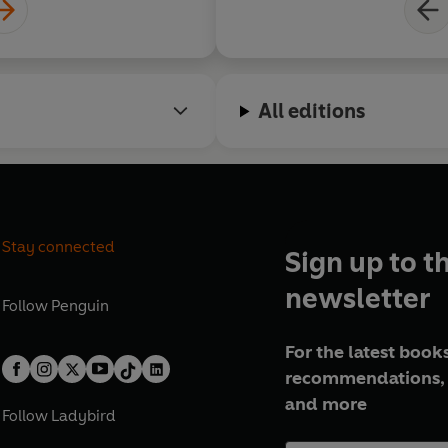
All editions
Stay connected
Sign up to t
newsletter
Follow
Penguin
For the latest books
recommendations, 
and more
Follow
Ladybird