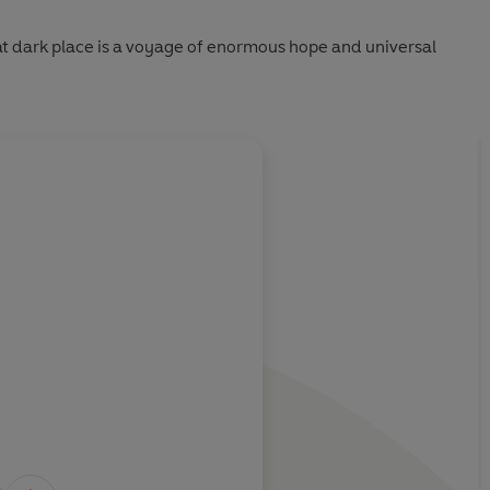
t dark place is a voyage of enormous hope and universal
About
Charles Flemin
orceful account
astonishingly free of
Learn more
Observer