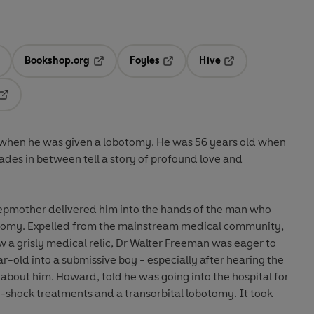
Bookshop.org
Foyles
Hive
ens in a new tab
Opens in a new tab
Opens in a new tab
Opens in a new tab
Opens in a new tab
 when he was given a lobotomy. He was 56 years old when
des in between tell a story of profound love and
epmother delivered him into the hands of the man who
botomy. Expelled from the mainstream medical community,
 a grisly medical relic, Dr Walter Freeman was eager to
-old into a submissive boy - especially after hearing the
d about him. Howard, told he was going into the hospital for
o-shock treatments and a transorbital lobotomy. It took