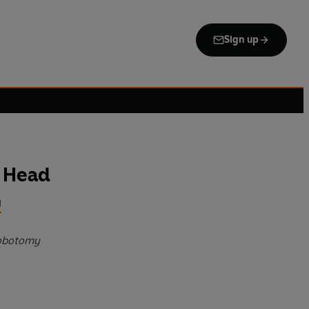
Sign up
 Head
g
lobotomy