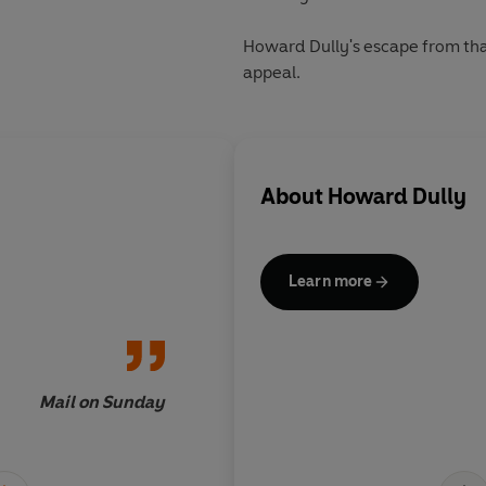
Howard Dully's escape from tha
appeal.
About
Howard Dully
Dully has written a f
Learn more
of his survival
Mail on Sunday