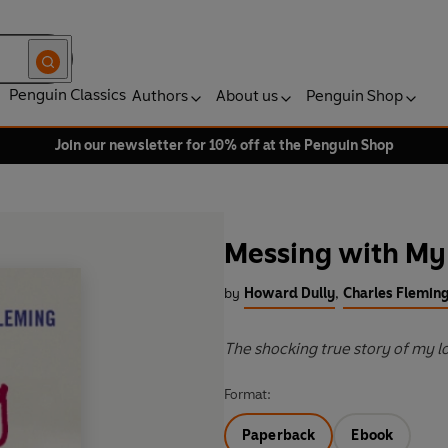
Penguin Classics
Authors
About us
Penguin Shop
Join our newsletter for 10% off at the Penguin Shop
Messing with My
by
Howard Dully
,
Charles Flemin
The shocking true story of my 
Format:
Paperback
Ebook