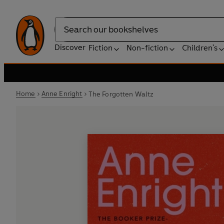
Search
Discover
Fiction
Non-fiction
Children's
Home
Anne Enright
The Forgotten Waltz