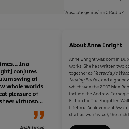
'Absolute genius' BBC Radio 4
About
Anne Enright
Anne Enright
was born in Dub
imes... In a
works. She has written two co
ight] conjures
together as
Yesterday's Wea
dulum swing of
Making Babies
, and eight nov
ow whole worlds
which won the 2007 Man Book
reat pleasure of
include the Andrew Carnegie 
 sheer virtuoso
Fiction for The Forgotten Wal
Lifetime Achievement Award 
, those compact
she has won twice), the Iris
r occasional
Contribution to Irish Litera
uty and
Irish Times
Award for Arts and Letters. 