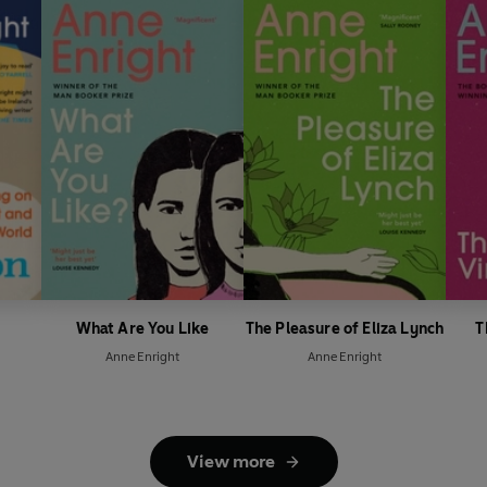
What Are You Like
The Pleasure of Eliza Lynch
T
Anne Enright
Anne Enright
View more