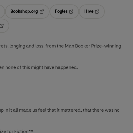
Bookshop.org
Foyles
Hive
ens in a new tab
Opens in a new tab
Opens in a new tab
Opens in a new tab
Opens in a new tab
rets, longing and loss, from the Man Booker Prize-winning
then none of this might have happened.
p in it all made us feel that it mattered, that there was no
ze for Fiction**