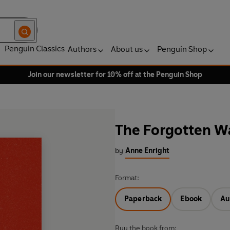
Penguin Classics
Authors
About us
Penguin Shop
Join our newsletter for 10% off at the Penguin Shop
The Forgotten W
by
Anne Enright
Format:
Paperback
Ebook
Au
Buy the book from: