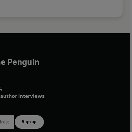
he Penguin
,
author interviews
Sign up