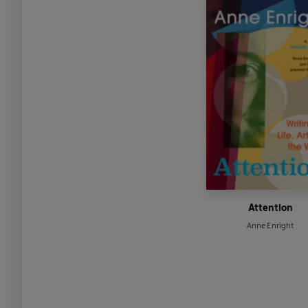
Attention
Anne Enright