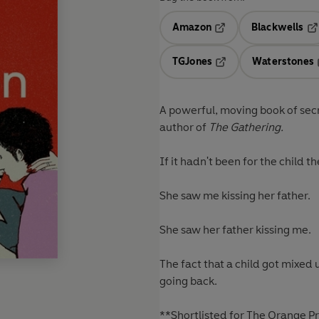
Amazon
Blackwells
Opens in a new tab
Op
TGJones
Waterstones
Opens in a new tab
A powerful, moving book of sec
author of
The Gathering.
If it hadn't been for the child 
She saw me kissing her father.
She saw her father kissing me.
The fact that a child got mixed u
going back.
**Shortlisted for The Orange Pri