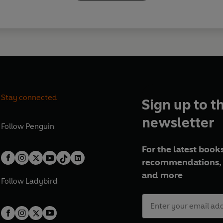
Stay connected
Sign up to t
newsletter
Follow
Penguin
For the latest books
recommendations, 
and more
Follow
Ladybird