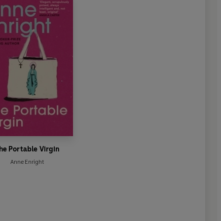
he Portable Virgin
Anne Enright