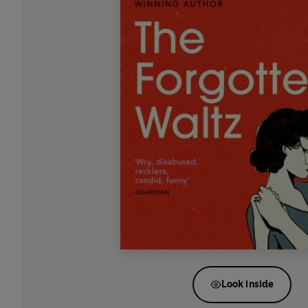
Look inside