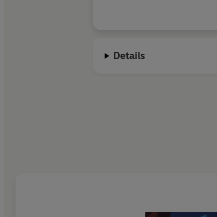
emotional force
Details