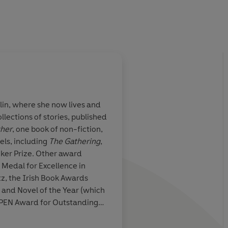
lin, where she now lives and
llections of stories, published
ther
, one book of non-fiction,
els, including
The Gathering
,
er Prize. Other award
Medal for Excellence in
tz, the Irish Book Awards
and Novel of the Year (which
h PEN Award for Outstanding
ture and the Seamus Heaney
In 2015 she was appointed as