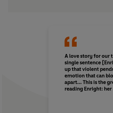
A love story for our t
single sentence [Enr
up that violent pen
emotion that can bl
apart... This is the g
reading Enright: her
control of language
sentences, with thei
flares of lyrical bea