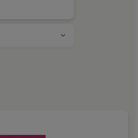
iction. Most recently she won
Fiction and the 2025 Windham-