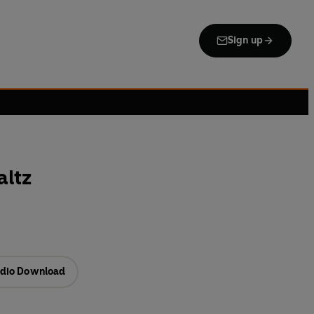
Sign up
altz
dio Download