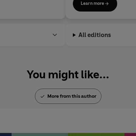
Learn more
the first Laureate for Irish F
the 2024 Writers' Prize for 
Campbell Prize for Fiction.
All editions
You might like...
More from this author