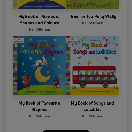
My Book of Numbers,
Time for Tea Polly Wally
Shapes and Colours
Kali Stileman
Kali Stileman
My Book of Favourite
My Book of Songs and
Rhymes
Lullabies
Kali Stileman
Kali Stileman