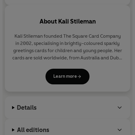
About
Kali Stileman
Kali Stileman founded The Square Card Company
in 2002, specialising in brightly-coloured sparkly
greetings cards for children and young people. Her
cards are sold worldwide, from Australia and Dubai
to Hong Kong and Iceland.
Learn more
After her degree in 3D design at Brighton, Kali
became a teacher of primary-age children. She
then moved to Bermuda where she sold her
collages and paintings through local galleries. Kali
Details
now lives in Dorchester.
All editions