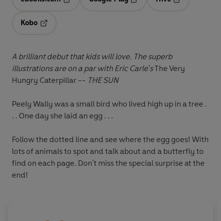
Opens in a new tab
Opens in a new tab
Opens in a ne
Kobo
Opens in a new tab
A brilliant debut that kids will love. The superb
illustrations are on a par with Eric Carle's
The Very
Hungry Caterpillar --
THE SUN
Peely Wally was a small bird who lived high up in a tree .
. . One day she laid an egg . . .
Follow the dotted line and see where the egg goes! With
lots of animals to spot and talk about and a butterfly to
find on each page. Don't miss the special surprise at the
end!