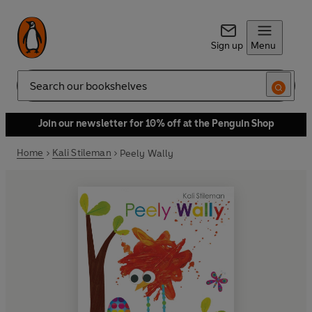
Sign up
Menu
Search
Join our newsletter for 10% off at the Penguin Shop
Home
Kali Stileman
Peely Wally