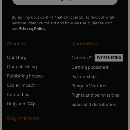
By signing up, I confirm that I'm over 16. To find out what
personal data we collect and how we use it, please visit
our
Privacy Policy
About us
Work with us
Our story
Careers
WE'RE HIRING
O
O
Our publishing
Getting published
p
p
O
O
e
e
Publishing houses
Partnerships
p
p
O
O
n
n
e
e
Social impact
Penguin Ventures
p
p
s
O
s
O
n
n
e
e
Contact us
Rights and permissions
i
p
i
p
s
O
s
O
n
n
n
e
n
e
Help and FAQs
Sales and distribution
i
p
i
p
s
O
s
O
a
n
a
n
n
e
n
e
i
p
i
p
n
s
n
s
Stay connected
a
n
a
n
n
e
n
e
e
i
e
i
n
s
n
s
a
n
a
n