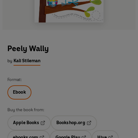
Peely Wally
by
Kali Stileman
Format:
Ebook
Buy the book from:
Apple Books
Bookshop.org
Opens in a new tab
Opens in a new tab
ebooks.com
Google Play
Hive