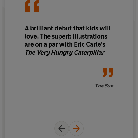
A brilliant debut that kids will
love. The superb illustrations
are on a par with Eric Carle's
The Very Hungry Caterpillar
The Sun