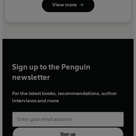
View more
Sign up to the Penguin
newsletter
For the latest books, recommendations, author
interviews and more
Sign up