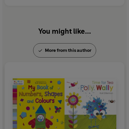
You might like...
More from this author