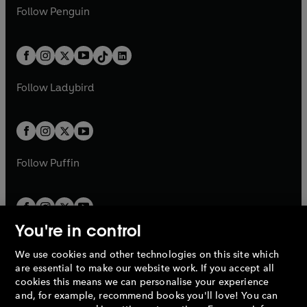
w
n
w
n
e
i
e
i
n
s
Follow
Penguin
n
s
t
a
t
a
w
n
w
n
e
i
e
i
a
n
a
n
t
a
t
a
w
n
w
n
b
e
b
e
a
n
a
n
t
a
t
a
w
w
b
e
b
e
a
n
a
n
t
t
Follow
Ladybird
w
w
b
e
b
e
a
a
t
t
w
w
b
b
a
a
t
t
b
b
a
a
b
b
Follow
Puffin
You're in control
We use cookies and other technologies on this site which
Penguin Books Limited
are essential to make our website work. If you accept all
A
Penguin Random House
Company.
cookies this means we can personalise your experience
© 1995 –
2026
Penguin Books Ltd. Registered number: 861590
and, for example, recommend books you'll love! You can
England.
Registered office: One Embassy Gardens, 8 Viaduct