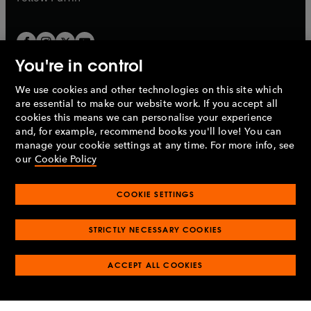
You're in control
We use cookies and other technologies on this site which
Penguin Books Limited
are essential to make our website work. If you accept all
A
Penguin Random House
Company.
cookies this means we can personalise your experience
© 1995 –
2026
Penguin Books Ltd. Registered number: 861590
and, for example, recommend books you'll love! You can
England.
Registered office: One Embassy Gardens, 8 Viaduct
manage your cookie settings at any time. For more info, see
Gardens, London, SW11 7BW, UK.
our
Cookie Policy
COOKIE SETTINGS
Privacy policy
Cookies policy
Cookie settings
O
O
Opens
p
p
STRICTLY NECESSARY COOKIES
in
Modern slavery statement
Accessibility
Product recalls
O
O
O
e
e
a
Terms & conditions
Pay gap reports
p
p
p
n
n
O
O
new
ACCEPT ALL COOKIES
e
e
e
s
s
Industry commitment to professional behaviour
p
p
tab
O
n
n
n
i
i
e
e
p
s
s
s
n
n
n
n
e
i
i
i