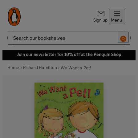
Sign up
Menu
Search
Join our newsletter for 10% off at the Penguin Shop
Home
Richard Hamilton
We Want a Pet!