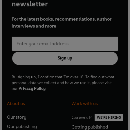
newsletter
For the latest books, recommendations, author
interviews and more
Sign up
By signing up, I confirm that I'm over 16. To find out what
personal data we collect and how we use it, please visit
our
Privacy Policy
About us
Work with us
Our story
Careers
WE'RE HIRING
O
O
Our publishing
Getting published
p
p
O