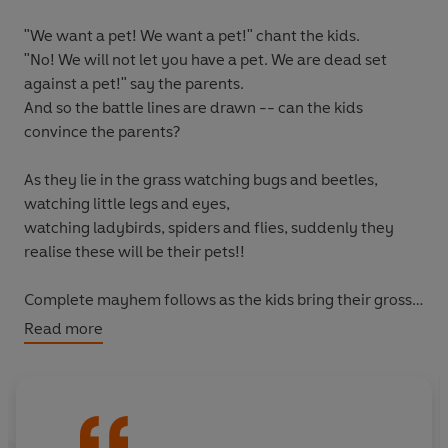
"We want a pet! We want a pet!"
chant the kids.
"No! We will not let you have a pet. We are dead set
against a pet!"
say the parents.
And so the battle lines are drawn -- can the kids
convince the parents?
As they lie in the grass watching bugs and beetles,
watching little legs and eyes,
watching ladybirds, spiders and flies, suddenly they
realise
these
will be their pets!!
Complete mayhem follows as the kids bring their gross,
slimy, leggy, hairy 'pets' inside . . .
Read more