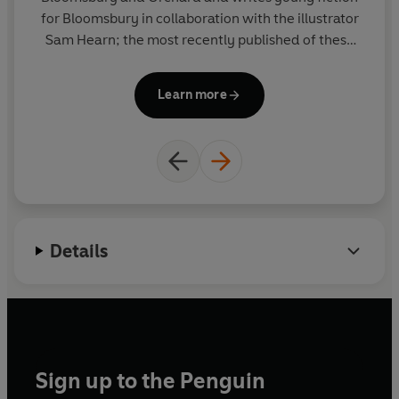
for Bloomsbury in collaboration with the illustrator
Sam Hearn; the most recently published of these
Sh
being JACK BOLT AND THE HIGHWAYMEN'S
a
HIDEOUT. He has lots of ideas for picture books and
Wi
Learn more
fiction. His day job is at the BBC abridging books for
H
radio.
L
f
a
Details
Sign up to the Penguin