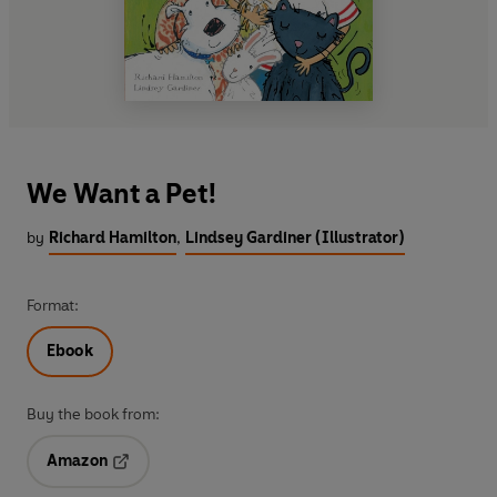
We Want a Pet!
by
Richard Hamilton
,
Lindsey Gardiner (Illustrator)
Format:
Ebook
Buy the book from:
Amazon
Opens in a new tab