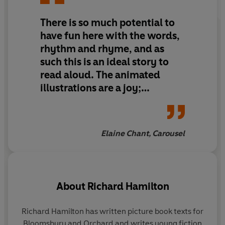
There is so much potential to
have fun here with the words,
rhythm and rhyme, and as
such this is an ideal story to
read aloud. The animated
illustrations are a joy;
colourful and bold with some
wonderfully vivid expressions
on the faces of parents,
Elaine Chant, Carousel
children and wannabe pets.
About
Richard Hamilton
Richard Hamilton
has written picture book texts for
Li
Bloomsbury and Orchard and writes young fiction