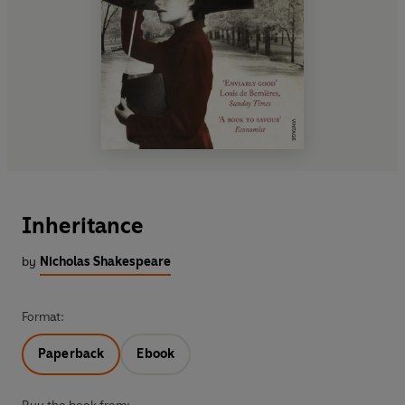
Inheritance
by
Nicholas Shakespeare
Format:
Paperback
Ebook