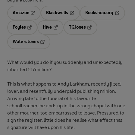
Buy the book from:
Amazon
Blackwells
Bookshop.org
Opens in a new tab
Opens in a new tab
Opens in 
Foyles
Hive
TGJones
Opens in a new tab
Opens in a new tab
Opens in a new tab
Waterstones
Opens in a new tab
What would you do if you suddenly and unexpectedly
inherited £17million?
This is what happens to Andy Larkham, recently jilted
lover, and resentfully underpaid publishing minion.
Arriving late to the funeral of his favourite
schoolteacher, he ends up in the wrong chapel with one
other mourner, too embarrassed to leave. Pressured to
sign the register, little does he realise what effect that
signature will have upon his life.