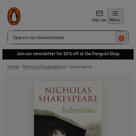
Sign up
Menu
Search
Join our newsletter for 10% off at the Penguin Shop
Home
Nicholas Shakespeare
Inheritance