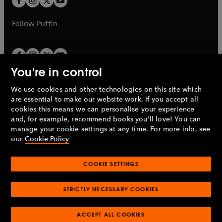
b
b
a
a
b
b
Follow
Puffin
You're in control
We use cookies and other technologies on this site which
Penguin Books Limited
are essential to make our website work. If you accept all
A
Penguin Random House
Company.
cookies this means we can personalise your experience
© 1995 –
2026
Penguin Books Ltd. Registered number: 861590
and, for example, recommend books you'll love! You can
England.
Registered office: One Embassy Gardens, 8 Viaduct
manage your cookie settings at any time. For more info, see
Gardens, London, SW11 7BW, UK.
our
Cookie Policy
COOKIE SETTINGS
Privacy policy
Cookies policy
Cookie settings
O
O
Opens
p
p
STRICTLY NECESSARY COOKIES
in
Modern slavery statement
Accessibility
Product recalls
O
O
O
e
e
a
Terms & conditions
Pay gap reports
p
p
p
n
n
O
O
new
ACCEPT ALL COOKIES
e
e
e
s
s
Industry commitment to professional behaviour
p
p
tab