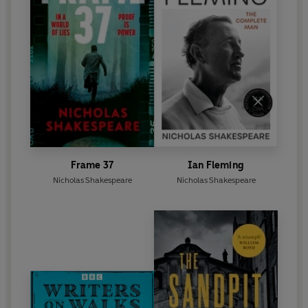
Frame 37
Ian Fleming
Nicholas Shakespeare
Nicholas Shakespeare