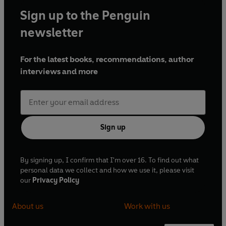
Sign up to the Penguin
newsletter
For the latest books, recommendations, author
interviews and more
Sign up
By signing up, I confirm that I'm over 16. To find out what
personal data we collect and how we use it, please visit
our
Privacy Policy
About us
Work with us