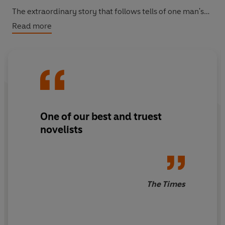
The extraordinary story that follows tells of one man's
failed love, the temptations of unanticipated wealth, the
Read more
secrets of damaged families and the price of being true
to oneself. It is a romance for our times.
One of our best and truest
novelists
The Times