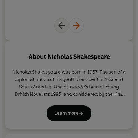
About
Nicholas Shakespeare
Nicholas Shakespeare
was born in 1957. The son of a
diplomat, much of his youth was spent in Asia and
South America. One of
Granta
’s Best of Young
British Novelists 1993, and considered by the
Wall
Street Journal
as 'one of the best English novelists
of our time', his prize-winning books have been
Learn more
translated into twenty-two languages. They
include
The Vision of Elena Silves (
winner of the
Somerset Maugham Award),
Snowleg
,
The Dancer