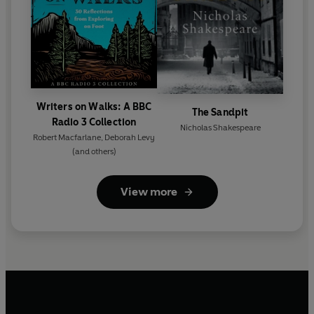
Writers on Walks: A BBC
The Sandpit
Radio 3 Collection
Nicholas Shakespeare
Robert Macfarlane
,
Deborah Levy
(and others)
View more