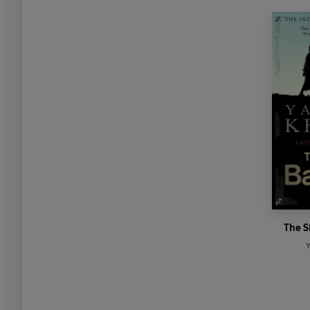
The S