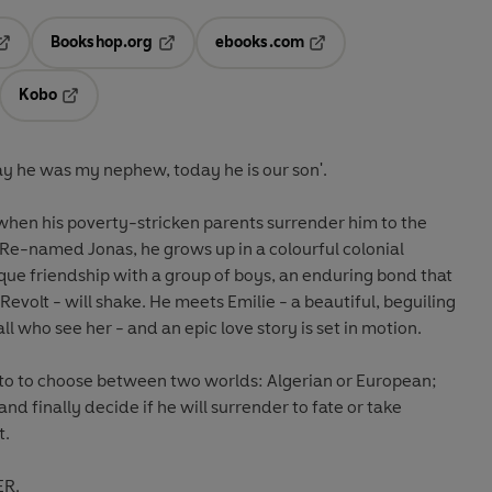
Bookshop.org
ebooks.com
pens in a new tab
Opens in a new tab
Opens in a new tab
Kobo
ab
s in a new tab
Opens in a new tab
day he was my nephew, today he is our son'.
 when his poverty-stricken parents surrender him to the
. Re-named Jonas, he grows up in a colourful colonial
que friendship with a group of boys, an enduring bond that
Revolt - will shake. He meets Emilie - a beautiful, beguiling
all who see her - and an epic love story is set in motion.
 to to choose between two worlds: Algerian or European;
 and finally decide if he will surrender to fate or take
t.
ER.