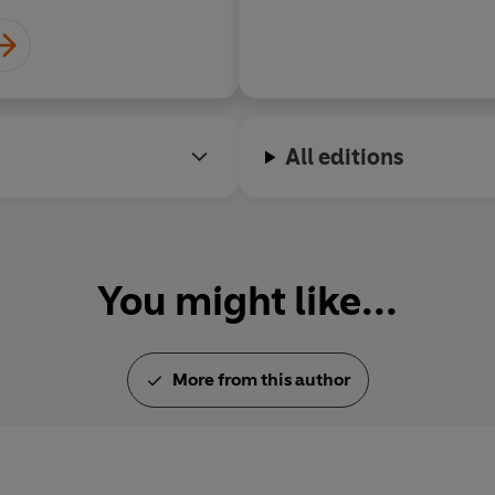
All editions
You might like...
More from this author