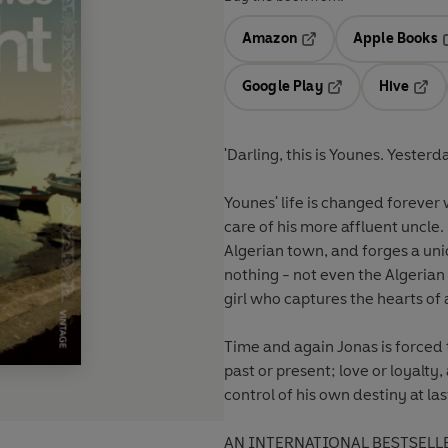
Amazon
Apple Books
Opens in a new tab
O
Google Play
Hive
Opens in a new t
Open
'Darling, this is Younes. Yester
Younes' life is changed forever
care of his more affluent uncle
Algerian town, and forges a uni
nothing - not even the Algerian 
girl who captures the hearts of 
Time and again Jonas is forced
past or present; love or loyalty,
control of his own destiny at las
AN INTERNATIONAL BESTSELL