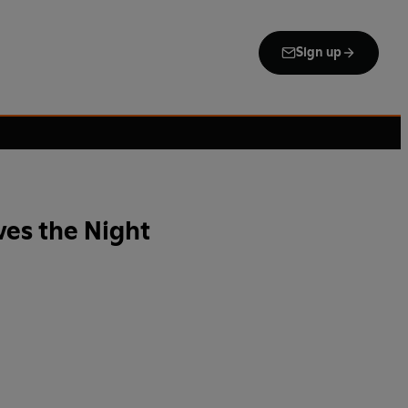
Sign up
es the Night