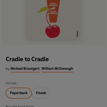
Cradle to Cradle
by
Michael Braungart
,
William McDonough
Format:
Paperback
Ebook
Buy the book from: