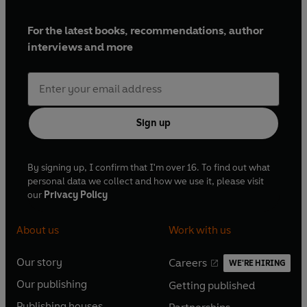
For the latest books, recommendations, author
interviews and more
Sign up
By signing up, I confirm that I'm over 16. To find out what
personal data we collect and how we use it, please visit
our
Privacy Policy
About us
Work with us
Our story
Careers
WE'RE HIRING
O
O
Our publishing
Getting published
p
p
O
O
e
e
Publishing houses