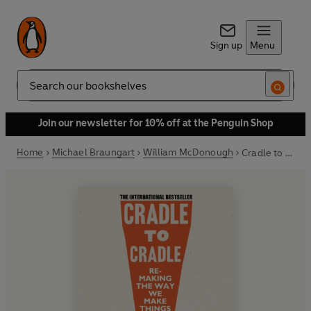
Sign up
Menu
Search
Join our newsletter for 10% off at the Penguin Shop
Home
Michael Braungart
William McDonough
Cradle to Cradle