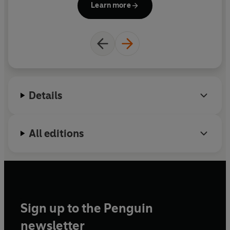
Learn more
numerous awards, honours and fellowships.
Details
All editions
Sign up to the Penguin
newsletter