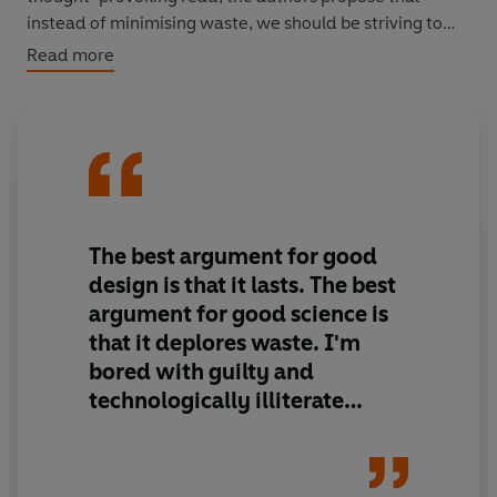
instead of minimising waste, we should be striving to
create value. This is the essence of Cradle to Cradle:
Read more
waste need not to exist at all. By providing a framework
of redesign of everything from carpets to corporate
campuses, McDonough and Braungart make a
revolutionary yet viable case for change and for
remaking the way we make things.
The best argument for good
design is that it lasts. The best
argument for good science is
that it deplores waste. I'm
bored with guilty and
technologically illiterate
environmental Luddites
describing a future of guilt and
privation led in caves. There's