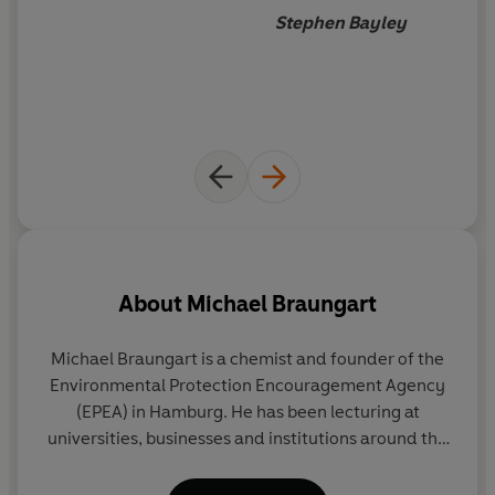
an alternative responsible
Stephen Bayley
future persuasively offered by
Braungart and McDonough.
The survival of the planet can
be re-stated in terms of
stimulus, opportunity,
challenge and reward. Works
for me.
About
Michael Braungart
Michael Braungart is a chemist and founder of the
W
Environmental Protection Encouragement Agency
pr
(EPEA) in Hamburg. He has been lecturing at
Vi
universities, businesses and institutions around the
a
world since 1984 on critical new concepts for
P
ecological chemistry, and is the recipient of