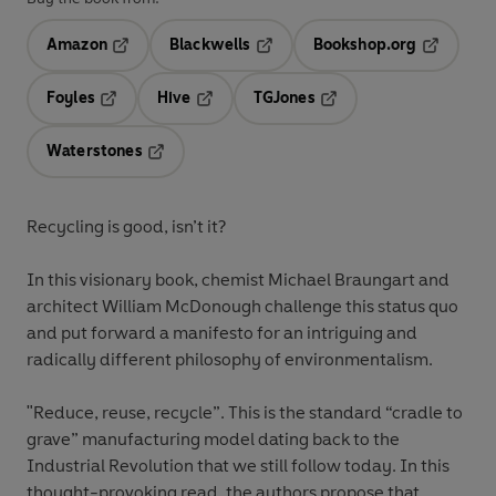
Amazon
Blackwells
Bookshop.org
Opens in a new tab
Opens in a new tab
Opens in 
Foyles
Hive
TGJones
Opens in a new tab
Opens in a new tab
Opens in a new tab
Waterstones
Opens in a new tab
Recycling is good, isn’t it?
In this visionary book, chemist Michael Braungart and
architect William McDonough challenge this status quo
and put forward a manifesto for an intriguing and
radically different philosophy of environmentalism.
"Reduce, reuse, recycle”. This is the standard “cradle to
grave” manufacturing model dating back to the
Industrial Revolution that we still follow today. In this
thought-provoking read, the authors propose that