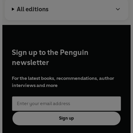
All editions
Sign up to the Penguin
newsletter
For the latest books, recommendations, author
interviews and more
Sign up