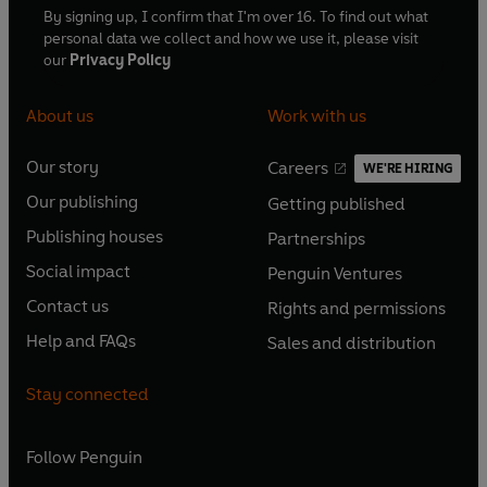
By signing up, I confirm that I'm over 16. To find out what
personal data we collect and how we use it, please visit
our
Privacy Policy
About us
Work with us
Our story
Careers
WE'RE HIRING
O
O
Our publishing
Getting published
p
p
O
O
e
e
Publishing houses
Partnerships
p
p
O
O
n
n
e
e
Social impact
Penguin Ventures
p
p
s
O
s
O
n
n
e
e
Contact us
Rights and permissions
i
p
i
p
s
O
s
O
n
n
n
e
n
e
Help and FAQs
Sales and distribution
i
p
i
p
s
O
s
O
a
n
a
n
n
e
n
e
i
p
i
p
n
s
n
s
Stay connected
a
n
a
n
n
e
n
e
e
i
e
i
n
s
n
s
a
n
a
n
w
n
w
n
e
i
e
i
n
s
Follow
Penguin
n
s
t
a
t
a
w
n
w
n
e
i
e
i