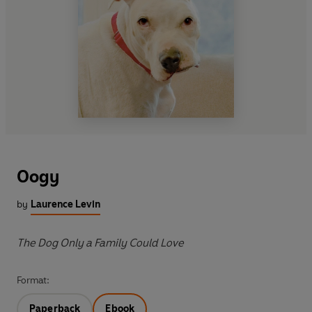
Oogy
by
Laurence Levin
The Dog Only a Family Could Love
Format:
Paperback
Ebook