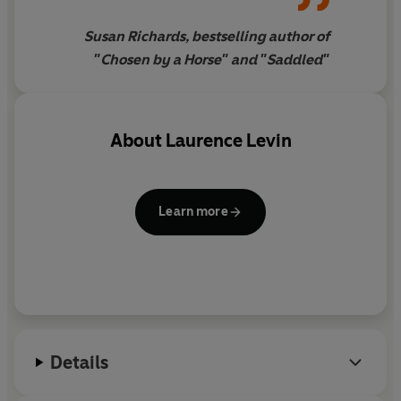
along the way who brought
Oogy into his life
Susan Richards, bestselling author of
"Chosen by a Horse" and "Saddled"
About
Laurence Levin
Learn more
Details