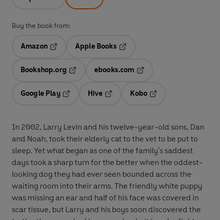
Buy the book from:
Amazon
Apple Books
Opens in a new tab
Opens in a new tab
Bookshop.org
ebooks.com
Opens in a new tab
Opens in a new tab
Google Play
Hive
Kobo
Opens in a new tab
Opens in a new tab
Opens in a new tab
In 2002, Larry Levin and his twelve-year-old sons, Dan
and Noah, took their elderly cat to the vet to be put to
sleep. Yet what began as one of the family's saddest
days took a sharp turn for the better when the oddest-
looking dog they had ever seen bounded across the
waiting room into their arms. The friendly white puppy
was missing an ear and half of his face was covered in
scar tissue, but Larry and his boys soon discovered the