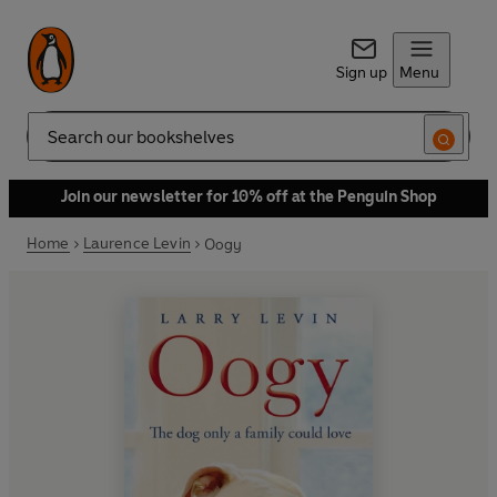
Sign up
Menu
Search
Join our newsletter for 10% off at the Penguin Shop
Home
Laurence Levin
Oogy