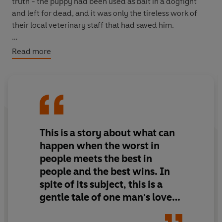
truth - the puppy had been used as bait in a dogfight
and left for dead, and it was only the tireless work of
their local veterinary staff that had saved him.
The Levins accepted the young pup as one of their own
Read more
from the moment they met him and from that point on
he marked himself indelibly on their lives, healing old
wounds and showing the boys, themselves adopted as
infants, that unbreakable bonds can be formed in all
kinds of families.
This is a story about what can
happen when the worst in
people meets the best in
people and the best wins. In
spite of its subject, this is a
gentle tale of one man's love
for his dog and the angels