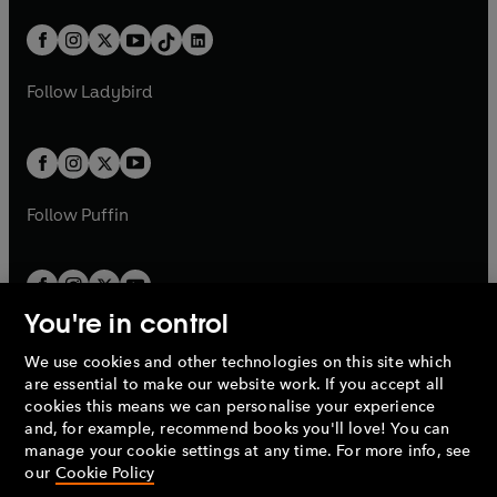
a
n
a
n
t
a
t
a
w
n
w
n
b
e
b
e
a
n
a
n
t
a
t
a
w
w
b
e
b
e
a
n
a
n
t
t
Follow
Ladybird
w
w
b
e
b
e
a
a
t
t
w
w
b
b
a
a
t
t
b
b
a
a
b
b
Follow
Puffin
You're in control
We use cookies and other technologies on this site which
Penguin Books Limited
are essential to make our website work. If you accept all
A
Penguin Random House
Company.
cookies this means we can personalise your experience
© 1995 –
2026
Penguin Books Ltd. Registered number: 861590
and, for example, recommend books you'll love! You can
England.
Registered office: One Embassy Gardens, 8 Viaduct
manage your cookie settings at any time. For more info, see
Gardens, London, SW11 7BW, UK.
our
Cookie Policy