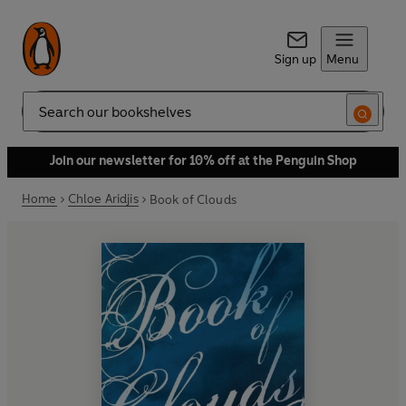
Sign up
Menu
Search
Join our newsletter for 10% off at the Penguin Shop
Home
Chloe Aridjis
Book of Clouds