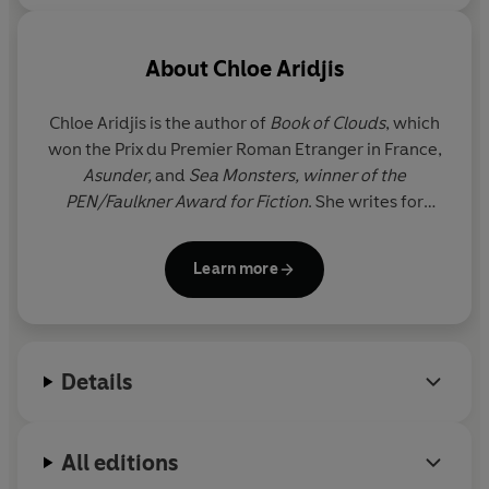
About
Chloe Aridjis
Chloe Aridjis is the author of
Book of Clouds
, which
won the Prix du Premier Roman Etranger in France,
Asunder,
and
Sea Monsters, winner of the
PEN/Faulkner Award for Fiction
. She writes for
various art journals and was a guest curator at Tate
Liverpool. In 2014 she was awarded a Guggenheim
Learn more
Fellowship. Her most recent book is the collection
Dialogue with a Somnambulist; Stories, Essays, and
a Portrait Gallery
. She lives in London.
Details
All editions