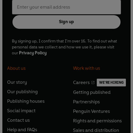
Sign up
By signing up, I confirm that I'm over 16. To find out what
personal data we collect and how we use it, please visit
our
Privacy Policy
About us
Work with us
Our story
Careers
WE'RE HIRING
O
O
Our publishing
Getting published
p
p
O
O
e
e
Publishing houses
Partnerships
p
p
O
O
n
n
e
e
Social impact
Penguin Ventures
p
p
s
O
s
O
n
n
e
e
Contact us
Rights and permissions
i
p
i
p
s
O
s
O
n
n
n
e
n
e
Help and FAQs
Sales and distribution
i
p
i
p
s
O