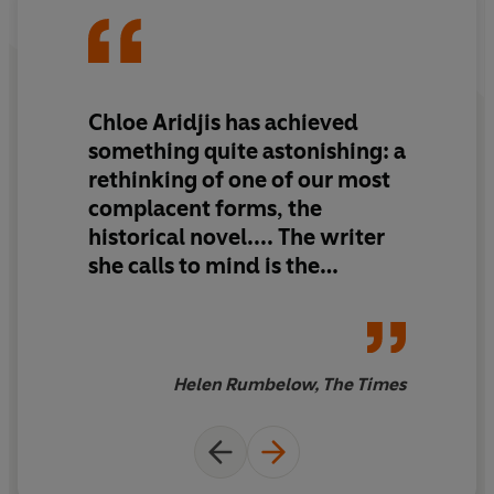
Chloe Aridjis has achieved
something quite astonishing: a
rethinking of one of our most
complacent forms, the
historical novel.... The writer
she calls to mind is the
Modernist Haruki Murakami,
with his unsolved riddles and
ultra-cool characters. It is a
book that you press on friends
Helen Rumbelow, The Times