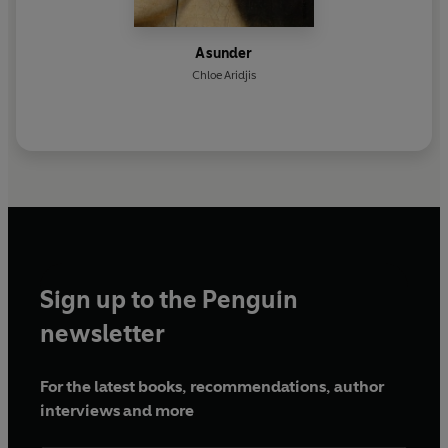
Asunder
Chloe Aridjis
Sign up to the Penguin
newsletter
For the latest books, recommendations, author
interviews and more