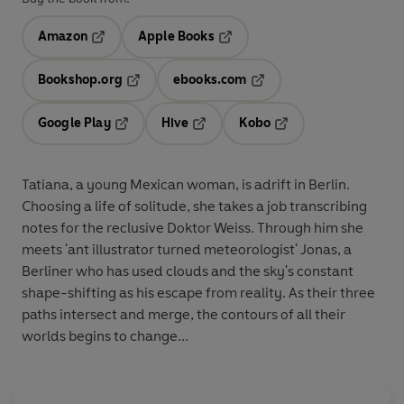
Amazon
Apple Books
Opens in a new tab
Opens in a new tab
Bookshop.org
ebooks.com
Opens in a new tab
Opens in a new tab
Google Play
Hive
Kobo
Opens in a new tab
Opens in a new tab
Opens in a new tab
Tatiana, a young Mexican woman, is adrift in Berlin.
Choosing a life of solitude, she takes a job transcribing
notes for the reclusive Doktor Weiss. Through him she
meets 'ant illustrator turned meteorologist' Jonas, a
Berliner who has used clouds and the sky's constant
shape-shifting as his escape from reality. As their three
paths intersect and merge, the contours of all their
worlds begins to change...