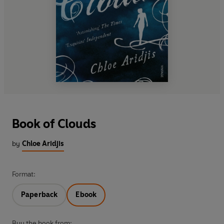
Book of Clouds
by
Chloe Aridjis
Format:
Paperback
Ebook
Buy the book from: