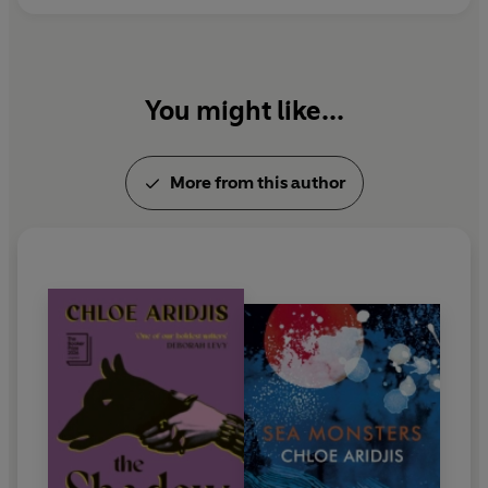
You might like...
More from this author