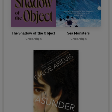
The Shadow of the Object
Sea Monsters
Chloe Aridjis
Chloe Aridjis