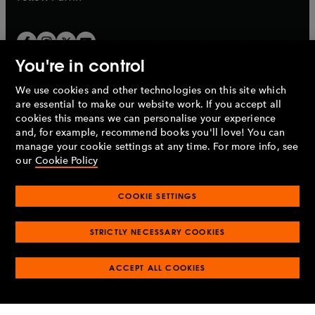
You're in control
We use cookies and other technologies on this site which
Penguin Books Limited
are essential to make our website work. If you accept all
A
Penguin Random House
Company.
cookies this means we can personalise your experience
© 1995 –
2026
Penguin Books Ltd. Registered number: 861590
and, for example, recommend books you'll love! You can
England.
Registered office: One Embassy Gardens, 8 Viaduct
manage your cookie settings at any time. For more info, see
Gardens, London, SW11 7BW, UK.
our
Cookie Policy
COOKIE SETTINGS
Privacy policy
Cookies policy
Cookie settings
O
O
Opens
p
p
STRICTLY NECESSARY COOKIES
in
Modern slavery statement
Accessibility
Product recalls
O
O
O
e
e
a
Terms & conditions
Pay gap reports
p
p
p
n
n
O
O
new
ACCEPT ALL COOKIES
e
e
e
s
s
Industry commitment to professional behaviour
p
p
tab
O
n
n
n
i
i
e
e
p
s
s
s
n
n
n
n
e
i
i
i