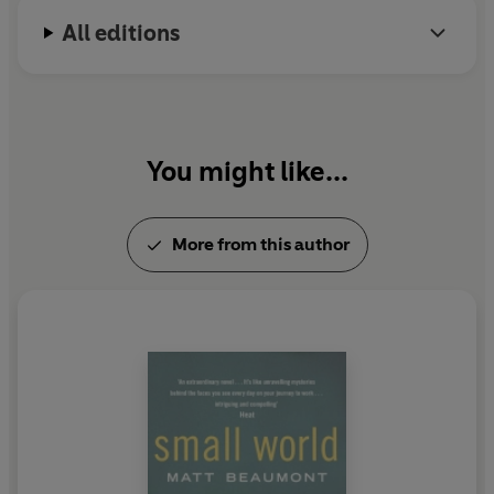
All editions
You might like...
More from this author