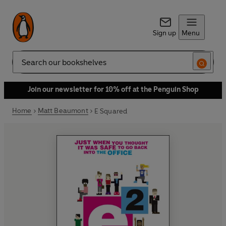
Sign up
Menu
Search
Join our newsletter for 10% off at the Penguin Shop
Home
Matt Beaumont
E Squared