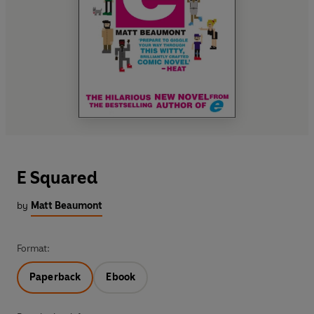
E Squared
by
Matt Beaumont
Format:
Paperback
Ebook