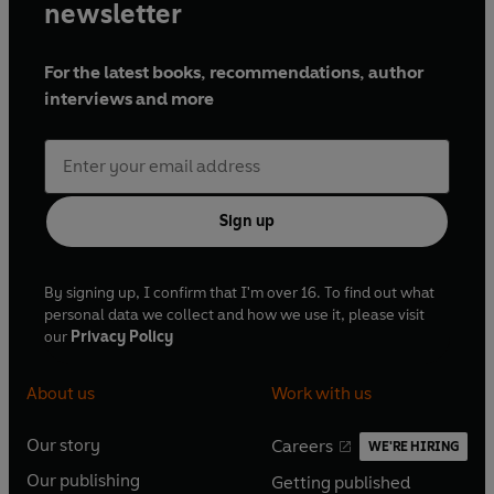
newsletter
For the latest books, recommendations, author
interviews and more
Sign up
By signing up, I confirm that I'm over 16. To find out what
personal data we collect and how we use it, please visit
our
Privacy Policy
About us
Work with us
Our story
Careers
WE'RE HIRING
O
O
Our publishing
Getting published
p
p
O
O