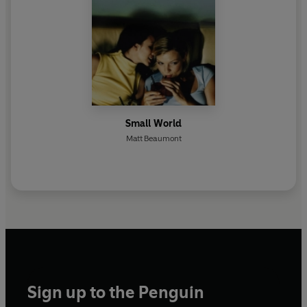
Small World
Matt Beaumont
Sign up to the Penguin