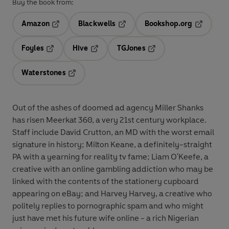
Buy the book from:
Amazon
Blackwells
Bookshop.org
Opens in a new tab
Opens in a new tab
Opens in 
Foyles
Hive
TGJones
Opens in a new tab
Opens in a new tab
Opens in a new tab
Waterstones
Opens in a new tab
Out of the ashes of doomed ad agency Miller Shanks
has risen Meerkat 360, a very 21st century workplace.
Staff include David Crutton, an MD with the worst email
signature in history; Milton Keane, a definitely-straight
PA with a yearning for reality tv fame; Liam O'Keefe, a
creative with an online gambling addiction who may be
linked with the contents of the stationery cupboard
appearing on eBay; and Harvey Harvey, a creative who
politely replies to pornographic spam and who might
just have met his future wife online - a rich Nigerian