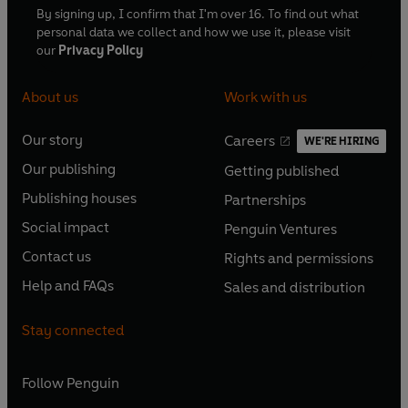
By signing up, I confirm that I'm over 16. To find out what
personal data we collect and how we use it, please visit
our
Privacy Policy
About us
Work with us
Our story
Careers
WE'RE HIRING
O
O
Our publishing
Getting published
p
p
O
O
e
e
Publishing houses
Partnerships
p
p
O
O
n
n
e
e
Social impact
Penguin Ventures
p
p
s
O
s
O
n
n
e
e
Contact us
Rights and permissions
i
p
i
p
s
O
s
O
n
n
n
e
n
e
Help and FAQs
Sales and distribution
i
p
i
p
s
O
s
O
a
n
a
n
n
e
n
e
i
p
i
p
n
s
n
s
Stay connected
a
n
a
n
n
e
n
e
e
i
e
i
n
s
n
s
a
n
a
n
w
n
w
n
e
i
e
i
n
s
Follow
Penguin
n
s
t
a
t
a
w
n
w
n
e
i
e
i