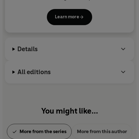
in forty countries.
Learn more
Her series featuring homicide detective Jane
Rizzoli and medical examiner Maura Isles inspired
the television series
Rizzoli and Isles
, starring Angie
Harmon and Sasha Alexander.
Details
Now retired from medicine, she lives in Maine and
writes full time.
All editions
You might like...
More from the series
More from this author