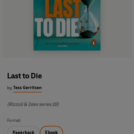
Last to Die
by
Tess Gerritsen
(Rizzoli & Isles series 10)
Format:
Paperback
Ebook