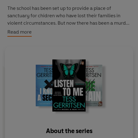
The school has been set up to provide a place of
sanctuary for chidren who have lost their families in
violent circumstances. But now there has been a murder
within the grounds.
Read more
Does the threat come from outside...
or from within?
'Crime-writing at its unputdownable, nerve-tingling
best' Harlan Coben
About the series