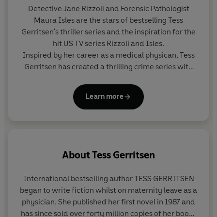
Detective Jane Rizzoli and Forensic Pathologist
Maura Isles are the stars of bestselling Tess
Gerritsen's thriller series and the inspiration for the
hit US TV series Rizzoli and Isles.
Inspired by her career as a medical physican, Tess
Gerritsen has created a thrilling crime series with
two dynamic heroines at the heart. Together,
Rizzoli and Isles pick apart the most terrifying
Learn more
murder cases of their careers.
About
Tess Gerritsen
International bestselling author
TESS GERRITSEN
began to write fiction whilst on maternity leave as a
physician. She published her first novel in 1987 and
has since sold over forty million copies of her books