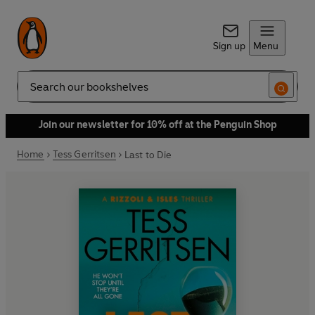
Sign up
Menu
Search
Join our newsletter for 10% off at the Penguin Shop
Home
Tess Gerritsen
Last to Die