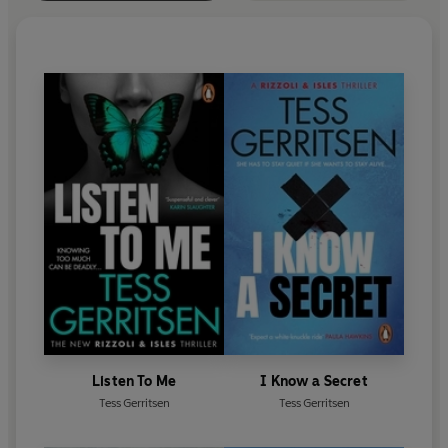
Listen To Me
I Know a Secret
Tess Gerritsen
Tess Gerritsen