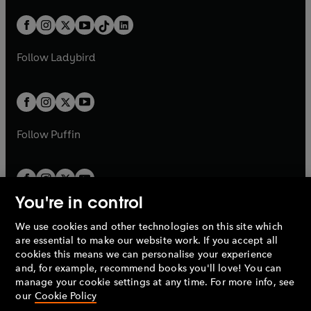
a
n
a
n
t
a
t
a
w
n
w
n
b
e
b
e
a
n
a
n
t
a
t
a
w
w
b
e
b
e
a
n
a
n
t
t
Follow
Ladybird
w
w
b
e
b
e
a
a
t
t
w
w
b
b
a
a
t
t
b
b
a
a
b
b
Follow
Puffin
You're in control
We use cookies and other technologies on this site which
Penguin Books Limited
are essential to make our website work. If you accept all
A
Penguin Random House
Company.
cookies this means we can personalise your experience
© 1995 –
2026
Penguin Books Ltd. Registered number: 861590
and, for example, recommend books you'll love! You can
England.
Registered office: One Embassy Gardens, 8 Viaduct
manage your cookie settings at any time. For more info, see
Gardens, London, SW11 7BW, UK.
our
Cookie Policy