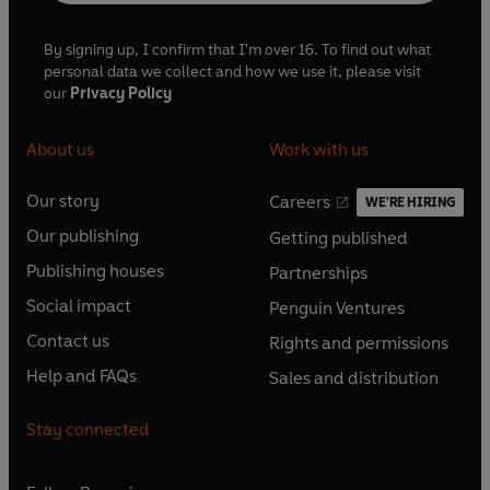
By signing up, I confirm that I'm over 16. To find out what
personal data we collect and how we use it, please visit
our
Privacy Policy
About us
Work with us
Our story
Careers
WE'RE HIRING
O
O
Our publishing
Getting published
p
p
O
O
e
e
Publishing houses
Partnerships
p
p
O
O
n
n
e
e
Social impact
Penguin Ventures
p
p
s
O
s
O
n
n
e
e
Contact us
Rights and permissions
i
p
i
p
s
O
s
O
n
n
n
e
n
e
Help and FAQs
Sales and distribution
i
p
i
p
s
O
s
O
a
n
a
n
n
e
n
e
i
p
i
p
n
s
n
s
Stay connected
a
n
a
n
n
e
n
e
e
i
e
i
n
s
n
s
a
n
a
n
w
n
w
n
e
i
e
i