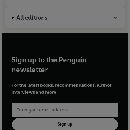
All editions
Sign up to the Penguin
newsletter
For the latest books, recommendations, author
interviews and more
Sign up