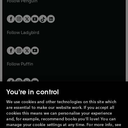
n
s
Follow
Penguin
n
s
t
a
t
a
w
n
w
n
e
i
e
i
a
n
a
n
t
a
t
a
w
n
w
n
b
e
b
e
a
n
a
n
t
a
t
a
w
w
b
e
b
e
a
n
a
n
t
t
Follow
Ladybird
w
w
b
e
b
e
a
a
t
t
w
w
b
b
a
a
t
t
b
b
a
a
b
b
Follow
Puffin
You're in control
We use cookies and other technologies on this site which
Penguin Books Limited
are essential to make our website work. If you accept all
A
Penguin Random House
Company.
cookies this means we can personalise your experience
© 1995 –
2026
Penguin Books Ltd. Registered number: 861590
and, for example, recommend books you'll love! You can
England.
Registered office: One Embassy Gardens, 8 Viaduct
manage your cookie settings at any time. For more info, see