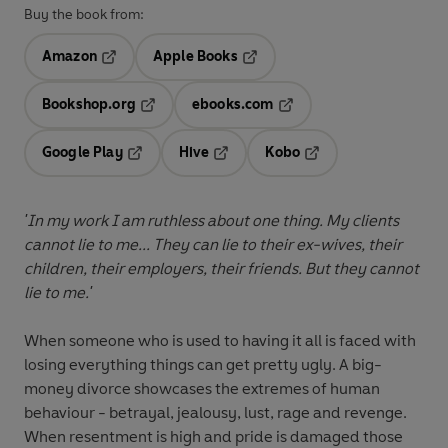
Buy the book from:
Amazon
Apple Books
Opens in a new tab
Opens in a new tab
Bookshop.org
ebooks.com
Opens in a new tab
Opens in a new tab
Google Play
Hive
Kobo
Opens in a new tab
Opens in a new tab
Opens in a new tab
'In my work I am ruthless about one thing. My clients
cannot lie to me... They can lie to their ex-wives, their
children, their employers, their friends. But they cannot
lie to me.'
When someone who is used to having it all is faced with
losing everything things can get pretty ugly. A big-
money divorce showcases the extremes of human
behaviour - betrayal, jealousy, lust, rage and revenge.
When resentment is high and pride is damaged those