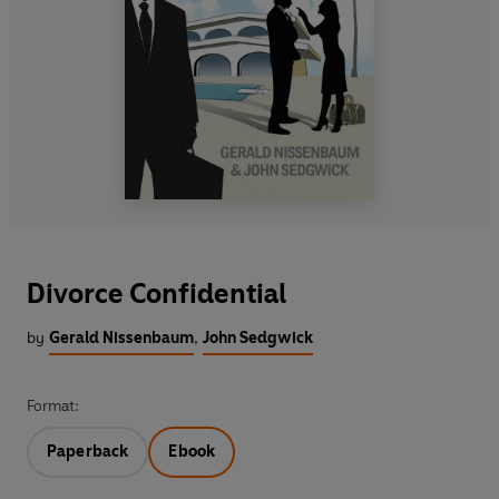
Divorce Confidential
by
Gerald Nissenbaum
,
John Sedgwick
Format:
Paperback
Ebook