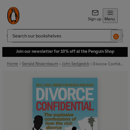
Sign up
Menu
Search
Join our newsletter for 10% off at the Penguin Shop
Home
Gerald Nissenbaum
John Sedgwick
Divorce Confidential