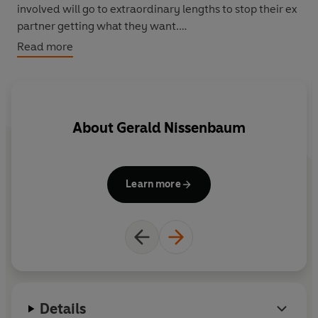
involved will go to extraordinary lengths to stop their ex
partner getting what they want.
Read more
In his forty-year career Nissenbaum's high-profile
cases have involved custody fights (including a battle
over a human skull), international kidnappings,
prostitution, extortion, fraud, mental health and
About
Gerald Nissenbaum
addiction issues, the Mafia, and murder. This fascinating
and gripping exposé shows how rich and desperate can
be a very explosive combination.
Learn more
Details