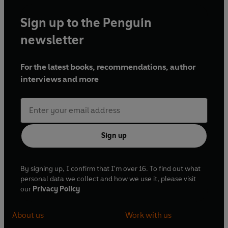
Sign up to the Penguin
newsletter
For the latest books, recommendations, author
interviews and more
Sign up
By signing up, I confirm that I'm over 16. To find out what
personal data we collect and how we use it, please visit
our
Privacy Policy
About us
Work with us