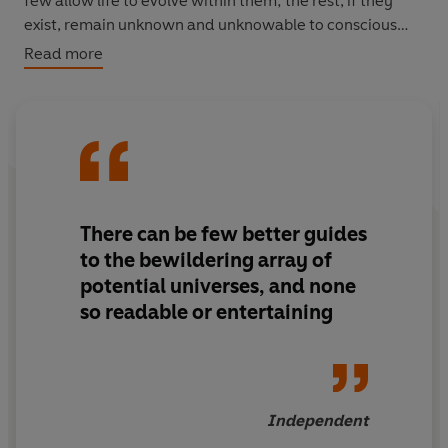
few allow life to evolve within them; the rest, if they
exist, remain unknown and unknowable to conscious
minds.
Read more
Here, in
The Book of Universes
, we are confronted with
the most fantastic and far-reaching speculations within
the entire realm of science.
There can be few better guides
to the bewildering array of
potential universes, and none
so readable or entertaining
Independent