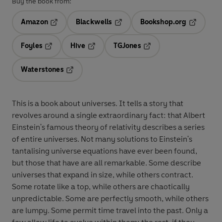
Buy the book from:
Amazon
Blackwells
Bookshop.org
Opens in a new tab
Opens in a new tab
Opens in 
Foyles
Hive
TGJones
Opens in a new tab
Opens in a new tab
Opens in a new tab
Waterstones
Opens in a new tab
This is a book about universes. It tells a story that
revolves around a single extraordinary fact: that Albert
Einstein's famous theory of relativity describes a series
of entire universes. Not many solutions to Einstein's
tantalising universe equations have ever been found,
but those that have are all remarkable. Some describe
universes that expand in size, while others contract.
Some rotate like a top, while others are chaotically
unpredictable. Some are perfectly smooth, while others
are lumpy. Some permit time travel into the past. Only a