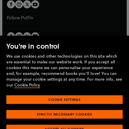
a
a
t
t
b
b
a
a
b
b
Follow
Puffin
You're in control
We use cookies and other technologies on this site which
Penguin Books Limited
are essential to make our website work. If you accept all
A
Penguin Random House
Company.
cookies this means we can personalise your experience
© 1995 –
2026
Penguin Books Ltd. Registered number: 861590
and, for example, recommend books you'll love! You can
England.
Registered office: One Embassy Gardens, 8 Viaduct
manage your cookie settings at any time. For more info, see
Gardens, London, SW11 7BW, UK.
our
Cookie Policy
COOKIE SETTINGS
Privacy policy
Cookies policy
Cookie settings
O
O
Opens
p
p
STRICTLY NECESSARY COOKIES
in
Modern slavery statement
Accessibility
Product recalls
O
O
O
e
e
a
Terms & conditions
Pay gap reports
p
p
p
n
n
O
O
new
ACCEPT ALL COOKIES