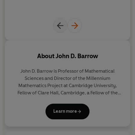
About
John D. Barrow
John D. Barrow is Professor of Mathematical
Sciences and Director of the Millennium
Mathematics Project at Cambridge University,
Fellow of Clare Hall, Cambridge, a Fellow of the
Royal Society, and formerly Professor of both
Geometry and Astronomy at Gresham College,
Learn more
London. His previous books include
The Book of
Nothing
,
The Constants of Nature
,
The Infinite
Book
,
Cosmic Imagery,
the bestselling
100 Essential