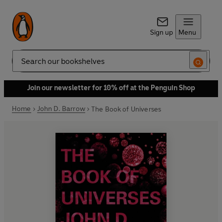
Sign up
Menu
Search
Join our newsletter for 10% off at the Penguin Shop
Home
John D. Barrow
The Book of Universes