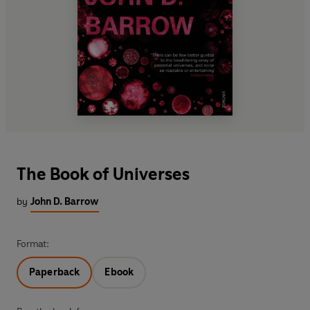
The Book of Universes
by
John D. Barrow
Format:
Paperback
Ebook