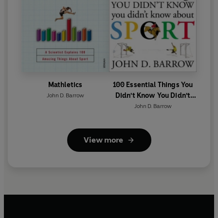
Mathletics
100 Essential Things You
Didn't Know You Didn't
John D. Barrow
Know About Sport
John D. Barrow
View more