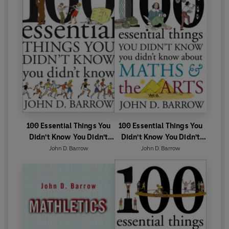
100 Essential Things You
100 Essential Things You
Didn't Know You Didn't
Didn't Know You Didn't
Know
Know About Maths and
John D. Barrow
John D. Barrow
the Arts