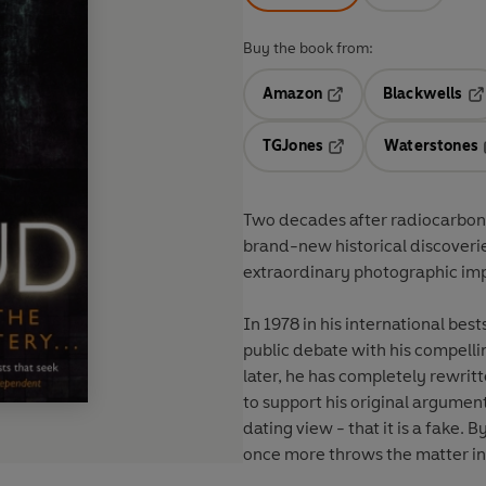
Buy the book from:
Amazon
Blackwells
Opens in a new tab
Op
TGJones
Waterstones
Opens in a new tab
Two decades after radiocarbon 
brand-new historical discoveries
extraordinary photographic impri
In 1978 in his international best
public debate with his compelli
later, he has completely rewrit
to support his original argumen
dating view - that it is a fake. 
once more throws the matter int