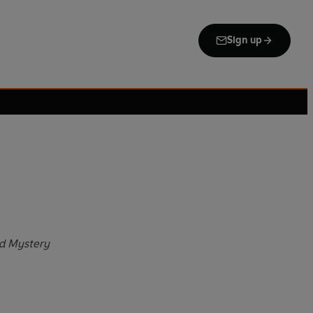
Sign up
ld Mystery