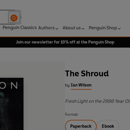
Penguin Classics
Authors
About us
Penguin Shop
Join our newsletter for 10% off at the Penguin Shop
The Shroud
by
Ian Wilson
Fresh Light on the 2000 Year O
Format:
Paperback
Ebook