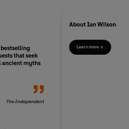
About
Ian Wilson
 bestselling
Really a completely
Learn more
uests that seek
which I had not quite
nd ancient myths
The updated content
enhanced pictorial 
(including the many c
greatly add to its im
The Independent
Profess