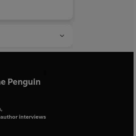
he Penguin
,
author interviews