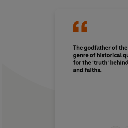
The godfather of the
genre of historical q
for the 'truth' behi
and faiths.