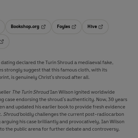
Bookshop.org
Foyles
Hive
ens in a new tab
Opens in a new tab
Opens in a new tab
Opens in a new tab
Opens in a new tab
dating declared the Turin Shroud a mediaeval fake,
 strongly suggest that this famous cloth, with its
nt, is genuinely Christ's shroud after all.
seller
The Turin Shroud
Ian Wilson ignited worldwide
ng case endorsing the shroud's authenticity. Now, 30 years
ten and updated his earlier book to provide fresh evidence
t.
Shroud
boldly challenges the current post-radiocarbon
By arguing his case brilliantly and provocatively, Ian Wilson
o the public arena for further debate and controversy.