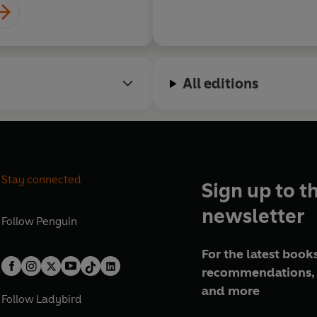
All editions
Stay connected
Sign up to t
newsletter
Follow
Penguin
For the latest books
recommendations, 
and more
Follow
Ladybird