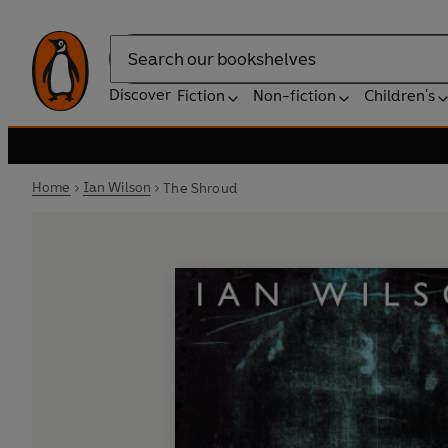
Search
Discover
Fiction
Non-fiction
Children's
Home
Ian Wilson
The Shroud