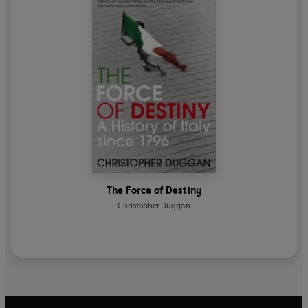
The Force of Destiny
Christopher Duggan