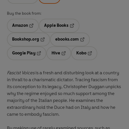
Buy the book from:
Amazon
Apple Books
Opens in a new tab
Opens in a new tab
Bookshop.org
ebooks.com
Opens in a new tab
Opens in a new tab
Google Play
Hive
Kobo
Opens in a new tab
Opens in a new tab
Opens in a new tab
Fascist Voices
is a fresh and disturbing look at a country
in thrall to a charismatic dictator. Tracing fascism from
its conception to its legacy, Christopher Duggan unpicks
why the regime enjoyed so much support among the
majority of the Italian people. He examines the
extraordinary hold the Duce had on Italy and how he
came to embody fascism.
By making use of rarely examined sources, such as