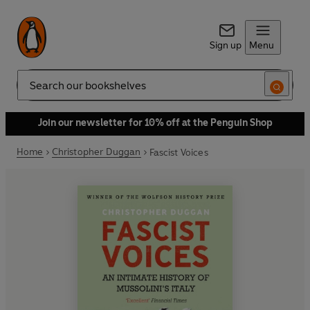
Sign up
Menu
Search
Join our newsletter for 10% off at the Penguin Shop
Home
Christopher Duggan
Fascist Voices