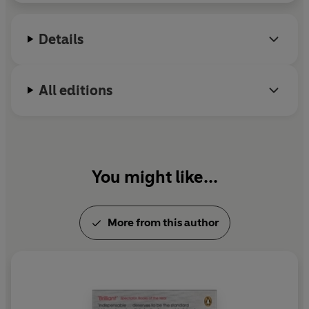
Details
All editions
You might like...
More from this author