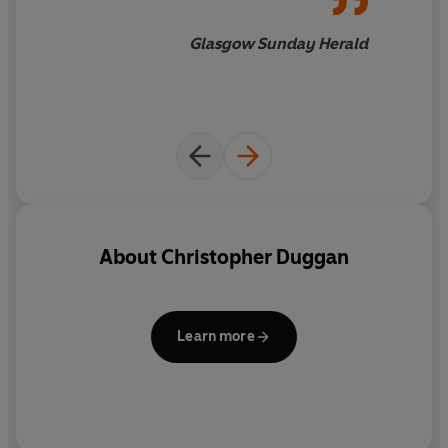
Glasgow Sunday Herald
About
Christopher Duggan
Learn more