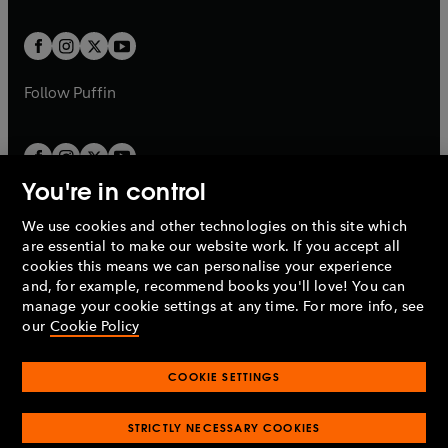
a
t
t
w
w
b
b
a
a
t
t
b
b
a
a
b
b
Follow
Puffin
You're in control
We use cookies and other technologies on this site which
Penguin Books Limited
are essential to make our website work. If you accept all
A
Penguin Random House
Company.
cookies this means we can personalise your experience
© 1995 –
2026
Penguin Books Ltd. Registered number: 861590
and, for example, recommend books you'll love! You can
England.
Registered office: One Embassy Gardens, 8 Viaduct
manage your cookie settings at any time. For more info, see
Gardens, London, SW11 7BW, UK.
our
Cookie Policy
COOKIE SETTINGS
Privacy policy
Cookies policy
Cookie settings
O
O
Opens
p
p
STRICTLY NECESSARY COOKIES
in
Modern slavery statement
Accessibility
Product recalls
O
O
O
e
e