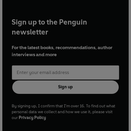
Sign up to the Penguin
newsletter
For the latest books, recommendations, author
interviews and more
Sign up
By signing up, I confirm that I'm over 16. To find out what
personal data we collect and how we use it, please visit
our
Privacy Policy