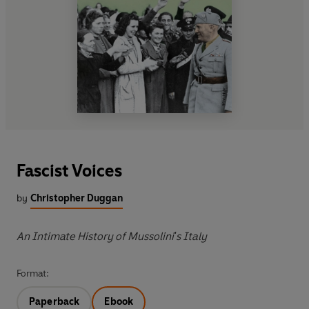
Fascist Voices
by
Christopher Duggan
An Intimate History of Mussolini's Italy
Format:
Paperback
Ebook