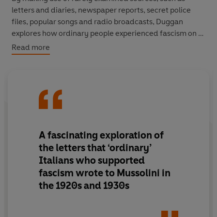
letters and diaries, newspaper reports, secret police
files, popular songs and radio broadcasts, Duggan
explores how ordinary people experienced fascism on a
daily basis; how its ideology influenced politcs, religion
Read more
and everyday life to the extent that Mussolini's legacy
still lingers in Italy today.
WINNER OF THE WOLFSON HISTORY PRIZE
A fascinating exploration of
the letters that ‘ordinary’
Italians who supported
fascism wrote to Mussolini in
the 1920s and 1930s