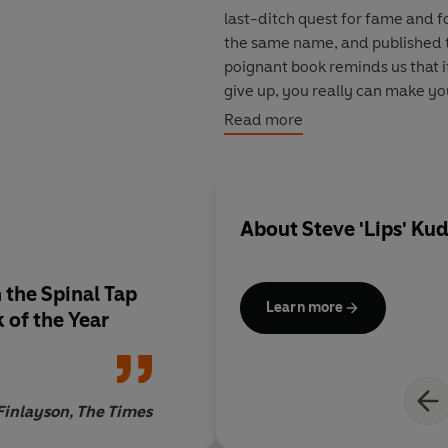
last-ditch quest for fame and 
the same name, and published to
poignant book reminds us that if
give up, you really can make yo
story. Anvil rock!
Read more
About
Steve 'Lips' Ku
 the Spinal Tap
Learn more
 of the Year
Finlayson, The Times