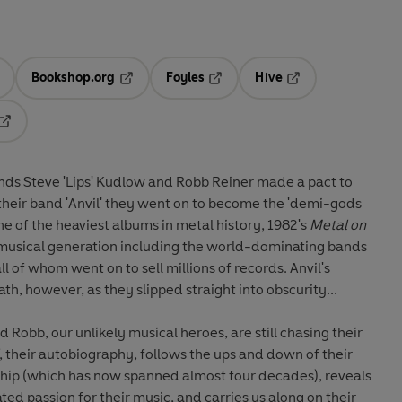
Bookshop.org
Foyles
Hive
ens in a new tab
Opens in a new tab
Opens in a new tab
Opens in a new tab
Opens in a new tab
ends Steve 'Lips' Kudlow and Robb Reiner made a pact to
their band 'Anvil' they went on to become the 'demi-gods
ne of the heaviest albums in metal history, 1982's
Metal on
 musical generation including the world-dominating bands
ll of whom went on to sell millions of records. Anvil's
th, however, as they slipped straight into obscurity...
d Robb, our unlikely musical heroes, are still chasing their
, their autobiography, follows the ups and down of their
dship (which has now spanned almost four decades), reveals
ed passion for their music, and carries us along on their