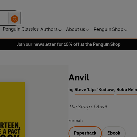
Penguin Classics
Authors
About us
Penguin Shop
Join our newsletter for 10% off at the Penguin Shop
Anvil
by
Steve 'Lips' Kudlow
,
Robb Rein
The Story of Anvil
Format:
Paperback
Ebook