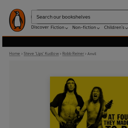
Search
Discover
Fiction
Non-fiction
Children's
Home
Steve 'Lips' Kudlow
Robb Reiner
Anvil