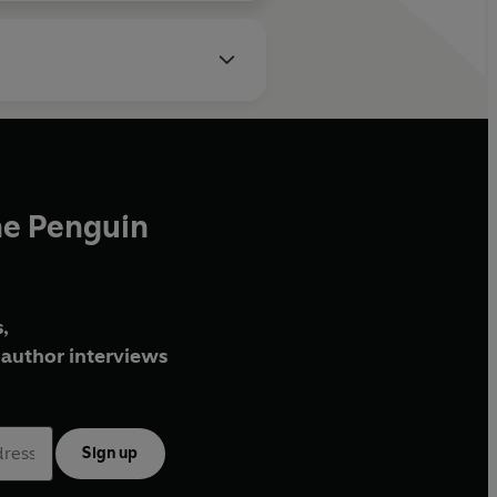
he Penguin
,
author interviews
Sign up