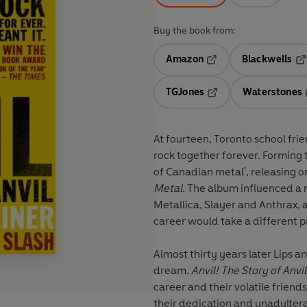
Buy the book from:
Amazon
Blackwells
Opens in a new tab
Op
TGJones
Waterstones
Opens in a new tab
At fourteen, Toronto school fri
rock together forever. Forming 
of Canadian metal', releasing o
Metal
. The album influenced a
Metallica, Slayer and Anthrax, a
career would take a different pa
Almost thirty years later Lips an
dream.
Anvil! The Story of Anvil
career and their volatile frien
their dedication and unadulterat