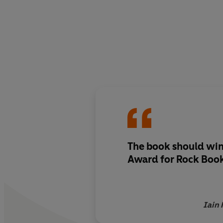
The book should win
Award for Rock Book
Iain 