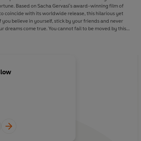
fortune. Based on Sacha Gervasi's award-winning film of
 coincide with its worldwide release, this hilarious yet
 you believe in yourself, stick by your friends and never
ur dreams come true. You cannot fail to be moved by this
dlow
About
Robb Reiner
Learn more