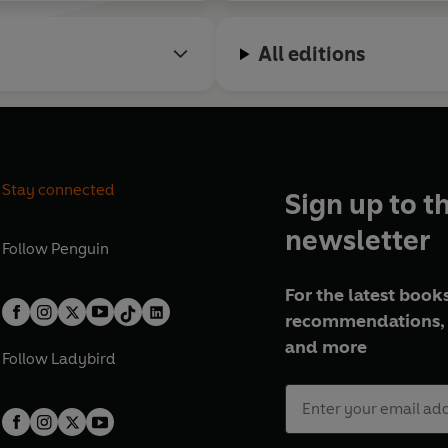
All editions
Stay connected
Sign up to t
newsletter
Follow
Penguin
For the latest books
recommendations, 
and more
Follow
Ladybird