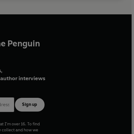
he Penguin
,
author interviews
Sign up
at I'm over 16. To find
e collect and how we