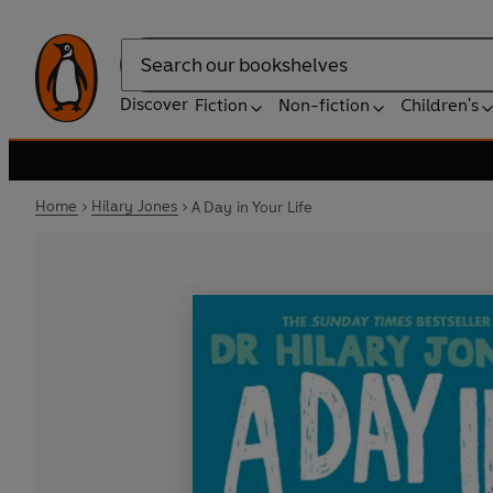
Search
Discover
Fiction
Non-fiction
Children's
Home
Hilary Jones
A Day in Your Life