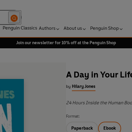
Penguin Classics
Authors
About us
Penguin Shop
Join our newsletter for 10% off at the Penguin Shop
A Day in Your Lif
by
Hilary Jones
24 Hours Inside the Human Bo
Format:
Paperback
Ebook