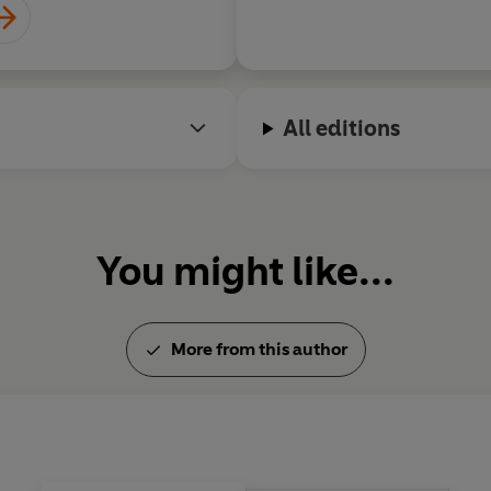
All editions
You might like...
More from this author