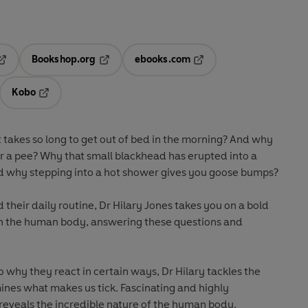
Bookshop.org
ebooks.com
pens in a new tab
Opens in a new tab
Opens in a new tab
Kobo
ab
s in a new tab
Opens in a new tab
takes so long to get out of bed in the morning? And why
r a pee? Why that small blackhead has erupted into a
d why stepping into a hot shower gives you goose bumps?
their daily routine, Dr Hilary Jones takes you on a bold
gh the human body, answering these questions and
 why they react in certain ways, Dr Hilary tackles the
ines what makes us tick. Fascinating and highly
reveals the incredible nature of the human body.