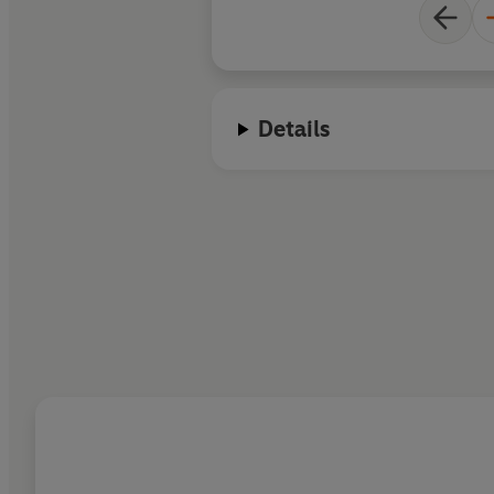
Details