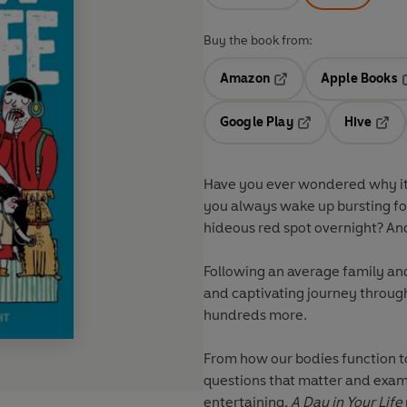
Buy the book from:
Amazon
Apple Books
Opens in a new tab
O
Google Play
Hive
Opens in a new t
Open
Have you ever wondered why it 
you always wake up bursting fo
hideous red spot overnight? An
Following an average family and 
and captivating journey throu
hundreds more.
From how our bodies function to
questions that matter and exam
entertaining,
A Day in Your Life