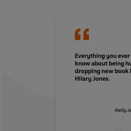
Everything you ever
know about being hu
dropping new book b
Hilary Jones.
Kelly J