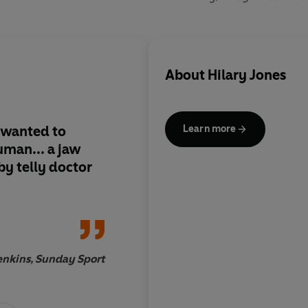
About
Hilary Jones
 wanted to
I adore this book. Me
Learn more
man... a jaw
come alive… full of 
y telly doctor
Brilliant.
enkins, Sunday Sport