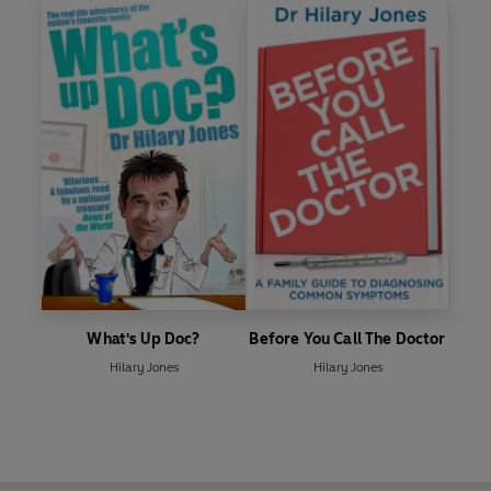
What's Up Doc?
Before You Call The Doctor
Hilary Jones
Hilary Jones