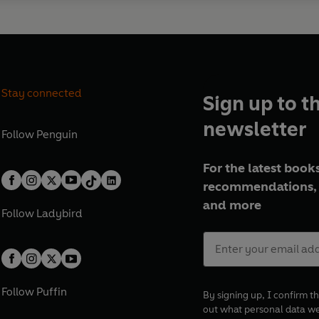
Stay connected
Sign up to t
newsletter
Follow
Penguin
For the latest books
recommendations, 
and more
Follow
Ladybird
Follow
Puffin
By signing up, I confirm th
out what personal data w