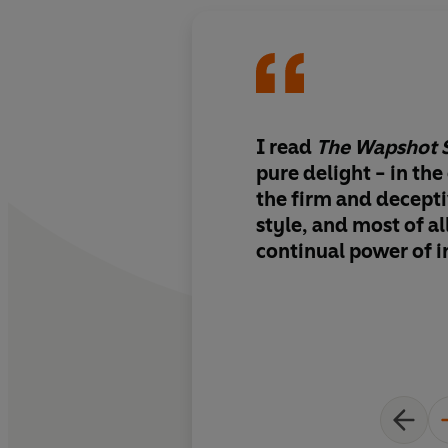
I read
The Wapshot 
pure delight - in the
the firm and decept
style, and most of all
continual power of 