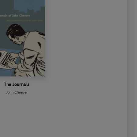
The Journals
John Cheever