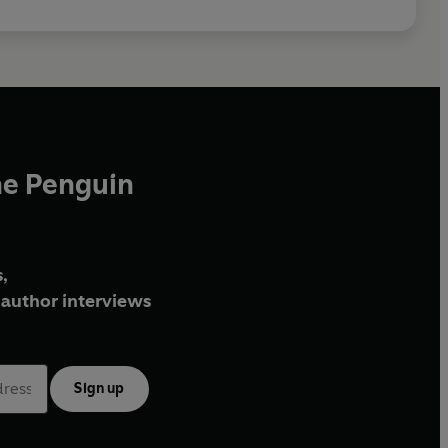
he Penguin
,
author interviews
Sign up