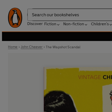
Search
Discover
Fiction
Non-fiction
Children's
Home
John Cheever
The Wapshot Scandal