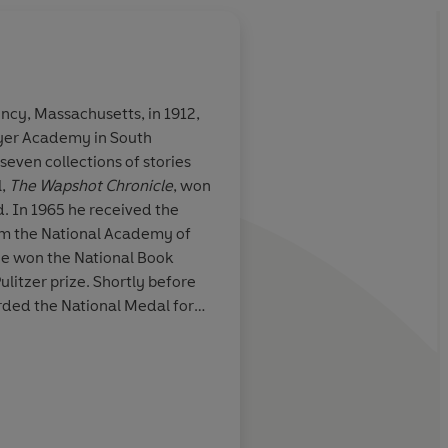
ncy, Massachusetts, in 1912,
ayer Academy in South
oryteller
Cheever's intelligen
 seven collections of stories
powerfully communic
l,
The Wapshot Chronicle
, won
sensations of being a
. In 1965 he received the
om the National Academy of
Time
 he won the National Book
ulitzer prize. Shortly before
rded the National Medal for