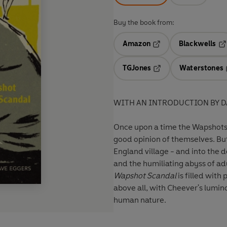
Buy the book from:
Amazon
Blackwells
Opens in a new tab
Op
TGJones
Waterstones
Opens in a new tab
WITH AN INTRODUCTION BY D
Once upon a time the Wapshots 
good opinion of themselves. Bu
England village - and into the 
and the humiliating abyss of adu
Wapshot Scandal
is filled with
above all, with Cheever's lumino
human nature.