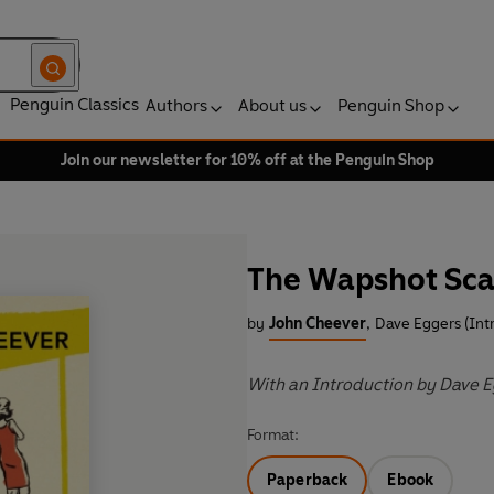
Penguin Classics
Authors
About us
Penguin Shop
Join our newsletter for 10% off at the Penguin Shop
The Wapshot Sc
by
John Cheever
,
Dave Eggers (Int
With an Introduction by Dave 
Format:
Paperback
Ebook