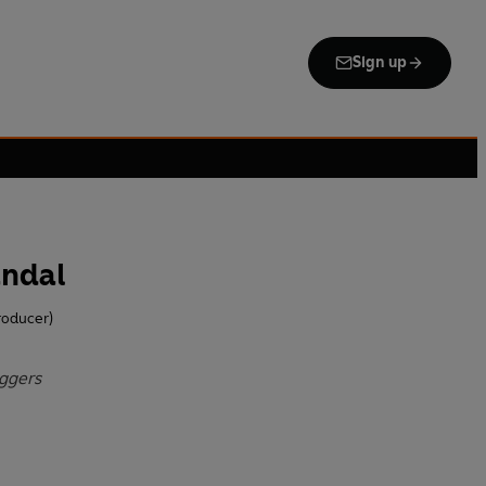
Sign up
andal
roducer)
Eggers