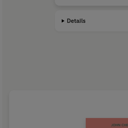
Details