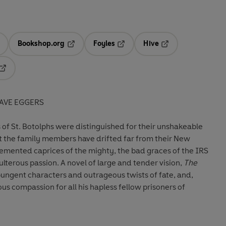
Bookshop.org
Foyles
Hive
ens in a new tab
Opens in a new tab
Opens in a new tab
Opens in a new tab
Opens in a new tab
AVE EGGERS
of St. Botolphs were distinguished for their unshakeable
t the family members have drifted far from their New
demented caprices of the mighty, the bad graces of the IRS
lterous passion. A novel of large and tender vision,
The
 pungent characters and outrageous twists of fate, and,
us compassion for all his hapless fellow prisoners of