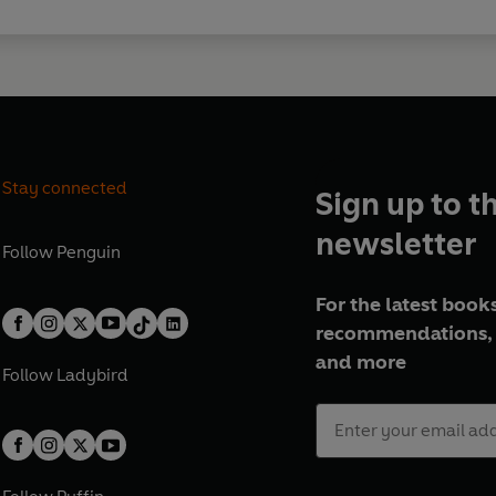
Stay connected
Sign up to t
newsletter
Follow
Penguin
For the latest books
recommendations, 
and more
Follow
Ladybird