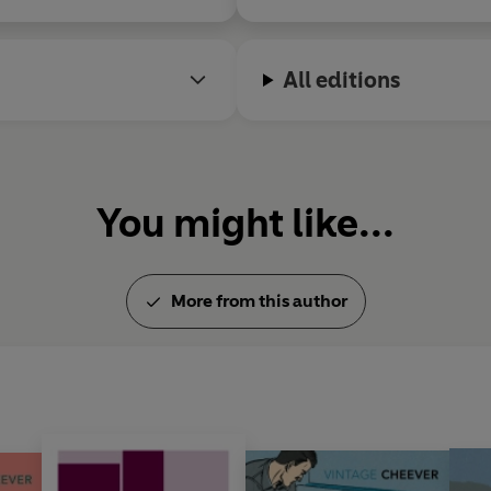
All editions
You might like...
More from this author