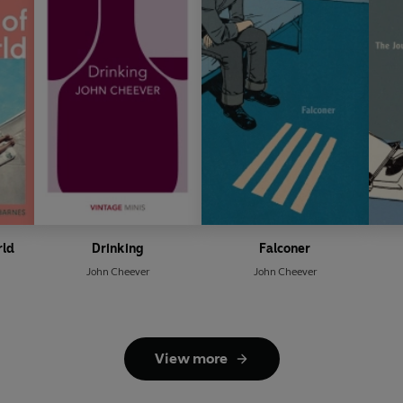
rld
Drinking
Falconer
John Cheever
John Cheever
View more