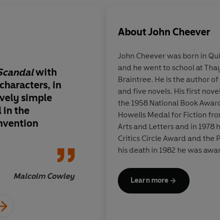
About
John Cheever
John Cheever
was born in Qui
and he went to school at Th
Scandal
with
A master American st
Braintree. He is the author of
 characters, in
and five novels. His first nove
ively simple
the 1958 National Book Award
 in the
Howells Medal for Fiction fr
invention
Arts and Letters and in 1978
Critics Circle Award and the P
his death in 1982 he was awa
Literature.
Malcolm Cowley
Learn more