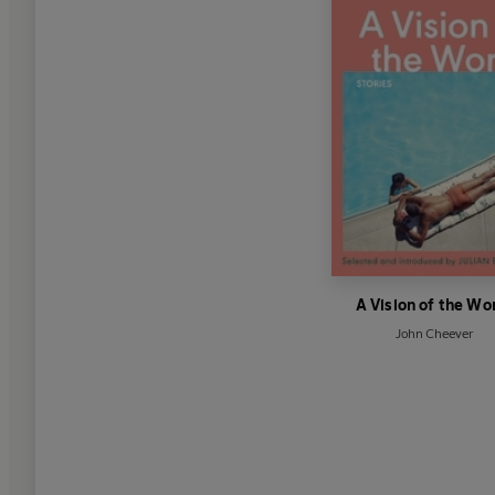
A Vision of the Wo
John Cheever