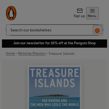
Sign up
Menu
Search
Join our newsletter for 10% off at the Penguin Shop
Home
Nicholas Shaxson
Treasure Islands