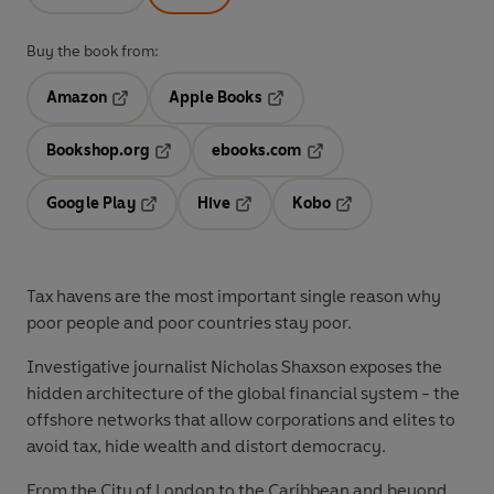
Buy the book from:
Amazon
Apple Books
Opens in a new tab
Opens in a new tab
Bookshop.org
ebooks.com
Opens in a new tab
Opens in a new tab
Google Play
Hive
Kobo
Opens in a new tab
Opens in a new tab
Opens in a new tab
Tax havens are the most important single reason why
poor people and poor countries stay poor.
Investigative journalist Nicholas Shaxson exposes the
hidden architecture of the global financial system - the
offshore networks that allow corporations and elites to
avoid tax, hide wealth and distort democracy.
From the City of London to the Caribbean and beyond,