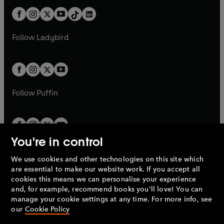
t
a
t
a
w
n
w
n
b
e
b
e
a
n
a
n
t
a
t
a
w
w
b
e
b
e
a
n
a
n
t
t
Follow
Ladybird
w
w
b
e
b
e
a
a
t
t
w
w
b
b
a
a
t
t
b
b
a
a
b
b
Follow
Puffin
You're in control
We use cookies and other technologies on this site which
Penguin Books Limited
are essential to make our website work. If you accept all
A
Penguin Random House
Company.
cookies this means we can personalise your experience
© 1995 –
2026
Penguin Books Ltd. Registered number: 861590
and, for example, recommend books you'll love! You can
England.
Registered office: One Embassy Gardens, 8 Viaduct
manage your cookie settings at any time. For more info, see
Gardens, London, SW11 7BW, UK.
our
Cookie Policy