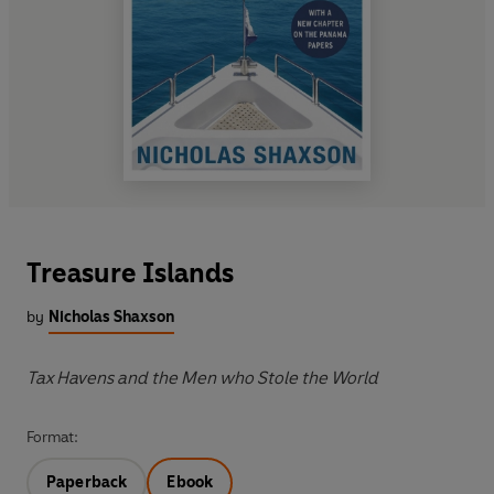
Treasure Islands
by
Nicholas Shaxson
Tax Havens and the Men who Stole the World
Format:
Paperback
Ebook