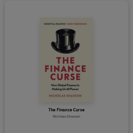
The Finance Curse
Nicholas Shaxson