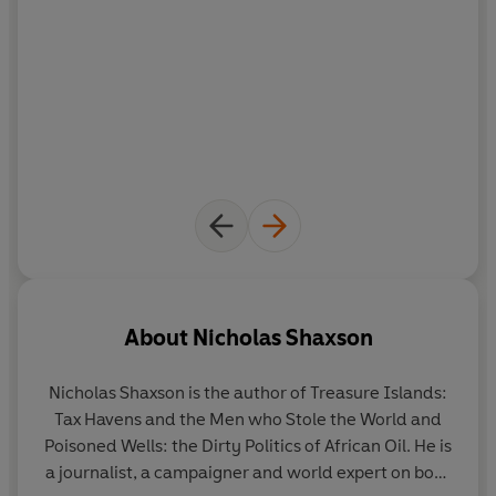
About
Nicholas Shaxson
Nicholas Shaxson
is the author of Treasure Islands:
Tax Havens and the Men who Stole the World and
Poisoned Wells: the Dirty Politics of African Oil. He is
a journalist, a campaigner and world expert on both