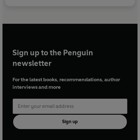
Sign up to the Penguin
newsletter
For the latest books, recommendations, author
interviews and more
Sign up