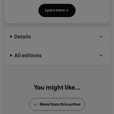
tax havens and financial centres; and on the
Resource Curse. His writing has appeared in Vanity
Learn more
Fair, Financial Times, The Economist, The Economist
Intelligence Unit, and many others. He is part of the
organisation the Tax Justice Network.
Details
All editions
You might like...
More from this author