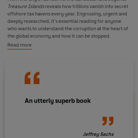
Treasure Islands
reveals how trillions vanish into secret
offshore tax havens every year. Engrossing, urgent and
deeply researched, it’s essential reading for anyone
who wants to understand the corruption at the heart of
the global economy and how it can be stopped.
Read more
‘An utterly superb book’ Jeffrey Sachs
‘Fascinating, chilling’ Paul Krugman
An utterly superb book
Jeffrey Sachs