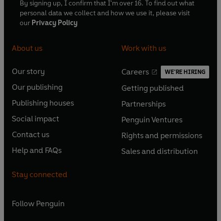
By signing up, I confirm that I'm over 16. To find out what
personal data we collect and how we use it, please visit
our
Privacy Policy
About us
Work with us
Our story
Careers
WE'RE HIRING
O
O
Our publishing
Getting published
p
p
O
O
e
e
Publishing houses
Partnerships
p
p
O
O
n
n
e
e
Social impact
Penguin Ventures
p
p
s
O
s
O
n
n
e
e
Contact us
Rights and permissions
i
p
i
p
s
O
s
O
n
n
n
e
n
e
Help and FAQs
Sales and distribution
i
p
i
p
s
O
s
O
a
n
a
n
n
e
n
e
i
p
i
p
n
s
n
s
Stay connected
a
n
a
n
n
e
n
e
e
i
e
i
n
s
n
s
a
n
a
n
w
n
w
n
e
i
e
i
n
s
Follow
Penguin
n
s
t
a
t
a
w
n
w
n
e
i
e
i
a
n
a
n