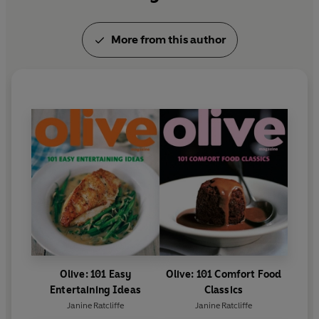
More from this author
Olive: 101 Easy
Olive: 101 Comfort Food
Entertaining Ideas
Classics
Janine Ratcliffe
Janine Ratcliffe