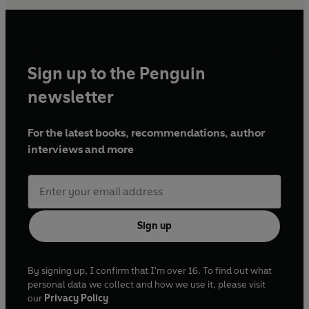
Sign up to the Penguin
newsletter
For the latest books, recommendations, author
interviews and more
Sign up
By signing up, I confirm that I'm over 16. To find out what
personal data we collect and how we use it, please visit
our
Privacy Policy