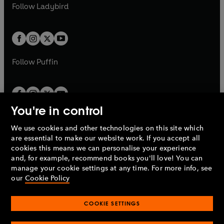
t
t
Follow
Ladybird
w
w
b
e
b
e
a
a
t
t
w
w
b
b
a
a
t
t
b
b
a
a
b
b
Follow
Puffin
You're in control
We use cookies and other technologies on this site which
Penguin Books Limited
are essential to make our website work. If you accept all
A
Penguin Random House
Company.
cookies this means we can personalise your experience
© 1995 –
2026
Penguin Books Ltd. Registered number: 861590
and, for example, recommend books you'll love! You can
England.
Registered office: One Embassy Gardens, 8 Viaduct
manage your cookie settings at any time. For more info, see
Gardens, London, SW11 7BW, UK.
our
Cookie Policy
COOKIE SETTINGS
Privacy policy
Cookies policy
Cookie settings
O
O
Opens