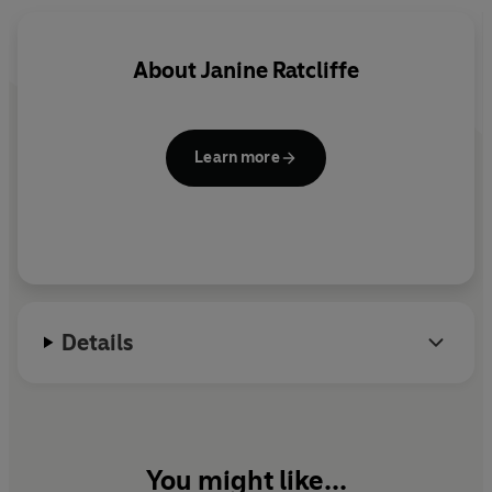
About
Janine Ratcliffe
Learn more
Details
You might like...