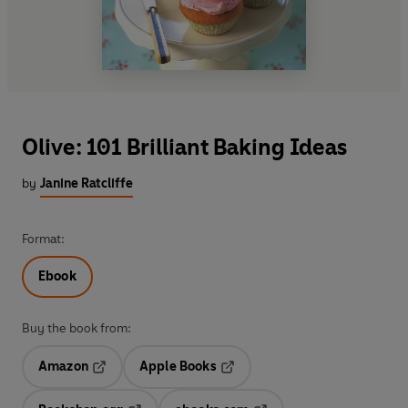
Olive: 101 Brilliant Baking Ideas
by
Janine Ratcliffe
Format:
Ebook
Buy the book from:
Amazon
Apple Books
Opens in a new tab
Opens in a new tab