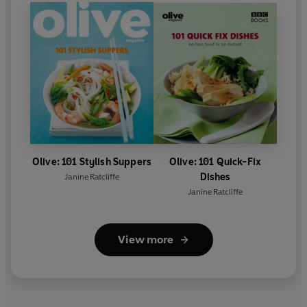
Olive: 101 Stylish Suppers
Olive: 101 Quick-Fix
Dishes
Janine Ratcliffe
Janine Ratcliffe
View more