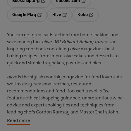
Bookshop.org
ebooks.com
Opens in a new tab
Opens in a new tab
Google Play
Hive
Kobo
Opens in a new tab
Opens in a new tab
Opens in a new tab
You can get great satisfaction from home-baking, and
save money too.
olive: 101 Brilliant Baking Ideas
is an
inspiring cookbook containing
olive
magazine's best
baking recipes, from impressive cakes and desserts to
quick and simple traybakes, pastries and pies.
olive
is the stylish monthly magazine for food lovers. As
well as easy, seasonal recipes, restaurant
recommendations and food-focused travel,
olive
features ethical shopping guidance, unpretentious wine
advice and expert cooking tips and techniques from
leading chefs Gordon Ramsay and MasterChef's John
Torode.
Read more