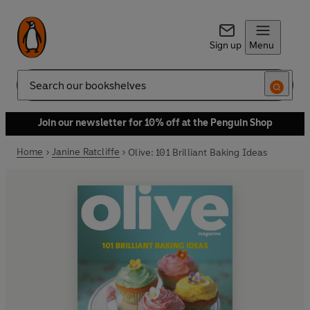
Sign up
Menu
Search
Join our newsletter for 10% off at the Penguin Shop
Home
Janine Ratcliffe
Olive: 101 Brilliant Baking Ideas