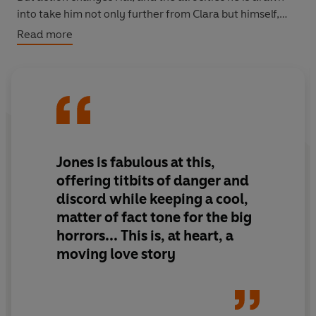
into take him not only further from Clara but himself,
too; a betrayal that is only the first step down a dark
Read more
path.
Longlisted for the Orange Prize for Fiction.
Jones is fabulous at this,
offering titbits of danger and
discord while keeping a cool,
matter of fact tone for the big
horrors... This is, at heart, a
moving love story