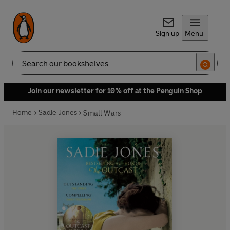
Sign up
Menu
Search
Join our newsletter for 10% off at the Penguin Shop
Home
Sadie Jones
Small Wars