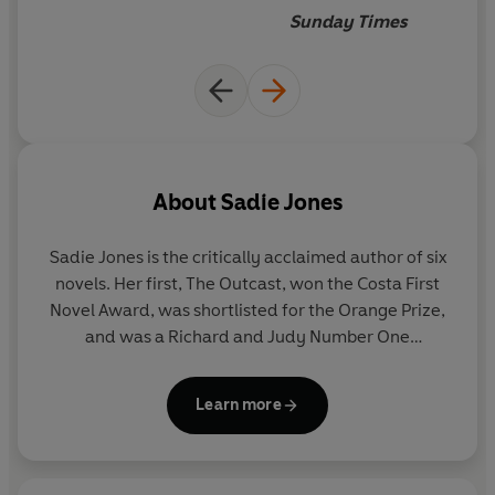
Sunday Times
About
Sadie Jones
Sadie Jones
is the critically acclaimed author of six
novels. Her first, The Outcast, won the Costa First
Novel Award, was shortlisted for the Orange Prize,
and was a Richard and Judy Number One
bestseller. Her second, Small Wars, 2009, was
longlisted for the Orange Prize. The Uninvited
Learn more
Guests, was published in 2010. Also a screenwriter,
Sadie adapted The Outcast for BBC Television in
2014, directed by Iain Softley and starring George