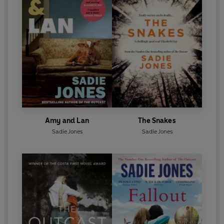
Amy and Lan
The Snakes
Sadie Jones
Sadie Jones