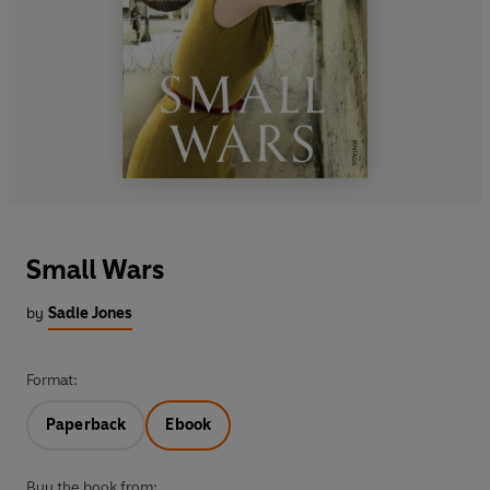
Small Wars
by
Sadie Jones
Format:
Paperback
Ebook
Buy the book from: