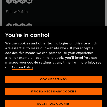
b
b
a
a
b
b
Follow
Puffin
You're in control
We use cookies and other technologies on this site which
Penguin Books Limited
are essential to make our website work. If you accept all
A
Penguin Random House
Company.
cookies this means we can personalise your experience
© 1995 –
2026
Penguin Books Ltd. Registered number: 861590
and, for example, recommend books you'll love! You can
England.
Registered office: One Embassy Gardens, 8 Viaduct
manage your cookie settings at any time. For more info, see
Gardens, London, SW11 7BW, UK.
our
Cookie Policy
COOKIE SETTINGS
Privacy policy
Cookies policy
Cookie settings
O
O
Opens
p
p
STRICTLY NECESSARY COOKIES
in
Modern slavery statement
Accessibility
Product recalls
O
O
O
e
e
a
Terms & conditions
Pay gap reports
p
p
p
n
n
O
O
new
ACCEPT ALL COOKIES
e
e
e
s
s
Industry commitment to professional behaviour
p
p
tab