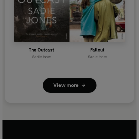
The Outcast
Fallout
Sadie Jones
Sadie Jones
View more