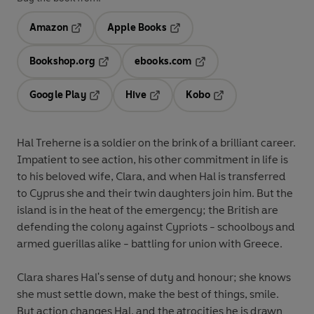
Amazon
Apple Books
Opens in a new tab
Opens in a new tab
Bookshop.org
ebooks.com
Opens in a new tab
Opens in a new tab
Google Play
Hive
Kobo
Opens in a new tab
Opens in a new tab
Opens in a new tab
Hal Treherne is a soldier on the brink of a brilliant career.
Impatient to see action, his other commitment in life is
to his beloved wife, Clara, and when Hal is transferred
to Cyprus she and their twin daughters join him. But the
island is in the heat of the emergency; the British are
defending the colony against Cypriots - schoolboys and
armed guerillas alike - battling for union with Greece.
Clara shares Hal's sense of duty and honour; she knows
she must settle down, make the best of things, smile.
But action changes Hal, and the atrocities he is drawn