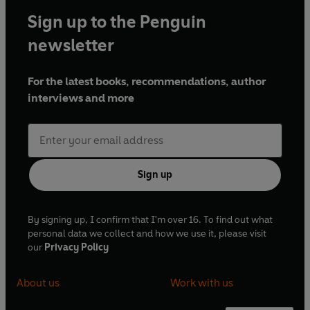
Sign up to the Penguin
newsletter
For the latest books, recommendations, author
interviews and more
Sign up
By signing up, I confirm that I'm over 16. To find out what
personal data we collect and how we use it, please visit
our
Privacy Policy
About us
Work with us