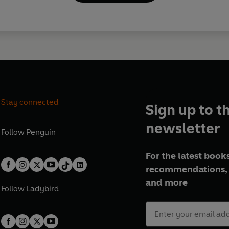
Stay connected
Sign up to t
newsletter
Follow
Penguin
For the latest books
recommendations, 
and more
Follow
Ladybird