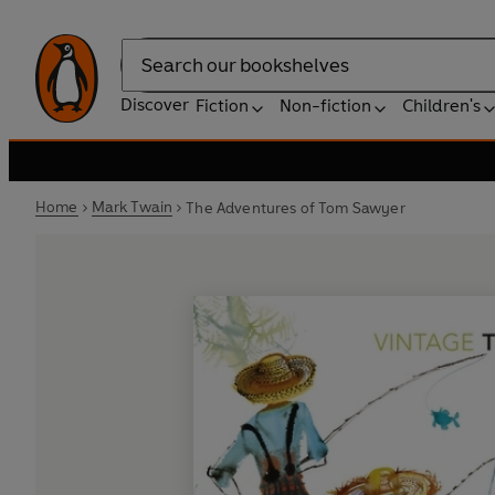
Search
Discover
Fiction
Non-fiction
Children's
Home
Mark Twain
The Adventures of Tom Sawyer