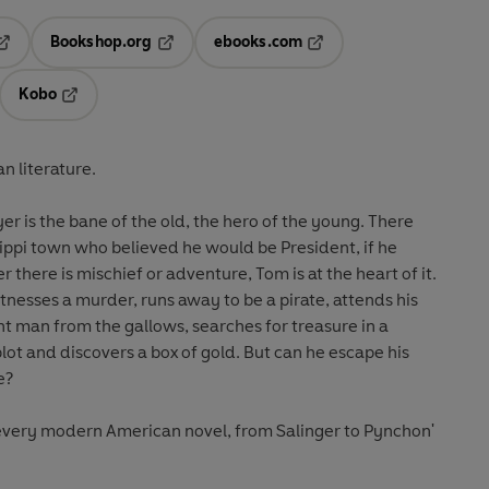
Bookshop.org
ebooks.com
pens in a new tab
Opens in a new tab
Opens in a new tab
Kobo
ab
s in a new tab
Opens in a new tab
n literature.
 is the bane of the old, the hero of the young. There
ippi town who believed he would be President, if he
there is mischief or adventure, Tom is at the heart of it.
nesses a murder, runs away to be a pirate, attends his
t man from the gallows, searches for treasure in a
plot and discovers a box of gold. But can he escape his
e?
s every modern American novel, from Salinger to Pynchon'