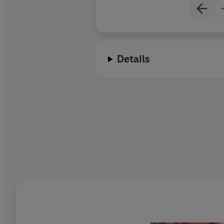
Details