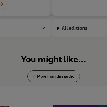
All editions
You might like...
More from this author