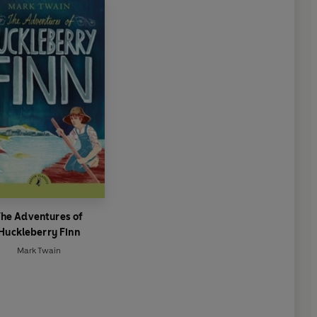
he Adventures of
Huckleberry Finn
Mark Twain