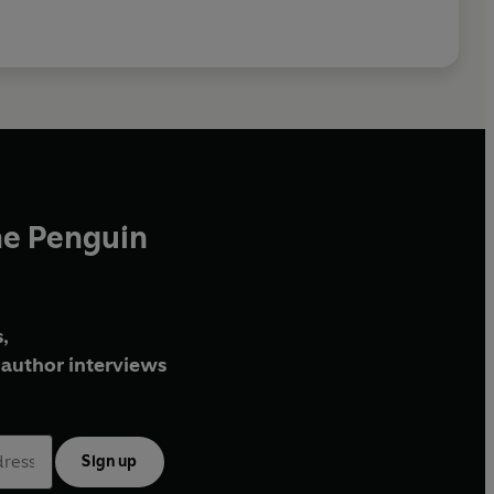
he Penguin
,
author interviews
Sign up