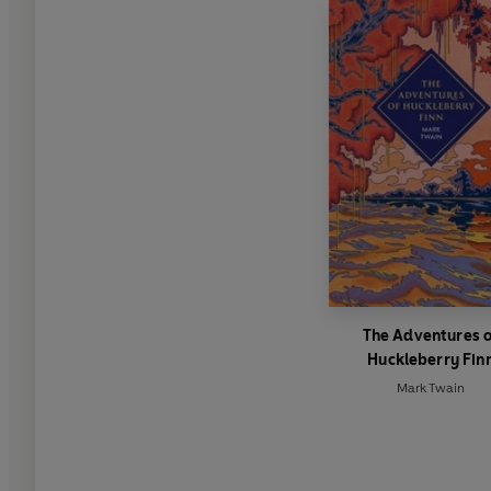
The Adventures 
Huckleberry Fin
Mark Twain