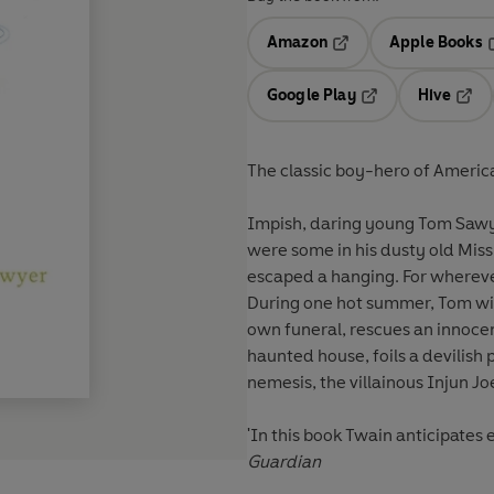
Amazon
Apple Books
Opens in a new tab
O
Google Play
Hive
Opens in a new t
Open
The classic boy-hero of America
Impish, daring young Tom Sawyer
were some in his dusty old Miss
escaped a hanging. For wherever 
During one hot summer, Tom wit
own funeral, rescues an innocen
haunted house, foils a devilish 
nemesis, the villainous Injun Jo
'In this book Twain anticipate
Guardian