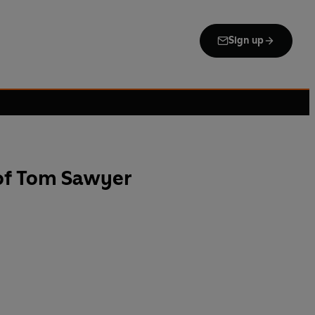
Sign up
of Tom Sawyer