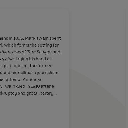
ns in 1835, Mark Twain spent
i, which forms the setting for
 for well-
In
The Adventures o
dventures of Tom Sawyer
and
with
Twain anticipates ev
ry Finn
. Trying his hand at
social
American novel, from
en gold-mining, the former
od humour runs
Catcher In The Rye
to
ound his calling in journalism
Mason And Dixon
, in
he father of American
fluvial, free-flowing
r, Twain died in 1910 after a
ankruptcy and great literary
Sunday Express