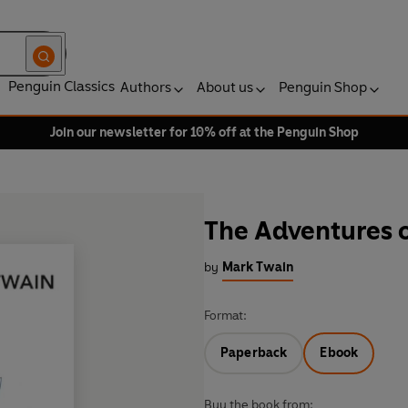
Penguin Classics
Authors
About us
Penguin Shop
Join our newsletter for 10% off at the Penguin Shop
The Adventures 
by
Mark Twain
Format:
Paperback
Ebook
Buy the book from: