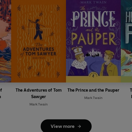
of
The Adventures of Tom
The Prince and the Pauper
T
n
Sawyer
Mark Twain
Mark Twain
View more