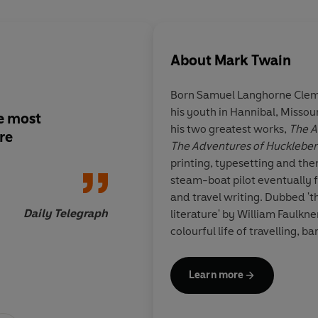
About
Mark Twain
Born Samuel Langhorne Cleme
his youth in Hannibal, Missour
he most
Twain shares a talent
his two greatest works,
The A
re
observed caricature 
The Adventures of Huckleber
Dickens...adventure, 
printing, typesetting and th
commentary and go
steam-boat pilot eventually f
though his fiction
and travel writing. Dubbed 't
Daily Telegraph
literature' by William Faulkne
colourful life of travelling, b
success.
Learn more