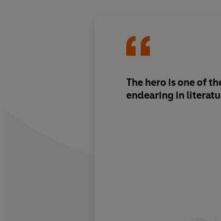
The hero is one of t
endearing in literatu