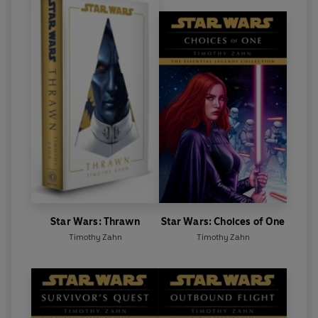
Star Wars: Thrawn
Star Wars: Choices of One
Timothy Zahn
Timothy Zahn