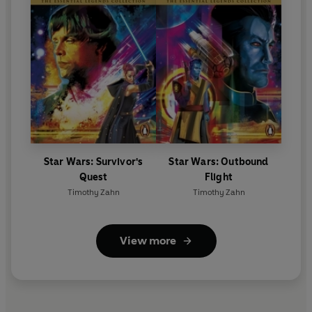
Star Wars: Survivor's
Star Wars: Outbound
Quest
Flight
Timothy Zahn
Timothy Zahn
View more