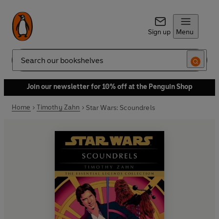
Sign up
Menu
Search
Join our newsletter for 10% off at the Penguin Shop
Home
Timothy Zahn
Star Wars: Scoundrels