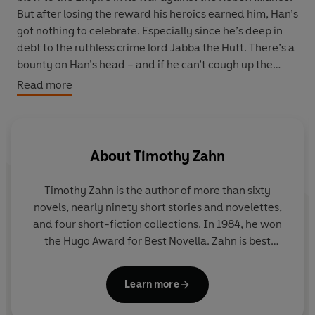
But after losing the reward his heroics earned him, Han’s
got nothing to celebrate. Especially since he’s deep in
debt to the ruthless crime lord Jabba the Hutt. There’s a
bounty on Han’s head – and if he can’t cough up the
credits, he’ll surely pay with his hide. The only thing that
Read more
can save him is a king’s ransom. Or maybe a gangster’s
fortune?
That’s what a mysterious stranger is offering in
About
Timothy Zahn
exchange for Han’s less-than-legal help with a riskier-
than-usual caper. The payoff will be more than enough
Timothy Zahn
is the author of more than sixty
for Han to settle up with Jabba – and ensure he never
novels, nearly ninety short stories and novelettes,
has to haggle with the Hutts again.
and four short-fiction collections. In 1984, he won
the Hugo Award for Best Novella. Zahn is best
All he has to do is infiltrate the ultra-fortified stronghold
known for his
Star Wars
novels (
Thrawn, Thrawn:
of a Black Sun crime syndicate underboss and crack the
Alliances, Thrawn: Treason, Thrawn Ascendancy:
galaxy’s most notoriously impregnable safe. It sounds
Learn more
Chaos Rising, Thrawn Ascendancy: Greater Good,
like a job for miracle workers… or madmen. So Han
Heir to the Empire, Dark Force Rising, The Last