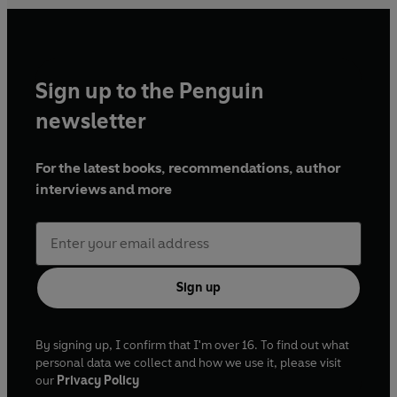
Sign up to the Penguin
newsletter
For the latest books, recommendations, author
interviews and more
Sign up
By signing up, I confirm that I'm over 16. To find out what
personal data we collect and how we use it, please visit
our
Privacy Policy