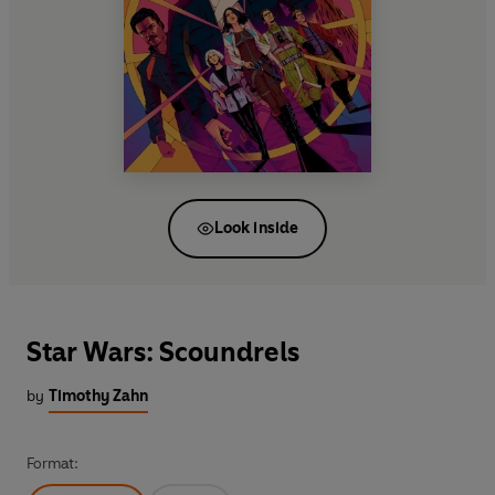
Look inside
Star Wars: Scoundrels
by
Timothy Zahn
Format: