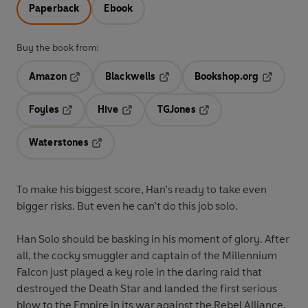
Paperback
Ebook
Buy the book from:
Amazon
Blackwells
Bookshop.org
Opens in a new tab
Opens in a new tab
Opens in 
Foyles
Hive
TGJones
Opens in a new tab
Opens in a new tab
Opens in a new tab
Waterstones
Opens in a new tab
To make his biggest score, Han’s ready to take even
bigger risks. But even he can’t do this job solo.
Han Solo should be basking in his moment of glory. After
all, the cocky smuggler and captain of the Millennium
Falcon just played a key role in the daring raid that
destroyed the Death Star and landed the first serious
blow to the Empire in its war against the Rebel Alliance.