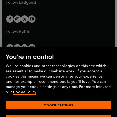
t
t
Follow
Ladybird
w
w
b
e
b
e
a
a
t
t
w
w
b
b
a
a
t
t
b
b
a
a
b
b
Follow
Puffin
You're in control
We use cookies and other technologies on this site which
Penguin Books Limited
are essential to make our website work. If you accept all
A
Penguin Random House
Company.
cookies this means we can personalise your experience
© 1995 –
2026
Penguin Books Ltd. Registered number: 861590
and, for example, recommend books you'll love! You can
England.
Registered office: One Embassy Gardens, 8 Viaduct
manage your cookie settings at any time. For more info, see
Gardens, London, SW11 7BW, UK.
our
Cookie Policy
COOKIE SETTINGS
Privacy policy
Cookies policy
Cookie settings
O
O
Opens