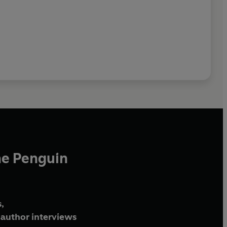
he Penguin
,
author interviews