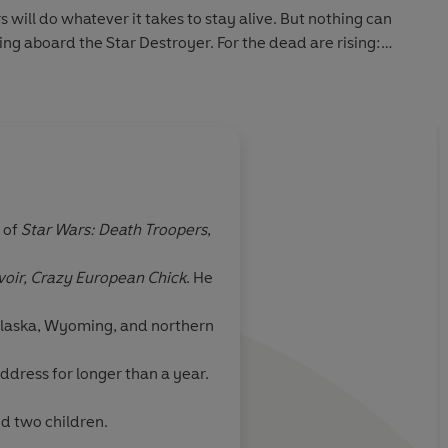
 will do whatever it takes to stay alive. But nothing can
ing aboard the Star Destroyer. For the dead are rising:
peakably hungry.
 of
Star Wars: Death Troopers
,
ook combines two
voir, Crazy European Chick
. He
 on earth: the
nd the undead.
 Alaska, Wyoming, and northern
ddress for longer than a year.
nd two children.
rector of Dead Snow