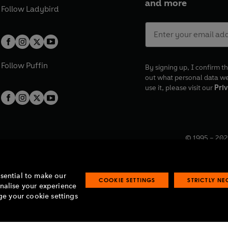
and more
Follow
Ladybird
Follow
Puffin
By signing up, I confirm th
out what personal data w
use it, please visit our
Priv
© 1995 –
202
Registered o
7BW, UK.
ssential to make our
COOKIE SETTINGS
STRICTLY N
onalise your experience
e your cookie settings
lavery statement
Accessibility
Product recalls
Terms & conditions
Pay gap
O
O
O
O
p
p
p
p
e
e
e
e