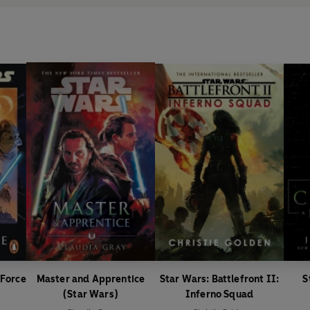
 Force
Master and Apprentice
Star Wars: Battlefront II:
S
(Star Wars)
Inferno Squad