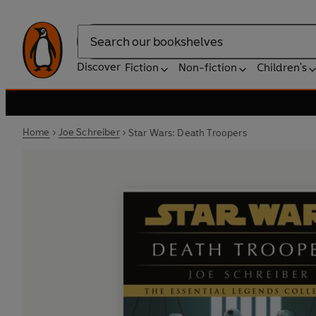
Search
Discover
Fiction
Non-fiction
Children's
Home
Joe Schreiber
Star Wars: Death Troopers