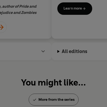
 author of Pride and
Learn more
ejudice and Zombies
All editions
You might like...
More from the series