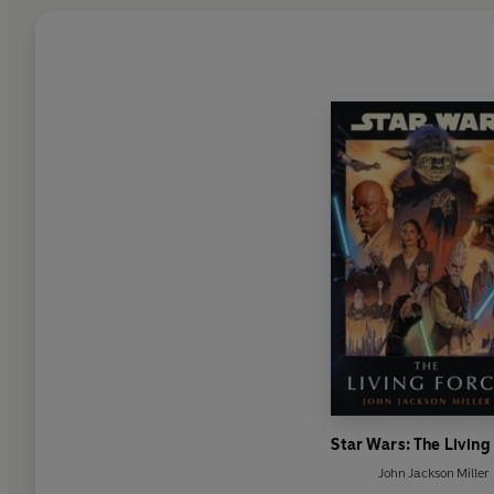
Star Wars: The Living
John Jackson Miller