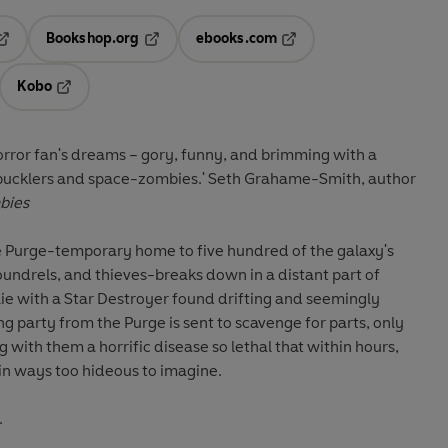
Bookshop.org
ebooks.com
pens in a new tab
Opens in a new tab
Opens in a new tab
Kobo
ab
s in a new tab
Opens in a new tab
horror fan's dreams
–
gory, funny, and brimming with a
bucklers and space-zombies.' Seth Grahame-Smith, author
bies
 Purge-temporary home to five hundred of the galaxy's
coundrels, and thieves-breaks down in a distant part of
 lie with a Star Destroyer found drifting and seemingly
party from the Purge is sent to scavenge for parts, only
with them a horrific disease so lethal that within hours,
 in ways too hideous to imagine.
.