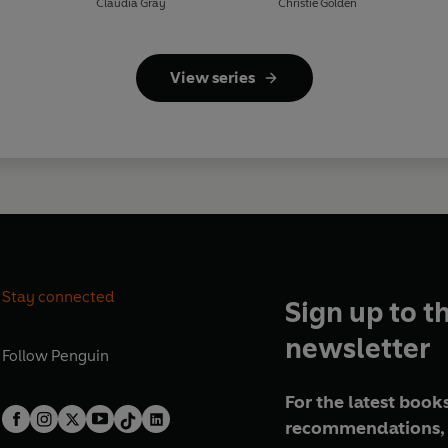
Claudia Gray
Christie Golden
View series
Stay connected
Sign up to t
newsletter
Follow
Penguin
For the latest books
recommendations, 