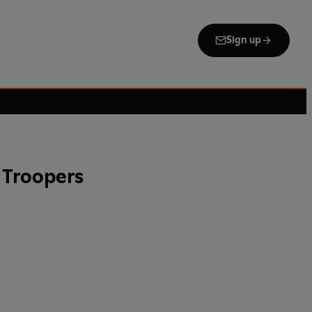
Sign up
 Troopers