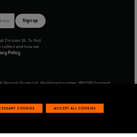
Sign up
at I'm over 16. To find
e collect and how we
acy Policy
6
Penguin Books Ltd. Registered number: 861590 England.
ffice: One Embassy Gardens, 8 Viaduct Gardens, London, SW11
ECESSARY COOKIES
ACCEPT ALL COOKIES
 reports
Industry commitment to professional behaviour
O
p
e