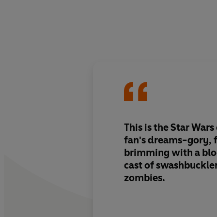
This is the Star Wars
fan's dreams-gory, 
brimming with a bl
cast of swashbuckle
zombies.