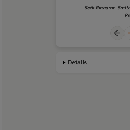
Seth Grahame-Smith,
Pr
Details