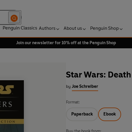
Penguin Classics
Authors
About us
Penguin Shop
Join our newsletter for 10% off at the Penguin Shop
Star Wars: Death
by
Joe Schreiber
Format:
Paperback
Ebook
Buy the book from: