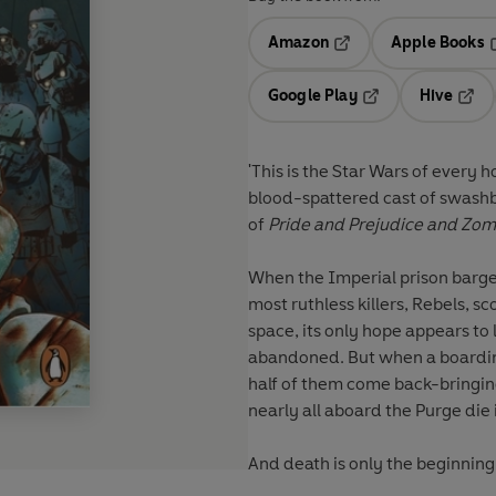
Amazon
Apple Books
Opens in a new tab
O
Google Play
Hive
Opens in a new t
Open
'This is the Star Wars of every 
blood-spattered cast of swash
of
Pride and Prejudice and Zom
When the Imperial prison barge
most ruthless killers, Rebels, s
space, its only hope appears to
abandoned. But when a boarding 
half of them come back-bringing 
nearly all aboard the Purge die
And death is only the beginning