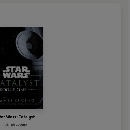
tar Wars: Catalyst
James Luceno