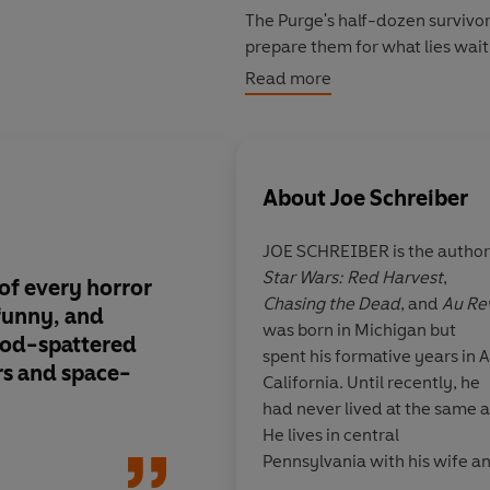
The Purge's half-dozen survivors
prepare them for what lies wait
soulless, unstoppable, and uns
Read more
About
Joe Schreiber
JOE SCHREIBER is the author
Star Wars: Red Harvest
,
 of every horror
Brilliant . . . This b
Chasing the Dead
, and
Au Re
funny, and
of my favorite things
was born in Michigan but
ood-spattered
Star Wars universe a
spent his formative years in
rs and space-
California. Until recently, he
had never lived at the same a
He lives in central
Pennsylvania with his wife a
Tommy Wirkola, di