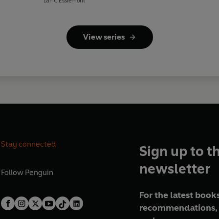
Ian C Esslemont
View series
Stay connected
Sign up to t
newsletter
Follow
Penguin
For the latest books
recommendations, 