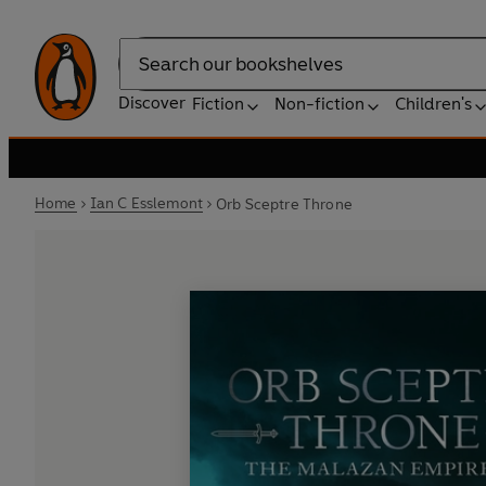
Search
Discover
Fiction
Non-fiction
Children's
Home
Ian C Esslemont
Orb Sceptre Throne