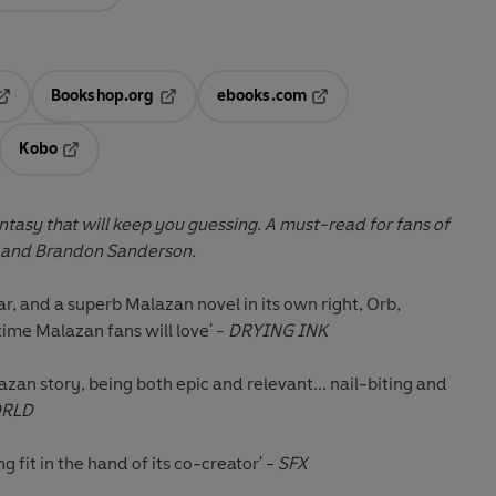
Bookshop.org
ebooks.com
pens in a new tab
Opens in a new tab
Opens in a new tab
Kobo
ab
s in a new tab
Opens in a new tab
fantasy that will keep you guessing. A must-read for fans of
 and Brandon Sanderson.
ar, and a superb Malazan novel in its own right, Orb,
ime Malazan fans will love' -
DRYING INK
zan story, being both epic and relevant... nail-biting and
ORLD
g fit in the hand of its co-creator' -
SFX