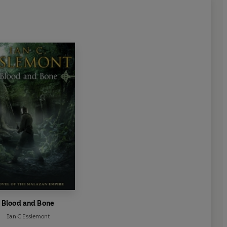
Blood and Bone
Ian C Esslemont