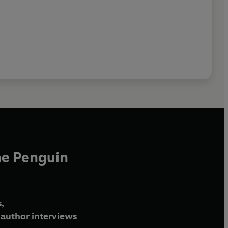
he Penguin
,
author interviews