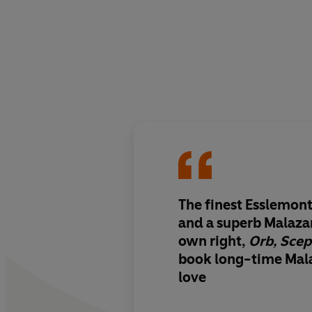
The finest Esslemont 
and a superb Malazan
own right,
Orb, Scep
book long-time Mala
love