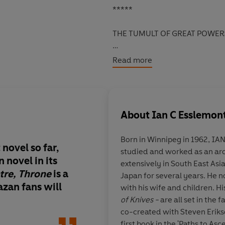
*****
THE TUMULT OF GREAT POWER
Now the city of
Darujhistan
and 
Read more
politicking and enjoying life. Bu
Outside the city walls, a treas
forgotten vault
and set free an e
About
Ian C Esslemon
had been wiped from history.
Born in Winnipeg in 1962,
And far to the south, fortune hu
novel so far,
studied and worked as an arc
created from the shattered re
 novel in its
extensively in South East Asi
Rumour has it that hidden here 
tre, Throne
is a
Japan for several years. He no
zan fans will
with his wife and children. H
All who seek this ancient arte
of Knives -
are all set in the
Malazan army deserter - believ
co-created with Steven Erik
possessor.
first book in the 'Paths to A