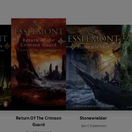
Return Of The Crimson
Stonewielder
Guard
Ian C Esslemont