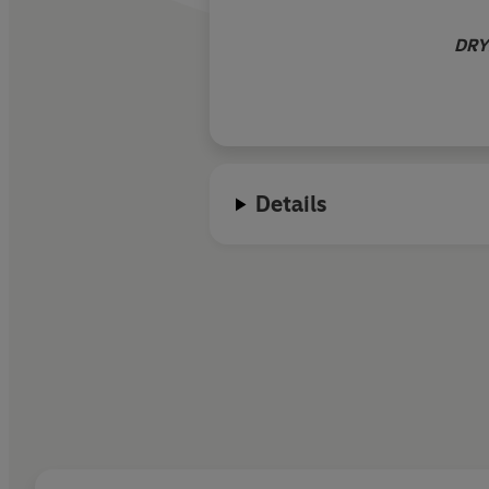
DRY
Details