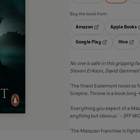
Buy the book from:
Amazon
Apple Books
Opens in a new tab
O
Google Play
Hive
Opens in a new t
Open
No one is safe in this gripping 
Steven Erikson, David Gemmell
'The finest Esslemont novel so f
Sceptre, Throne is a book long-t
'Everything you expect of a Mala
anything but obvious.' -
SFF W
'The Malazan franchise is fightin