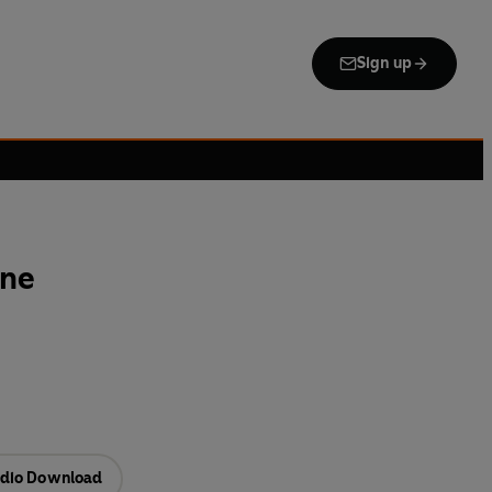
Sign up
one
dio Download