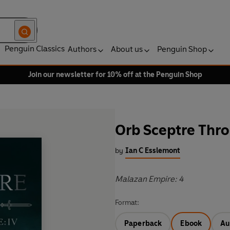
Penguin Classics
Authors
About us
Penguin Shop
Join our newsletter for 10% off at the Penguin Shop
Orb Sceptre Thr
by
Ian C Esslemont
Malazan Empire: 4
Format:
Paperback
Ebook
Au