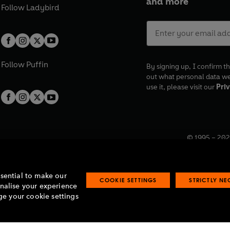
and more
Follow
Ladybird
Follow
Puffin
By signing up, I confirm th
out what personal data w
use it, please visit our
Priv
© 1995 –
202
Registered o
7BW, UK.
ssential to make our
COOKIE SETTINGS
STRICTLY N
onalise your experience
e your cookie settings
lavery statement
Accessibility
Product recalls
Terms & conditions
Pay gap
O
O
O
O
p
p
p
p
e
e
e
e