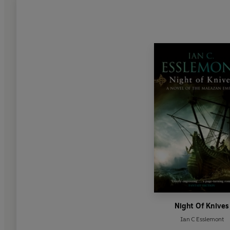
Night Of Knives
Ian C Esslemont