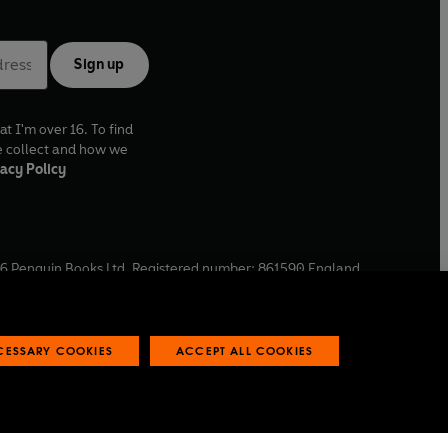
Sign up
at I'm over 16. To find
e collect and how we
acy Policy
6
Penguin Books Ltd. Registered number: 861590 England.
ffice: One Embassy Gardens, 8 Viaduct Gardens, London, SW11
ECESSARY COOKIES
ACCEPT ALL COOKIES
 reports
Industry commitment to professional behaviour
O
p
e