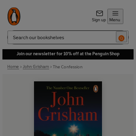
Sign up
Menu
Search
Join our newsletter for 10% off at the Penguin Shop
Home
John Grisham
The Confession