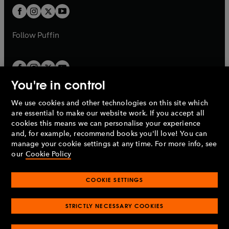
b
a
a
t
t
b
b
a
a
b
b
Follow
Puffin
You're in control
We use cookies and other technologies on this site which
Penguin Books Limited
are essential to make our website work. If you accept all
A
Penguin Random House
Company.
cookies this means we can personalise your experience
© 1995 –
2026
Penguin Books Ltd. Registered number: 861590
and, for example, recommend books you'll love! You can
England.
Registered office: One Embassy Gardens, 8 Viaduct
manage your cookie settings at any time. For more info, see
Gardens, London, SW11 7BW, UK.
our
Cookie Policy
COOKIE SETTINGS
Privacy policy
Cookies policy
Cookie settings
O
O
Opens
p
p
STRICTLY NECESSARY COOKIES
in
Modern slavery statement
Accessibility
Product recalls
O
O
O
e
e
a
Terms & conditions
Pay gap reports
p
p
p
n
n
O
O
new