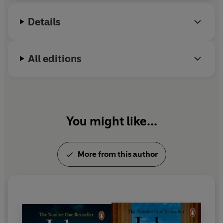
Independent
Details
'John Grisham is the master of legal fiction'
- Jodi Picoult
'The best thriller writer alive'
- Ken Follett
All editions
'
John Grisham has perfected the art of cooking up
convincing, fast-paced thrillers'
-
Telegraph
'Grisham is a superb, instinctive storyteller'
-
The Times
You might like...
'Grisham's storytelling genius reminds us that when it
comes to legal drama, the master is in a league of his
More from this author
own.'
-
Daily Record
'Masterful - when Grisham gets in the courtroom he lets
rip, drawing scenes so real they're not just alive, they're
pulsating'
-
Mirror