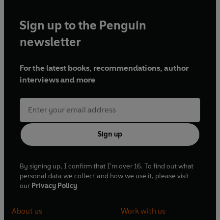
Sign up to the Penguin
newsletter
For the latest books, recommendations, author
interviews and more
Sign up
By signing up, I confirm that I'm over 16. To find out what
personal data we collect and how we use it, please visit
our
Privacy Policy
About us
Work with us