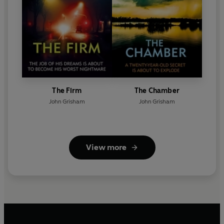
The Firm
The Chamber
John Grisham
John Grisham
View more