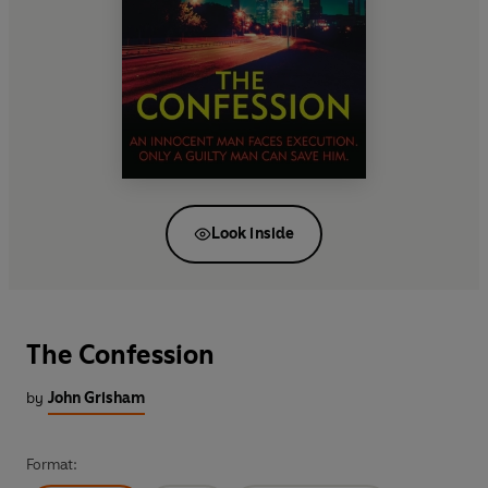
Look inside
The Confession
by
John Grisham
Format: