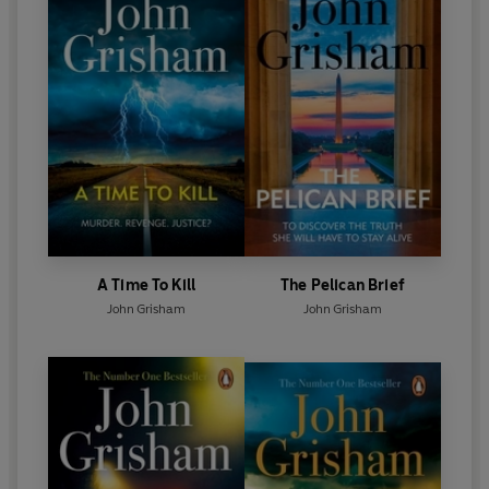
'A giant of the thriller genre'
-
TimeOut
A Time To Kill
The Pelican Brief
John Grisham
John Grisham