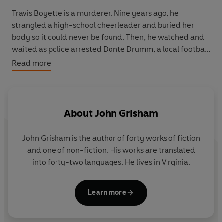
Travis Boyette is a murderer. Nine years ago, he
strangled a high-school cheerleader and buried her
body so it could never be found. Then, he watched and
waited as police arrested Donte Drumm, a local football
star with no connection to the crime.
Read more
Tried, convicted, and sentenced, Drumm was sent to
death row whilst Boyette walked free.
About
John Grisham
Now, Donte Drumm is four days from execution. But, as
Boyette faces his own mortality, he has finally decided
John Grisham is the author of forty works of fiction
to do what's right. He has decided to confess.
and one of non-fiction. His works are translated
into forty-two languages. He lives in Virginia.
But can he convince the state that they are about to
execute the wrong man?
_____
Learn more
'A master at the art of deft characterisation and the
skilful delivery of hair-raising crescendos'
-
Irish