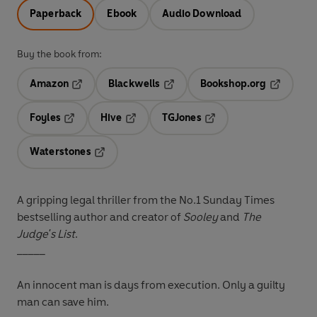
Paperback
Ebook
Audio Download
Buy the book from:
Amazon
Blackwells
Bookshop.org
Opens in a new tab
Opens in a new tab
Opens in 
Foyles
Hive
TGJones
Opens in a new tab
Opens in a new tab
Opens in a new tab
Waterstones
Opens in a new tab
A gripping legal thriller from the No.1 Sunday Times
bestselling author and creator of
Sooley
and
The
Judge's List
.
_____
An innocent man is days from execution. Only a guilty
man can save him.