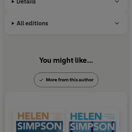
Details
All editions
You might like...
More from this author