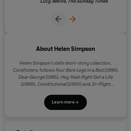
Lucy Atkins, The Sunday Times
About
Helen Simpson
Helen Simpson's
sixth short-story collection,
Cockfosters
, follows
Four Bare Legs in a Bed
(1990),
Dear George
(1995),
Hey Yeah Right Get a Life
(2000),
Constitutional
(2005) and
In-Flight
Entertainment
(2010).
A Bunch of Fives: Selected
Stories
(2012) includes five stories from each of her
Learn more
first five collections. She has received the Sunday
Times Young Writer of the Year Award, the
Somerset Maugham Award, the Hawthornden Prize
and the E.M.Forster Award. She lives in London.