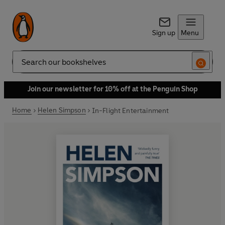
Sign up
Menu
Search
Join our newsletter for 10% off at the Penguin Shop
Home
Helen Simpson
In-Flight Entertainment