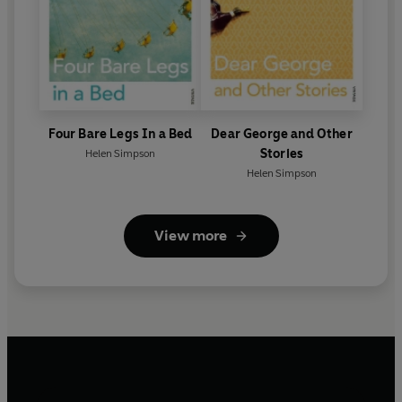
Four Bare Legs In a Bed
Dear George and Other
Stories
Helen Simpson
Helen Simpson
View more