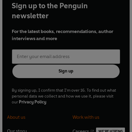
Sign up to the Penguin
newsletter
For the latest books, recommendations, author
interviews and more
Sign up
By signing up, I confirm that I'm over 16. To find out what
personal data we collect and how we use it, please visit
our
Privacy Policy
About us
Work with us
Our story
Careers
WE'RE HIRING