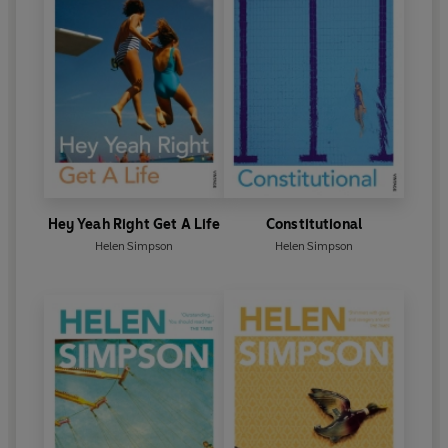
Hey Yeah Right Get A Life
Constitutional
Helen Simpson
Helen Simpson