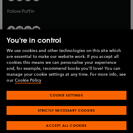
b
a
a
b
b
Follow
Puffin
You're in control
We use cookies and other technologies on this site which
Penguin Books Limited
are essential to make our website work. If you accept all
A
Penguin Random House
Company.
cookies this means we can personalise your experience
© 1995 –
2026
Penguin Books Ltd. Registered number: 861590
and, for example, recommend books you'll love! You can
England.
Registered office: One Embassy Gardens, 8 Viaduct
manage your cookie settings at any time. For more info, see
Gardens, London, SW11 7BW, UK.
our
Cookie Policy
COOKIE SETTINGS
Privacy policy
Cookies policy
Cookie settings
O
O
Opens
p
p
STRICTLY NECESSARY COOKIES
in
Modern slavery statement
Accessibility
Product recalls
O
O
O
e
e
a
Terms & conditions
Pay gap reports
p
p
p
n
n
O
O
new
ACCEPT ALL COOKIES
e
e
e
s
s
Industry commitment to professional behaviour
p
p
tab
O
n
n
n