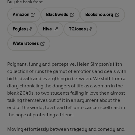
Buy the book from:
Amazon
Blackwells
Bookshop.org
Opens in a new tab
Opens in a new tab
Opens in 
Foyles
Hive
TGJones
Opens in a new tab
Opens in a new tab
Opens in a new tab
Waterstones
Opens in a new tab
Poignant, funny and perceptive, Helen Simpson's fifth
collection of runs the gamut of emotions and deals with
birth, death and everything in between. We shift from a
diary chronicling the dangers of life as a woman in the
bleak 2040s, to two students falling in love then almost
talking themselves out of it in an argument about the
end of the world, to a heartfelt anti-cancer spell cast in
the hope of protecting a friend.
Moving effortlessly between tragedy and comedy and