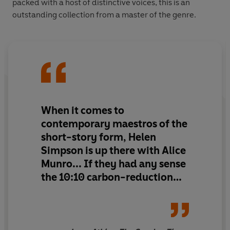
packed with a host of distinctive voices, this is an
outstanding collection from a master of the genre.
When it comes to
contemporary maestros of the
short-story form, Helen
Simpson is up there with Alice
Munro... If they had any sense
the 10:10 carbon-reduction
campaign would distribute
this book for free, such is its
power