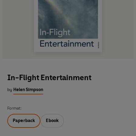
In-Flight Entertainment
by
Helen Simpson
Format:
Paperback
Ebook