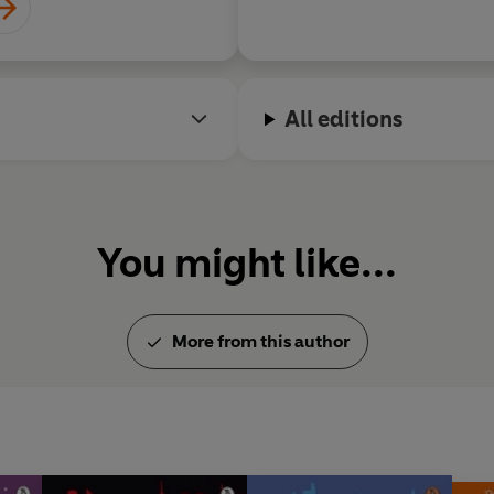
All editions
You might like...
More from this author