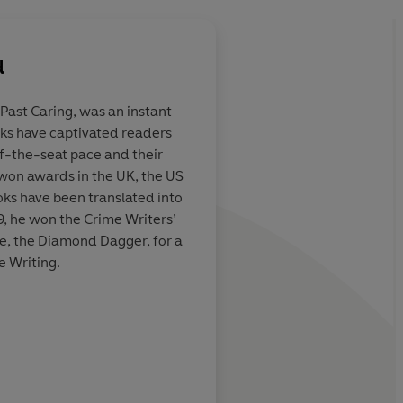
d
, Past Caring, was an instant
ooks have captivated readers
is gripping
An intriguing tale of 
f-the-seat pace and their
ng Cornwall. If
and betrayal...Rober
 won awards in the UK, the US
sts in the tale
remains the master of
ks have been translated into
lines, then
territory.
9, he won the Crime Writers’
ady a fan of
de, the Diamond Dagger, for a
t Line doesn't
e Writing.
 and characters
Nor
Daily Express