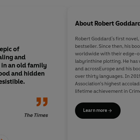
About
Robert Goddar
Robert Goddard's
first novel
bestseller. Since then, his b
epic of
Get your hands on th
worldwide with their edge-o
aling and
thriller set in stunni
labyrinthine plotting. He has
in an old family
you like plenty of twi
and acrossEurope and his boo
lood and hidden
and sensational plot 
over thirty languages. In 201
sistible.
you're probably alre
Association’s highest accola
Robert Goddard. Faul
lifetime achievement in Crim
disappoint. Settings
are a joy.
Learn more
The Times