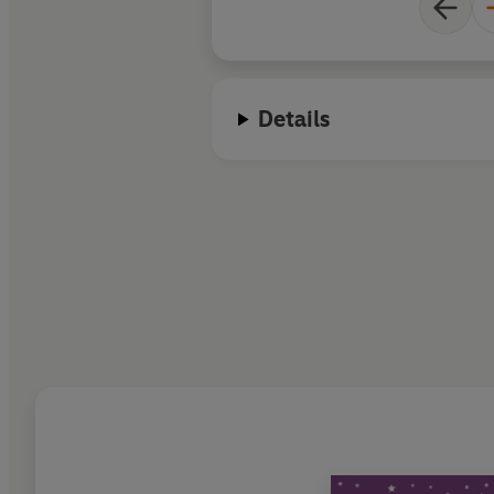
Details