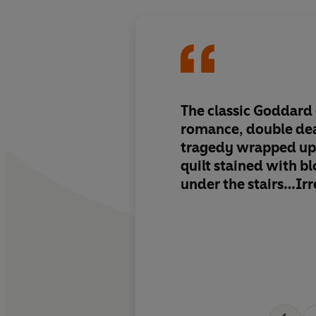
The classic Goddard 
romance, double de
tragedy wrapped up 
quilt stained with b
under the stairs…Irre