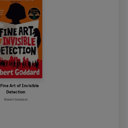
Fine Art of Invisible
Detection
Robert Goddard