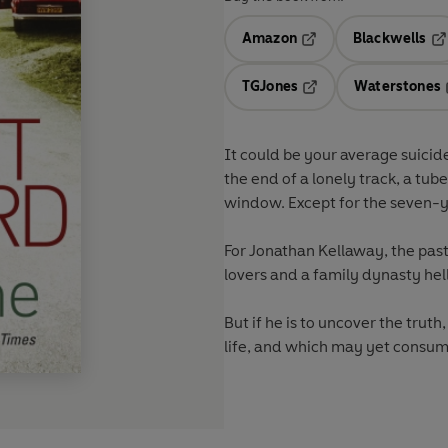
Amazon
Blackwells
Opens in a new tab
Op
TGJones
Waterstones
Opens in a new tab
It could be your average suicid
the end of a lonely track, a tu
window. Except for the seven-yea
For Jonathan Kellaway, the past
lovers and a family dynasty hell
But if he is to uncover the trut
life, and which may yet consum