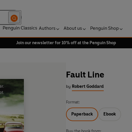
Penguin Classics
Authors
About us
Penguin Shop
Join our newsletter for 10% off at the Penguin Shop
Fault Line
by
Robert Goddard
Format:
Paperback
Ebook
Buy the book from: