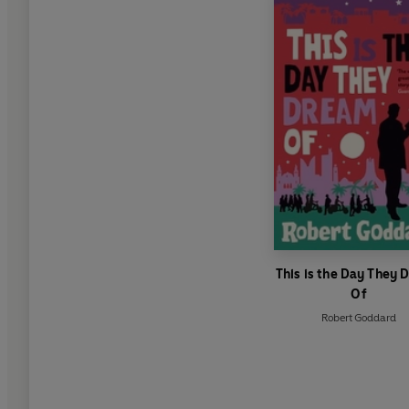
This is the Day They
Of
Robert Goddard