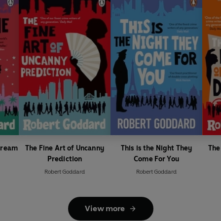
 Dream
The Fine Art of Uncanny
This is the Night They
The 
Prediction
Come For You
Robert Goddard
Robert Goddard
View more