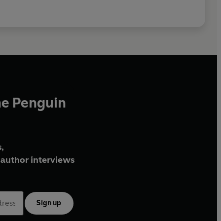
he Penguin
,
author interviews
Sign up