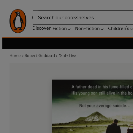
Search
Discover
Fiction
Non-fiction
Children's
Home
Robert Goddard
Fault Line