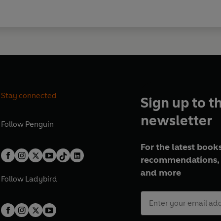
Stay connected
Sign up to t
newsletter
Follow
Penguin
For the latest books
recommendations, 
and more
Follow
Ladybird