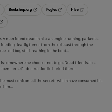
Bookshop.org
Foyles
Hive
ens in a new tab
Opens in a new tab
Opens in a new tab
Opens in a new tab
Opens in a new tab
e. A man found dead in his car, engine running, parked at
be feeding deadly fumes from the exhaust through the
r-old boy still breathing in the boot...
 is somewhere he chooses not to go. Dead friends, lost
-bent on self- destruction lie buried there.
h, he must confront all the secrets which have consumed his
e him...