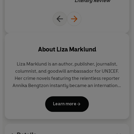
Literary Review
About
Liza Marklund
Liza Marklund is an author, publisher, journalist,
columnist, and goodwill ambassador for UNICEF.
Her crime novels featuring the relentless reporter
Annika Bengtzon instantly became an international
hit, and Marklund's books have sold 12 million
copies in 30 languages to date.
Learn more
http://www.lizamarklund.com/