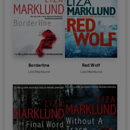
Borderline
Red Wolf
Liza Marklund
Liza Marklund