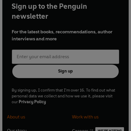
Sign up to the Penguin
newsletter
For the latest books, recommendations, author
interviews and more
Sign up
By signing up, I confirm that I'm over 16. To find out what
personal data we collect and how we use it, please visit
our
Privacy Policy
About us
Work with us
Our story
Careers
WE'RE HIRING