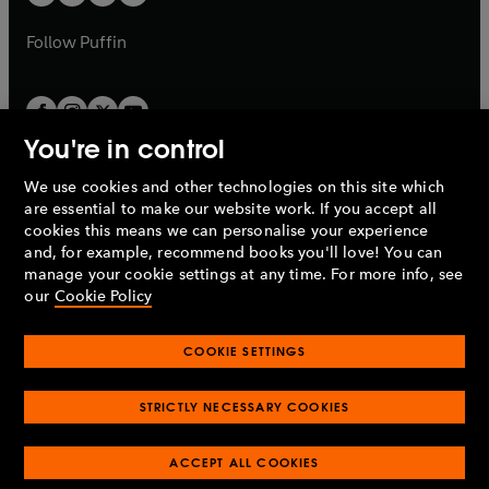
b
b
a
a
b
b
Follow
Puffin
You're in control
We use cookies and other technologies on this site which
Penguin Books Limited
are essential to make our website work. If you accept all
A
Penguin Random House
Company.
cookies this means we can personalise your experience
© 1995 –
2026
Penguin Books Ltd. Registered number: 861590
and, for example, recommend books you'll love! You can
England.
Registered office: One Embassy Gardens, 8 Viaduct
manage your cookie settings at any time. For more info, see
Gardens, London, SW11 7BW, UK.
our
Cookie Policy
COOKIE SETTINGS
Privacy policy
Cookies policy
Cookie settings
O
O
Opens
p
p
STRICTLY NECESSARY COOKIES
in
Modern slavery statement
Accessibility
Product recalls
O
O
O
e
e
a
Terms & conditions
Pay gap reports
p
p
p
n
n
O
O
new
ACCEPT ALL COOKIES
e
e
e
s
s
Industry commitment to professional behaviour
p
p
tab
O
n
n
n