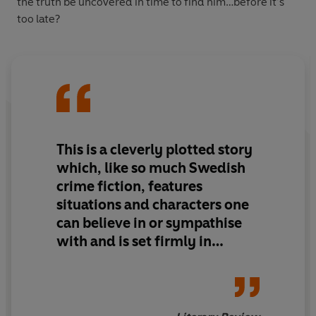
the truth be uncovered in time to find him…before it’s
too late?
This is a cleverly plotted story
which, like so much Swedish
crime fiction, features
situations and characters one
can believe in or sympathise
with and is set firmly in
contemporary society.