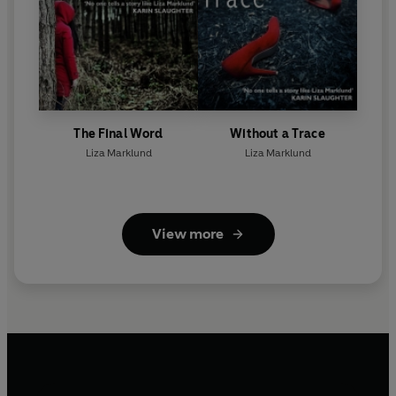
The Final Word
Without a Trace
Liza Marklund
Liza Marklund
View more