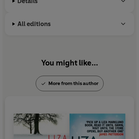
Details
All editions
You might like...
More from this author