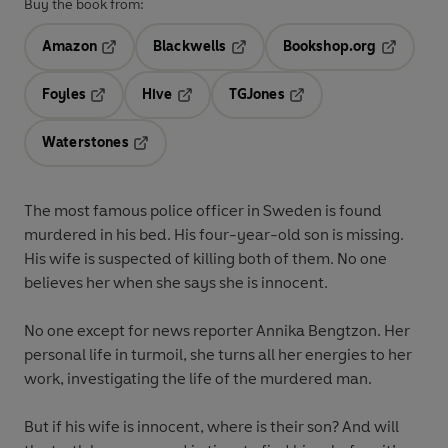
Buy the book from:
Amazon
Blackwells
Bookshop.org
Opens in a new tab
Opens in a new tab
Opens in 
Foyles
Hive
TGJones
Opens in a new tab
Opens in a new tab
Opens in a new tab
Waterstones
Opens in a new tab
The most famous police officer in Sweden is found
murdered in his bed. His four-year-old son is missing.
His wife is suspected of killing both of them. No one
believes her when she says she is innocent.
No one except for news reporter Annika Bengtzon. Her
personal life in turmoil, she turns all her energies to her
work, investigating the life of the murdered man.
But if his wife is innocent, where is their son? And will