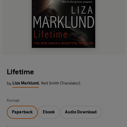
Lifetime
by
Liza Marklund
,
Neil Smith (Translator)
Format:
Paperback
Ebook
Audio Download