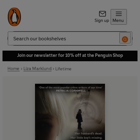
Sign up
Menu
Search
Join our newsletter for 10% off at the Penguin Shop
Home
Liza Marklund
Lifetime