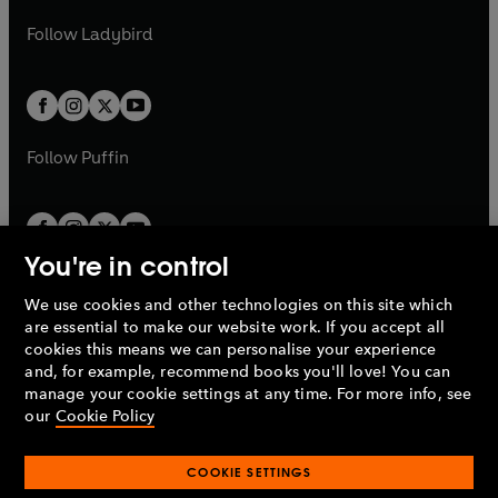
w
b
e
b
e
a
n
a
n
t
t
Follow
Ladybird
w
w
b
e
b
e
a
a
t
t
w
w
b
b
a
a
t
t
b
b
a
a
b
b
Follow
Puffin
You're in control
We use cookies and other technologies on this site which
Penguin Books Limited
are essential to make our website work. If you accept all
A
Penguin Random House
Company.
cookies this means we can personalise your experience
© 1995 –
2026
Penguin Books Ltd. Registered number: 861590
and, for example, recommend books you'll love! You can
England.
Registered office: One Embassy Gardens, 8 Viaduct
manage your cookie settings at any time. For more info, see
Gardens, London, SW11 7BW, UK.
our
Cookie Policy
COOKIE SETTINGS
Privacy policy
Cookies policy