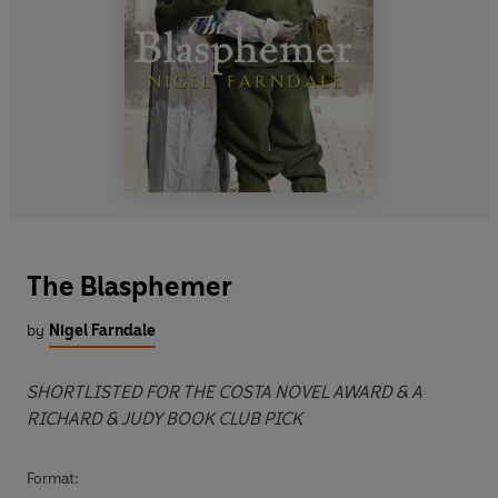
The Blasphemer
by
Nigel Farndale
SHORTLISTED FOR THE COSTA NOVEL AWARD & A
RICHARD & JUDY BOOK CLUB PICK
Format: