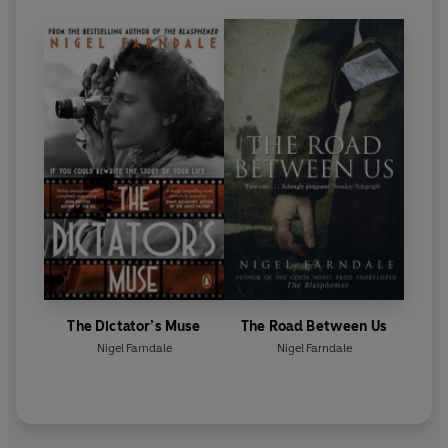
The Dictator’s Muse
The Road Between Us
Nigel Farndale
Nigel Farndale