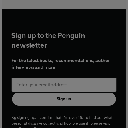
Sign up to the Penguin
newsletter
For the latest books, recommendations, author
interviews and more
Sign up
By signing up, I confirm that I'm over 16. To find out what
personal data we collect and how we use it, please visit